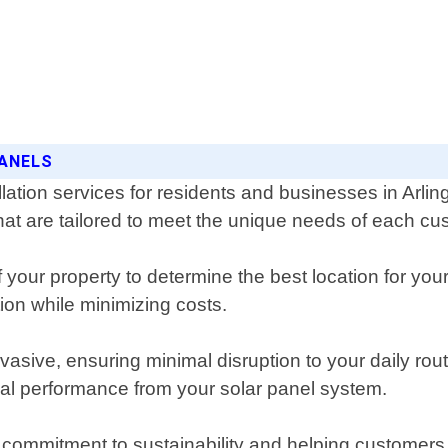
PANELS
llation services for residents and businesses in Arl
 that are tailored to meet the unique needs of each cu
our property to determine the best location for your
on while minimizing costs.
invasive, ensuring minimal disruption to your daily ro
al performance from your solar panel system.
 commitment to sustainability and helping customers 