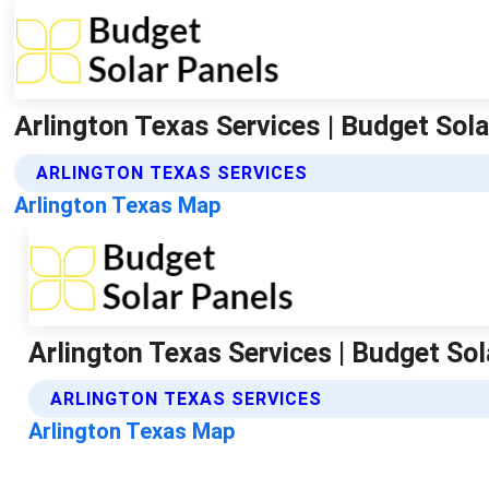
Arlington Texas Services | Budget Sol
ARLINGTON TEXAS SERVICES
Arlington Texas Map