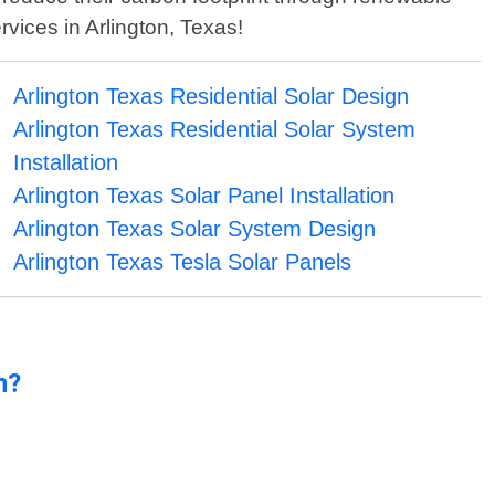
rvices in Arlington, Texas!
Arlington Texas Residential Solar Design
Arlington Texas Residential Solar System
Installation
Arlington Texas Solar Panel Installation
Arlington Texas Solar System Design
Arlington Texas Tesla Solar Panels
n?