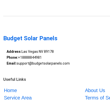
Budget Solar Panels
Address:
Las Vegas NV 89178
Phone:
+18888844981
Email:
support@budgetsolarpanels.com
Useful Links
Home
About Us
Service Area
Terms of S