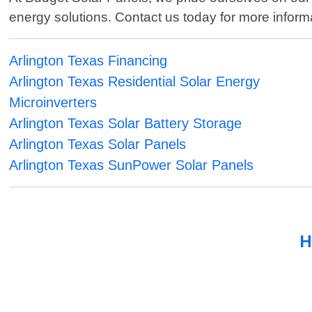
energy solutions. Contact us today for more informat
Arlington Texas Financing
Arlington Texas Residential Solar Energy
Microinverters
Arlington Texas Solar Battery Storage
Arlington Texas Solar Panels
Arlington Texas SunPower Solar Panels
H