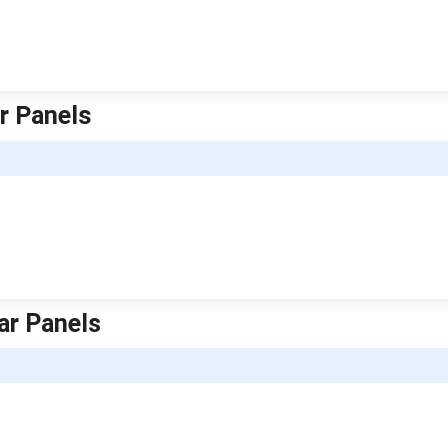
ar Panels