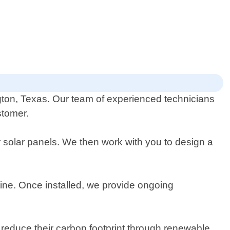
ington, Texas. Our team of experienced technicians
stomer.
 solar panels. We then work with you to design a
utine. Once installed, we provide ongoing
reduce their carbon footprint through renewable