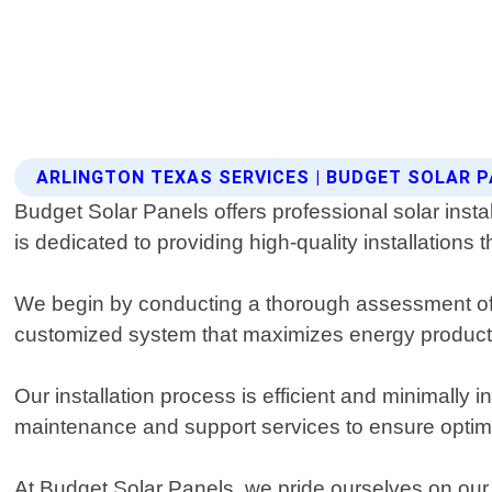
ARLINGTON TEXAS SERVICES | BUDGET SOLAR 
Budget Solar Panels offers professional solar insta
is dedicated to providing high-quality installations
We begin by conducting a thorough assessment of y
customized system that maximizes energy producti
Our installation process is efficient and minimally 
maintenance and support services to ensure optim
At Budget Solar Panels, we pride ourselves on our