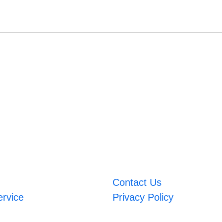
Contact Us
ervice
Privacy Policy