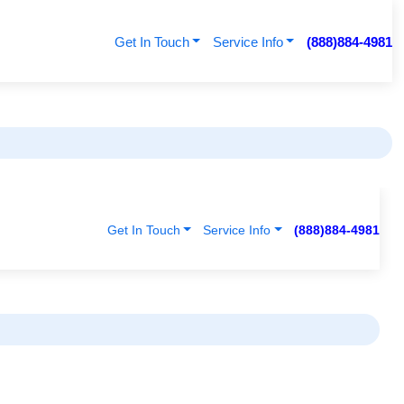
Get In Touch
Service Info
(888)884-4981