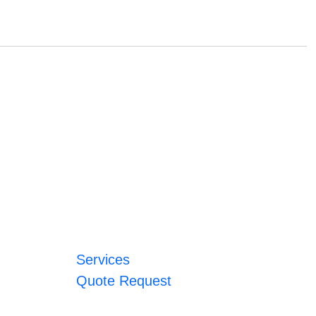
Services
Quote Request