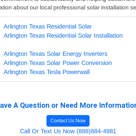
ion about our local professional solar installation se
Arlington Texas Residential Solar
Arlington Texas Residential Solar Installation
Arlington Texas Solar Energy Inverters
Arlington Texas Solar Power Conversion
Arlington Texas Tesla Powerwall
ave A Question or Need More Informatio
Contact Us Now
Call Or Text Us Now (888)884-4981