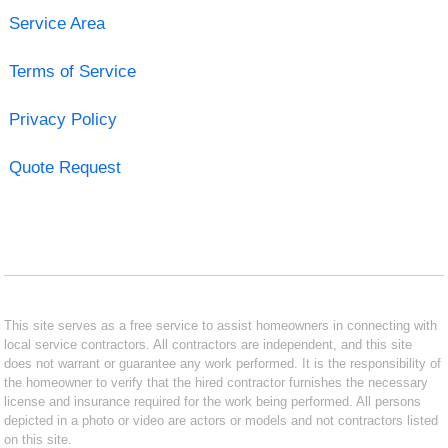
Service Area
Terms of Service
Privacy Policy
Quote Request
This site serves as a free service to assist homeowners in connecting with
local service contractors. All contractors are independent, and this site
does not warrant or guarantee any work performed. It is the responsibility of
the homeowner to verify that the hired contractor furnishes the necessary
license and insurance required for the work being performed. All persons
depicted in a photo or video are actors or models and not contractors listed
on this site.