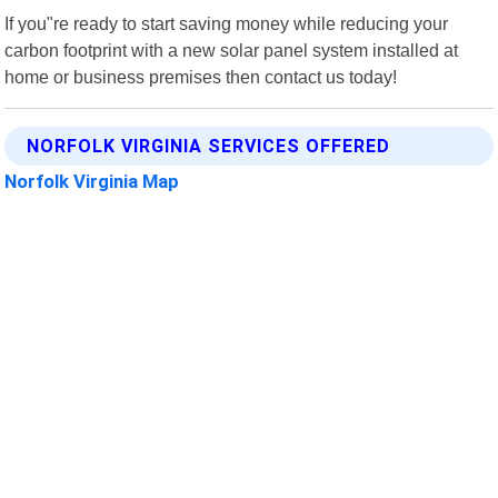
If you"re ready to start saving money while reducing your
carbon footprint with a new solar panel system installed at
home or business premises then contact us today!
NORFOLK VIRGINIA SERVICES OFFERED
Norfolk Virginia Map