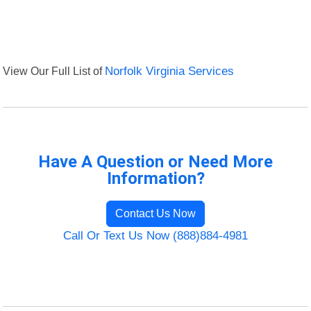
View Our Full List of
Norfolk Virginia Services
Have A Question or Need More
Information?
Contact Us Now
Call Or Text Us Now (888)884-4981