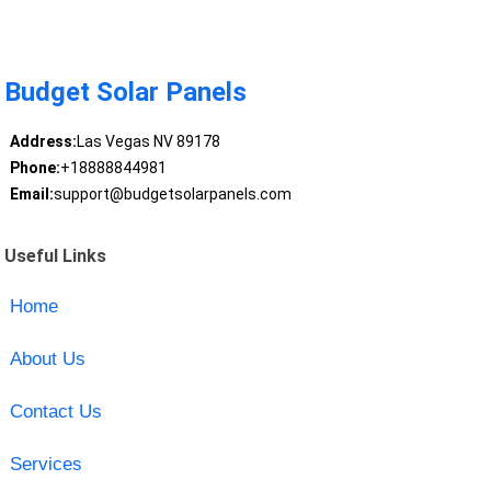
Budget Solar Panels
Address:
Las Vegas NV 89178
Phone:
+18888844981
Email:
support@budgetsolarpanels.com
Useful Links
Home
About Us
Contact Us
Services