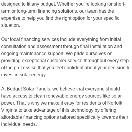
designed to fit any budget. Whether you"re looking for short-
term or long-term financing solutions, our team has the
expertise to help you find the right option for your specific
situation.
Our local financing services include everything from initial
consultation and assessment through final installation and
ongoing maintenance support. We pride ourselves on
providing exceptional customer service throughout every step
of the process so that you feel confident about your decision to
invest in solar energy.
At Budget Solar Panels, we believe that everyone should
have access to clean renewable energy sources like solar
power. That"s why we make it easy for residents of Norfolk,
Virginia to take advantage of this technology by offering
affordable financing options tailored specifically towards their
individual needs.