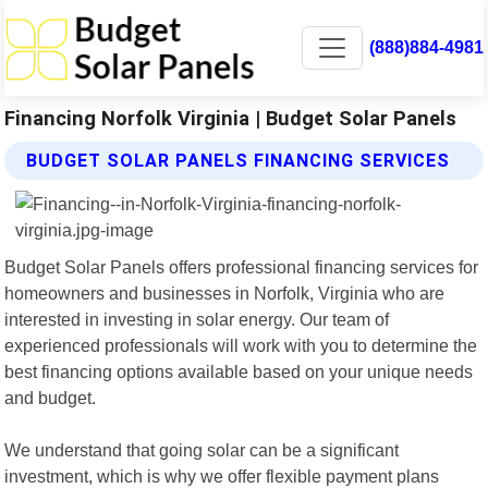
(888)884-4981
Financing Norfolk Virginia | Budget Solar Panels
BUDGET SOLAR PANELS FINANCING SERVICES
Budget Solar Panels offers professional financing services for
homeowners and businesses in Norfolk, Virginia who are
interested in investing in solar energy. Our team of
experienced professionals will work with you to determine the
best financing options available based on your unique needs
and budget.
We understand that going solar can be a significant
investment, which is why we offer flexible payment plans