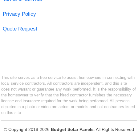
Privacy Policy
Quote Request
This site serves as a free service to assist homeowners in connecting with
local service contractors. All contractors are independent, and this site
does not warrant or guarantee any work performed. It is the responsibility of
the homeowner to verify that the hired contractor furnishes the necessary
license and insurance required for the work being performed. All persons
depicted in a photo or video are actors or models and not contractors listed
on this site.
© Copyright 2018-2026
Budget Solar Panels
. All Rights Reserved