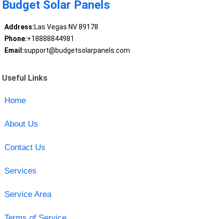
Budget Solar Panels
Address:
Las Vegas NV 89178
Phone:
+18888844981
Email:
support@budgetsolarpanels.com
Useful Links
Home
About Us
Contact Us
Services
Service Area
Terms of Service