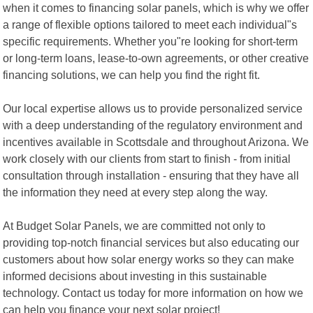
when it comes to financing solar panels, which is why we offer
a range of flexible options tailored to meet each individual"s
specific requirements. Whether you"re looking for short-term
or long-term loans, lease-to-own agreements, or other creative
financing solutions, we can help you find the right fit.
Our local expertise allows us to provide personalized service
with a deep understanding of the regulatory environment and
incentives available in Scottsdale and throughout Arizona. We
work closely with our clients from start to finish - from initial
consultation through installation - ensuring that they have all
the information they need at every step along the way.
At Budget Solar Panels, we are committed not only to
providing top-notch financial services but also educating our
customers about how solar energy works so they can make
informed decisions about investing in this sustainable
technology. Contact us today for more information on how we
can help you finance your next solar project!