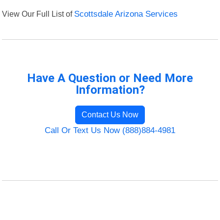
View Our Full List of
Scottsdale Arizona Services
Have A Question or Need More
Information?
Contact Us Now
Call Or Text Us Now (888)884-4981