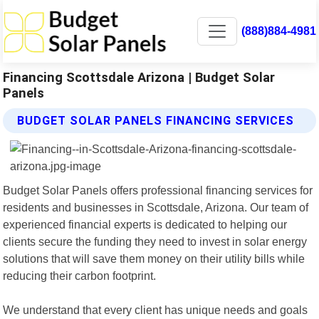
(888)884-4981
Financing Scottsdale Arizona | Budget Solar
Panels
BUDGET SOLAR PANELS FINANCING SERVICES
Budget Solar Panels offers professional financing services for
residents and businesses in Scottsdale, Arizona. Our team of
experienced financial experts is dedicated to helping our
clients secure the funding they need to invest in solar energy
solutions that will save them money on their utility bills while
reducing their carbon footprint.
We understand that every client has unique needs and goals