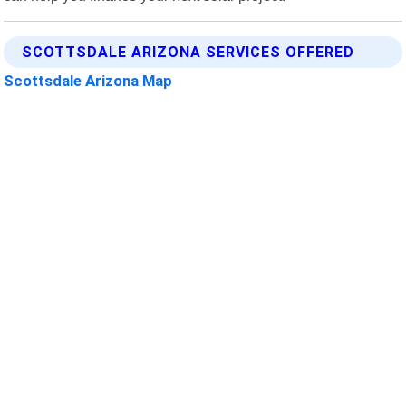
SCOTTSDALE ARIZONA SERVICES OFFERED
Scottsdale Arizona Map