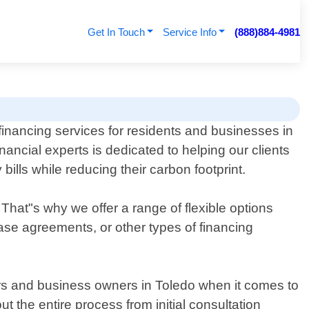
Get In Touch
Service Info
(888)884-4981
financing services for residents and businesses in
ancial experts is dedicated to helping our clients
bills while reducing their carbon footprint.
That"s why we offer a range of flexible options
ease agreements, or other types of financing
rs and business owners in Toledo when it comes to
t the entire process from initial consultation