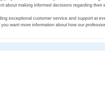
dent about making informed decisions regarding their 
ing exceptional customer service and support at eve
if you want more information about how our professio