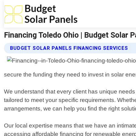
Financing Toledo Ohio | Budget Solar 
BUDGET SOLAR PANELS FINANCING SERVICES
secure the funding they need to invest in solar energ
We understand that every client has unique needs a
tailored to meet your specific requirements. Whethe
arrangements, we can help you find the right soluti
Our local expertise means that we have an intima
accessing affordable financing for renewable energy