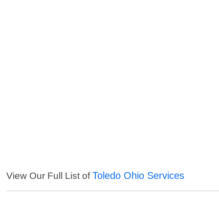
Toledo Ohio Services
View Our Full List of