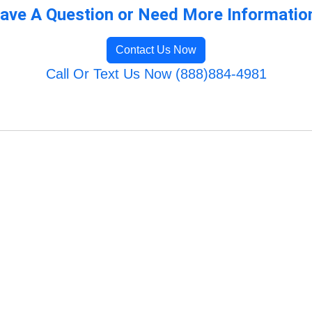
ave A Question or Need More Informatio
Contact Us Now
Call Or Text Us Now (888)884-4981