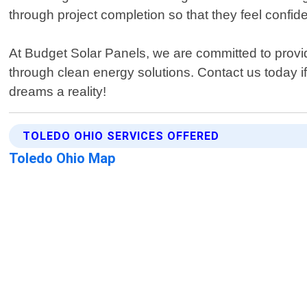
through project completion so that they feel confi
At Budget Solar Panels, we are committed to provid
through clean energy solutions. Contact us today 
dreams a reality!
TOLEDO OHIO SERVICES OFFERED
Toledo Ohio Map