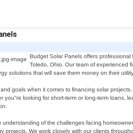
Panels
Budget Solar Panels offers professional 
Toledo, Ohio. Our team of experienced fin
y solutions that will save them money on their utility 
nd goals when it comes to financing solar projects. 
r you"re looking for short-term or long-term loans, l
on.
te understanding of the challenges facing homeowne
 projects. We work closely with our clients throughou