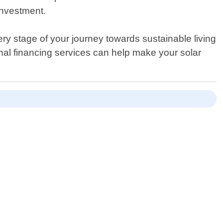
investment.
ry stage of your journey towards sustainable living
nal financing services can help make your solar