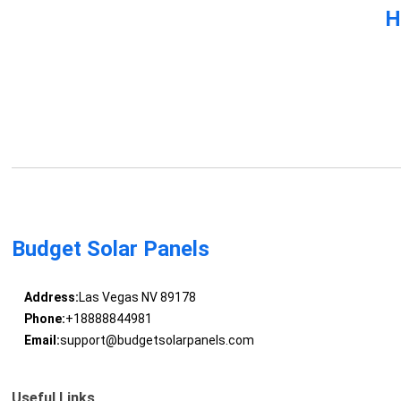
H
Budget Solar Panels
Address:
Las Vegas NV 89178
Phone:
+18888844981
Email:
support@budgetsolarpanels.com
Useful Links