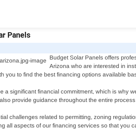
ar Panels
Budget Solar Panels offers profes
Arizona who are interested in ins
th you to find the best financing options available 
e a significant financial commitment, which is why we
lso provide guidance throughout the entire process fr
ial challenges related to permitting, zoning regulatio
ng all aspects of our financing services so that you