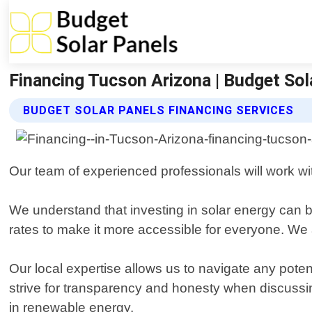
Financing Tucson Arizona | Budget Sol
BUDGET SOLAR PANELS FINANCING SERVICES
Our team of experienced professionals will work wi
We understand that investing in solar energy can b
rates to make it more accessible for everyone. We a
Our local expertise allows us to navigate any potent
strive for transparency and honesty when discussi
in renewable energy.