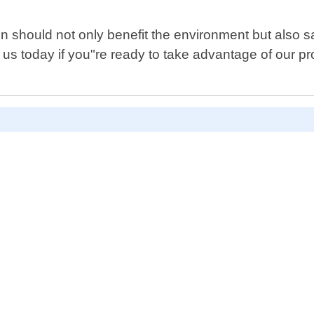
een should not only benefit the environment but als
t us today if you"re ready to take advantage of our p