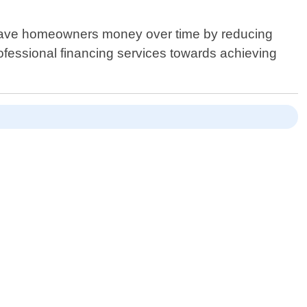
o save homeowners money over time by reducing
rofessional financing services towards achieving