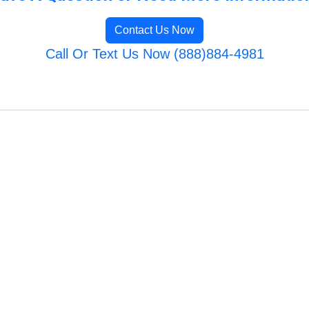
Contact Us Now
Call Or Text Us Now (888)884-4981