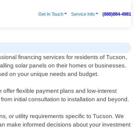
Get In Touch
Service Info
(888)884-4981
sional financing services for residents of Tucson,
talling solar panels on their homes or businesses.
based on your unique needs and budget.
 offer flexible payment plans and low-interest
om initial consultation to installation and beyond.
ns, or utility requirements specific to Tucson. We
 can make informed decisions about your investment