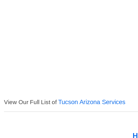
Tucson Arizona Services
View Our Full List of
H