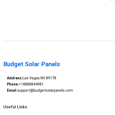
Budget Solar Panels
Address:
Las Vegas NV 89178
Phone:
+18888844981
Email:
support@budgetsolarpanels.com
Useful Links