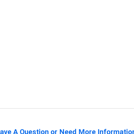
ave A Question or Need More Informatio