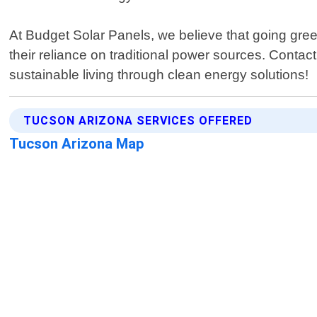
At Budget Solar Panels, we believe that going gr
their reliance on traditional power sources. Contac
sustainable living through clean energy solutions!
TUCSON ARIZONA SERVICES OFFERED
Tucson Arizona Map