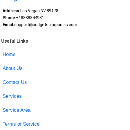
Address:
Las Vegas NV 89178
Phone:
+18888844981
Email:
support@budgetsolarpanels.com
Useful Links
Home
About Us
Contact Us
Services
Service Area
Terms of Service