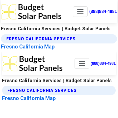
(888)884-4981
Fresno California Services | Budget Solar Panels
FRESNO CALIFORNIA SERVICES
Fresno California Map