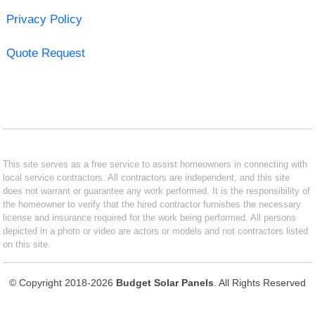
Privacy Policy
Quote Request
This site serves as a free service to assist homeowners in connecting with
local service contractors. All contractors are independent, and this site
does not warrant or guarantee any work performed. It is the responsibility of
the homeowner to verify that the hired contractor furnishes the necessary
license and insurance required for the work being performed. All persons
depicted in a photo or video are actors or models and not contractors listed
on this site.
© Copyright 2018-2026
Budget Solar Panels
. All Rights Reserved