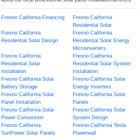
Fresno California Financing
Fresno California
Residential Solar
Fresno California
Fresno California
Residential Solar Design
Residential Solar Energy
Microinverters
Fresno California
Fresno California
Residential Solar
Residential Solar System
Installation
Installation
Fresno California Solar
Fresno California Solar
Battery Storage
Energy Inverters
Fresno California Solar
Fresno California Solar
Panel Installation
Panels
Fresno California Solar
Fresno California Solar
Power Conversion
System Design
Fresno California
Fresno California Tesla
SunPower Solar Panels
Powerwall