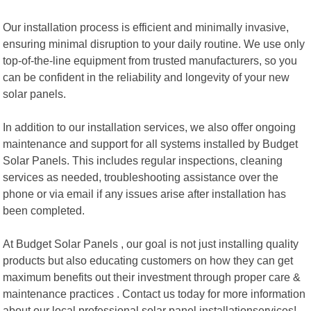
Our installation process is efficient and minimally invasive,
ensuring minimal disruption to your daily routine. We use only
top-of-the-line equipment from trusted manufacturers, so you
can be confident in the reliability and longevity of your new
solar panels.
In addition to our installation services, we also offer ongoing
maintenance and support for all systems installed by Budget
Solar Panels. This includes regular inspections, cleaning
services as needed, troubleshooting assistance over the
phone or via email if any issues arise after installation has
been completed.
At Budget Solar Panels , our goal is not just installing quality
products but also educating customers on how they can get
maximum benefits out their investment through proper care &
maintenance practices . Contact us today for more information
about our local professional solar panel installationservices!