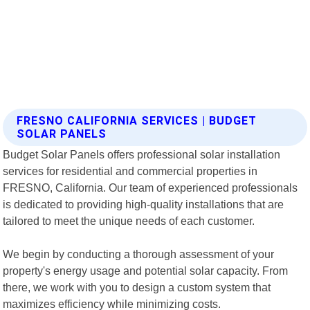
FRESNO CALIFORNIA SERVICES | BUDGET
SOLAR PANELS
Budget Solar Panels offers professional solar installation
services for residential and commercial properties in
FRESNO, California. Our team of experienced professionals
is dedicated to providing high-quality installations that are
tailored to meet the unique needs of each customer.
We begin by conducting a thorough assessment of your
property's energy usage and potential solar capacity. From
there, we work with you to design a custom system that
maximizes efficiency while minimizing costs.