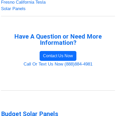
Fresno California Tesla
Solar Panels
Have A Question or Need More
Information?
Contact Us Now
Call Or Text Us Now (888)884-4981
Budget Solar Panels