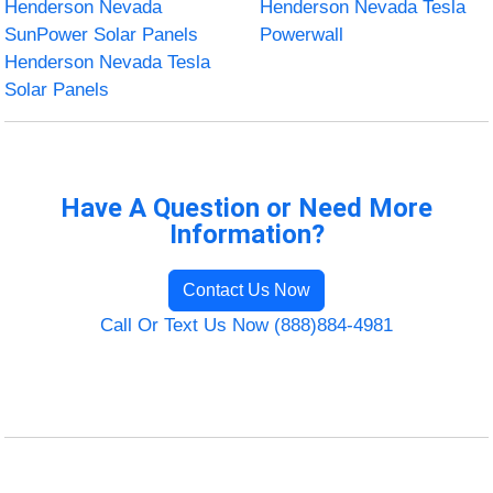
Henderson Nevada
Henderson Nevada Tesla
SunPower Solar Panels
Powerwall
Henderson Nevada Tesla
Solar Panels
Have A Question or Need More
Information?
Contact Us Now
Call Or Text Us Now (888)884-4981