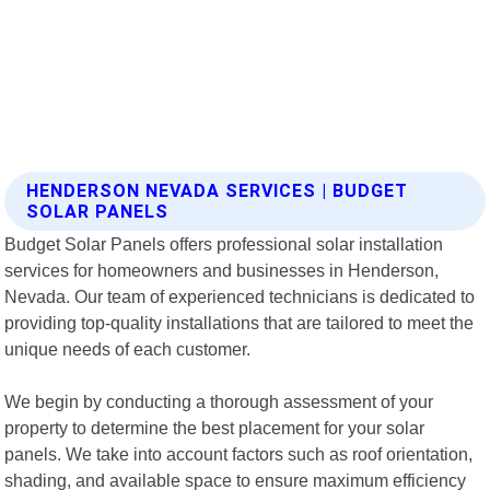
HENDERSON NEVADA SERVICES | BUDGET
SOLAR PANELS
Budget Solar Panels offers professional solar installation
services for homeowners and businesses in Henderson,
Nevada. Our team of experienced technicians is dedicated to
providing top-quality installations that are tailored to meet the
unique needs of each customer.
We begin by conducting a thorough assessment of your
property to determine the best placement for your solar
panels. We take into account factors such as roof orientation,
shading, and available space to ensure maximum efficiency