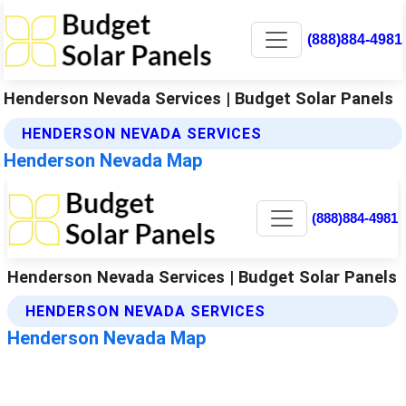
(888)884-4981
Henderson Nevada Services | Budget Solar Panels
HENDERSON NEVADA SERVICES
Henderson Nevada Map