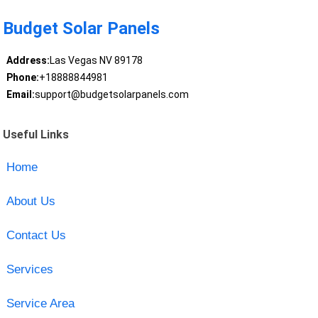
Budget Solar Panels
Address:
Las Vegas NV 89178
Phone:
+18888844981
Email:
support@budgetsolarpanels.com
Useful Links
Home
About Us
Contact Us
Services
Service Area