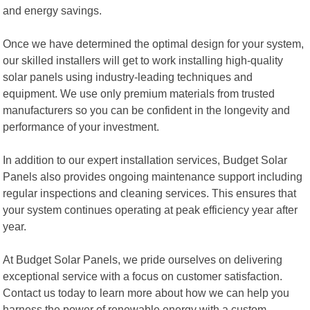
and energy savings.
Once we have determined the optimal design for your system,
our skilled installers will get to work installing high-quality
solar panels using industry-leading techniques and
equipment. We use only premium materials from trusted
manufacturers so you can be confident in the longevity and
performance of your investment.
In addition to our expert installation services, Budget Solar
Panels also provides ongoing maintenance support including
regular inspections and cleaning services. This ensures that
your system continues operating at peak efficiency year after
year.
At Budget Solar Panels, we pride ourselves on delivering
exceptional service with a focus on customer satisfaction.
Contact us today to learn more about how we can help you
harness the power of renewable energy with a custom-