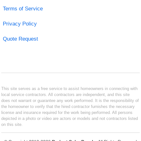
Terms of Service
Privacy Policy
Quote Request
This site serves as a free service to assist homeowners in connecting with
local service contractors. All contractors are independent, and this site
does not warrant or guarantee any work performed. It is the responsibility of
the homeowner to verify that the hired contractor furnishes the necessary
license and insurance required for the work being performed. All persons
depicted in a photo or video are actors or models and not contractors listed
on this site.