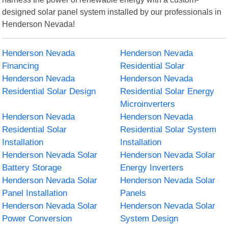
designed solar panel system installed by our professionals in
Henderson Nevada!
Henderson Nevada
Henderson Nevada
Financing
Residential Solar
Henderson Nevada
Henderson Nevada
Residential Solar Design
Residential Solar Energy
Microinverters
Henderson Nevada
Henderson Nevada
Residential Solar
Residential Solar System
Installation
Installation
Henderson Nevada Solar
Henderson Nevada Solar
Battery Storage
Energy Inverters
Henderson Nevada Solar
Henderson Nevada Solar
Panel Installation
Panels
Henderson Nevada Solar
Henderson Nevada Solar
Power Conversion
System Design