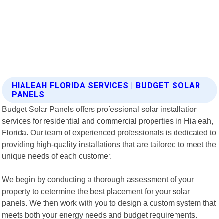
HIALEAH FLORIDA SERVICES | BUDGET SOLAR
PANELS
Budget Solar Panels offers professional solar installation
services for residential and commercial properties in Hialeah,
Florida. Our team of experienced professionals is dedicated to
providing high-quality installations that are tailored to meet the
unique needs of each customer.
We begin by conducting a thorough assessment of your
property to determine the best placement for your solar
panels. We then work with you to design a custom system that
meets both your energy needs and budget requirements.