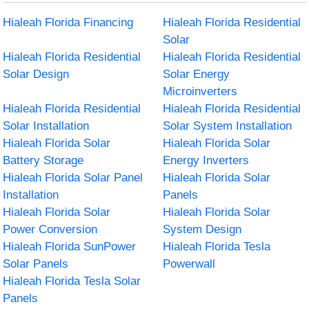
Hialeah Florida Financing
Hialeah Florida Residential
Solar
Hialeah Florida Residential
Hialeah Florida Residential
Solar Design
Solar Energy
Microinverters
Hialeah Florida Residential
Hialeah Florida Residential
Solar Installation
Solar System Installation
Hialeah Florida Solar
Hialeah Florida Solar
Battery Storage
Energy Inverters
Hialeah Florida Solar Panel
Hialeah Florida Solar
Installation
Panels
Hialeah Florida Solar
Hialeah Florida Solar
Power Conversion
System Design
Hialeah Florida SunPower
Hialeah Florida Tesla
Solar Panels
Powerwall
Hialeah Florida Tesla Solar
Panels