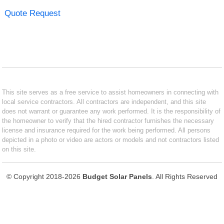
Quote Request
This site serves as a free service to assist homeowners in connecting with
local service contractors. All contractors are independent, and this site
does not warrant or guarantee any work performed. It is the responsibility of
the homeowner to verify that the hired contractor furnishes the necessary
license and insurance required for the work being performed. All persons
depicted in a photo or video are actors or models and not contractors listed
on this site.
© Copyright 2018-2026
Budget Solar Panels
. All Rights Reserved