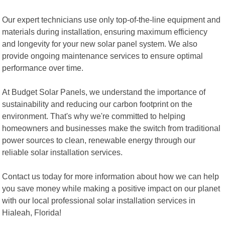
Our expert technicians use only top-of-the-line equipment and
materials during installation, ensuring maximum efficiency
and longevity for your new solar panel system. We also
provide ongoing maintenance services to ensure optimal
performance over time.
At Budget Solar Panels, we understand the importance of
sustainability and reducing our carbon footprint on the
environment. That's why we're committed to helping
homeowners and businesses make the switch from traditional
power sources to clean, renewable energy through our
reliable solar installation services.
Contact us today for more information about how we can help
you save money while making a positive impact on our planet
with our local professional solar installation services in
Hialeah, Florida!