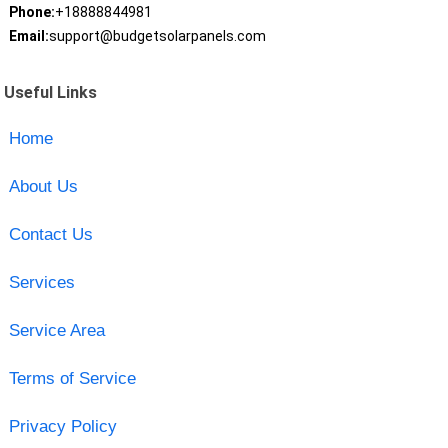
Phone:
+18888844981
Email:
support@budgetsolarpanels.com
Useful Links
Home
About Us
Contact Us
Services
Service Area
Terms of Service
Privacy Policy