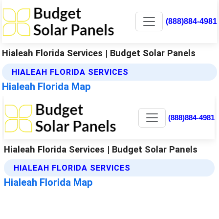
(888)884-4981
Hialeah Florida Services | Budget Solar Panels
HIALEAH FLORIDA SERVICES
Hialeah Florida Map