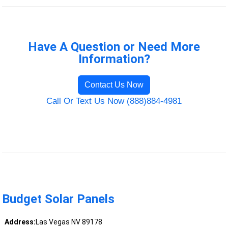
Have A Question or Need More
Information?
Contact Us Now
Call Or Text Us Now (888)884-4981
Budget Solar Panels
Address:
Las Vegas NV 89178