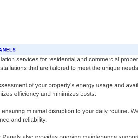
PANELS
llation services for residential and commercial prope
nstallations that are tailored to meet the unique nee
sessment of your property's energy usage and availa
izes efficiency and minimizes costs.
e, ensuring minimal disruption to your daily routine. 
e and reliability.
lar Panels also provides ongoing maintenance support 