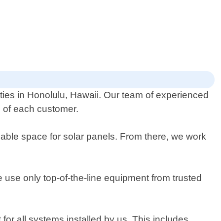
rties in Honolulu, Hawaii. Our team of experienced
ds of each customer.
ble space for solar panels. From there, we work
We use only top-of-the-line equipment from trusted
for all systems installed by us. This includes