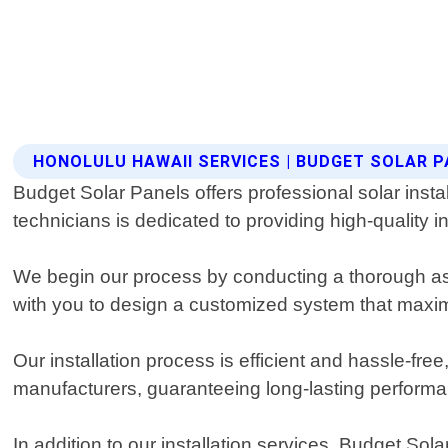
HONOLULU HAWAII SERVICES | BUDGET SOLAR 
Budget Solar Panels offers professional solar insta
technicians is dedicated to providing high-quality i
We begin our process by conducting a thorough as
with you to design a customized system that maxim
Our installation process is efficient and hassle-fre
manufacturers, guaranteeing long-lasting performanc
In addition to our installation services, Budget So