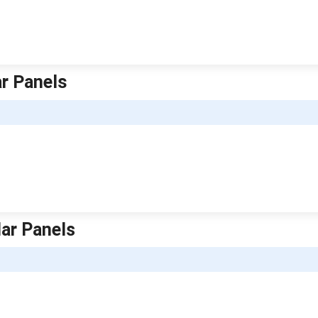
ar Panels