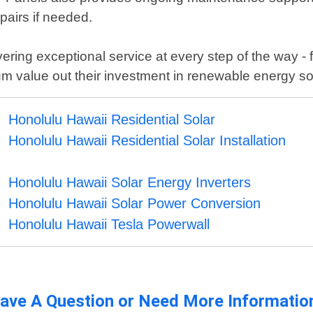
pairs if needed.
ing exceptional service at every step of the way - fr
 value out their investment in renewable energy solu
Honolulu Hawaii Residential Solar
Honolulu Hawaii Residential Solar Installation
Honolulu Hawaii Solar Energy Inverters
Honolulu Hawaii Solar Power Conversion
Honolulu Hawaii Tesla Powerwall
ave A Question or Need More Informatio