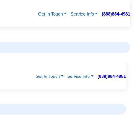
Get In Touch
Service Info
(888)884-4981