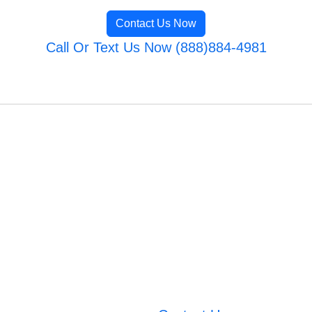
Contact Us Now
Call Or Text Us Now (888)884-4981