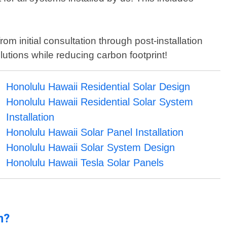
om initial consultation through post-installation
tions while reducing carbon footprint!
Honolulu Hawaii Residential Solar Design
Honolulu Hawaii Residential Solar System
Installation
Honolulu Hawaii Solar Panel Installation
Honolulu Hawaii Solar System Design
Honolulu Hawaii Tesla Solar Panels
n?