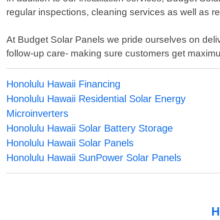
regular inspections, cleaning services as well as re
At Budget Solar Panels we pride ourselves on deliver
follow-up care- making sure customers get maximum
Honolulu Hawaii Financing
Honolulu Hawaii Residential Solar Energy
Microinverters
Honolulu Hawaii Solar Battery Storage
Honolulu Hawaii Solar Panels
Honolulu Hawaii SunPower Solar Panels
H