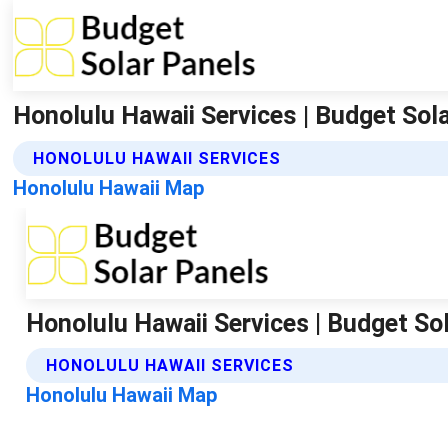
Honolulu Hawaii Services | Budget Sol
HONOLULU HAWAII SERVICES
Honolulu Hawaii Map