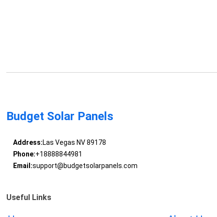
Budget Solar Panels
Address:
Las Vegas NV 89178
Phone:
+18888844981
Email:
support@budgetsolarpanels.com
Useful Links