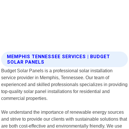
MEMPHIS TENNESSEE SERVICES | BUDGET
SOLAR PANELS
Budget Solar Panels is a professional solar installation
service provider in Memphis, Tennessee. Our team of
experienced and skilled professionals specializes in providing
top-quality solar panel installations for residential and
commercial properties.
We understand the importance of renewable energy sources
and strive to provide our clients with sustainable solutions that
are both cost-effective and environmentally friendly. We use