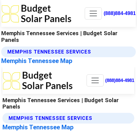
(888)884-4981
Memphis Tennessee Services | Budget Solar
Panels
MEMPHIS TENNESSEE SERVICES
Memphis Tennessee Map