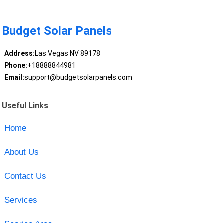
Budget Solar Panels
Address:
Las Vegas NV 89178
Phone:
+18888844981
Email:
support@budgetsolarpanels.com
Useful Links
Home
About Us
Contact Us
Services