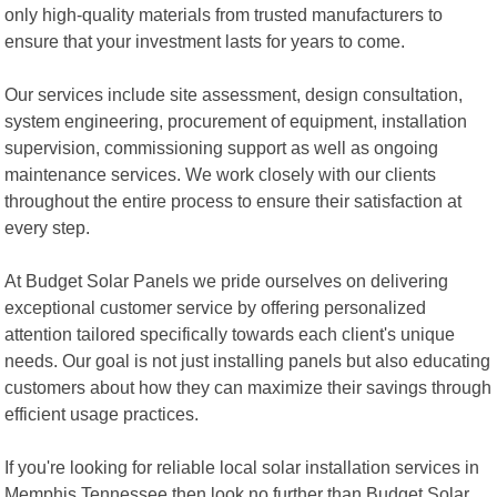
only high-quality materials from trusted manufacturers to
ensure that your investment lasts for years to come.
Our services include site assessment, design consultation,
system engineering, procurement of equipment, installation
supervision, commissioning support as well as ongoing
maintenance services. We work closely with our clients
throughout the entire process to ensure their satisfaction at
every step.
At Budget Solar Panels we pride ourselves on delivering
exceptional customer service by offering personalized
attention tailored specifically towards each client's unique
needs. Our goal is not just installing panels but also educating
customers about how they can maximize their savings through
efficient usage practices.
If you're looking for reliable local solar installation services in
Memphis Tennessee then look no further than Budget Solar