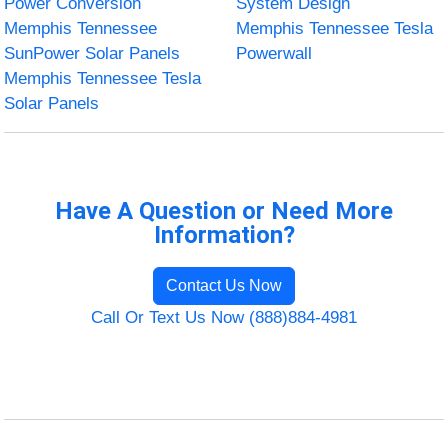
Power Conversion
System Design
Memphis Tennessee
Memphis Tennessee Tesla
SunPower Solar Panels
Powerwall
Memphis Tennessee Tesla
Solar Panels
Have A Question or Need More
Information?
Contact Us Now
Call Or Text Us Now (888)884-4981