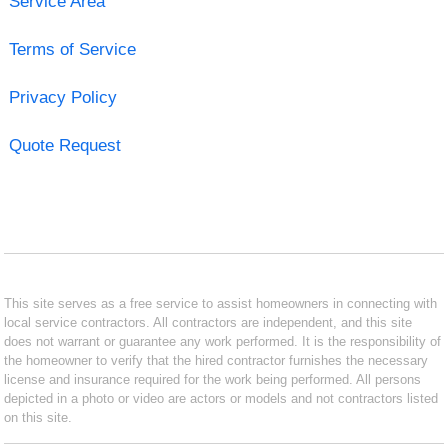
Service Area
Terms of Service
Privacy Policy
Quote Request
This site serves as a free service to assist homeowners in connecting with
local service contractors. All contractors are independent, and this site
does not warrant or guarantee any work performed. It is the responsibility of
the homeowner to verify that the hired contractor furnishes the necessary
license and insurance required for the work being performed. All persons
depicted in a photo or video are actors or models and not contractors listed
on this site.