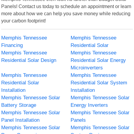
Panels! Contact us today to schedule an appointment or learn
more about how we can help you save money while reducing
your carbon footprint!
Memphis Tennessee
Memphis Tennessee
Financing
Residential Solar
Memphis Tennessee
Memphis Tennessee
Residential Solar Design
Residential Solar Energy
Microinverters
Memphis Tennessee
Memphis Tennessee
Residential Solar
Residential Solar System
Installation
Installation
Memphis Tennessee Solar
Memphis Tennessee Solar
Battery Storage
Energy Inverters
Memphis Tennessee Solar
Memphis Tennessee Solar
Panel Installation
Panels
Memphis Tennessee Solar
Memphis Tennessee Solar