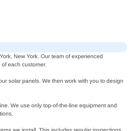
w York, New York. Our team of experienced
ds of each customer.
ur solar panels. We then work with you to design
outine. We use only top-of-the-line equipment and
tions.
tems we install. This includes regular inspections,