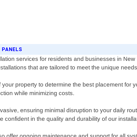
R PANELS
allation services for residents and businesses in Ne
nstallations that are tailored to meet the unique nee
our property to determine the best placement for yo
tion while minimizing costs.
invasive, ensuring minimal disruption to your daily r
confident in the quality and durability of our installa
also offer ongoing maintenance and support for all sys