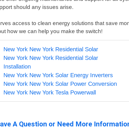
pport should any issues arise.
es access to clean energy solutions that save money 
about how we can help you make the switch!
New York New York Residential Solar
New York New York Residential Solar
Installation
New York New York Solar Energy Inverters
New York New York Solar Power Conversion
New York New York Tesla Powerwall
ave A Question or Need More Informatio