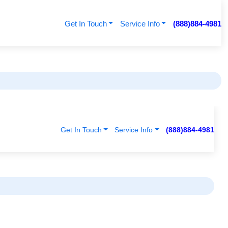
Get In Touch
Service Info
(888)884-4981