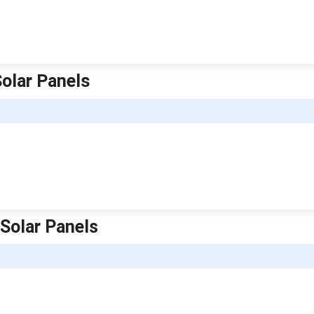
Solar Panels