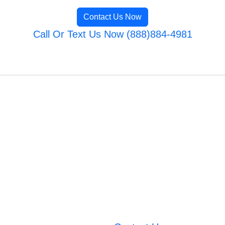
Contact Us Now
Call Or Text Us Now (888)884-4981