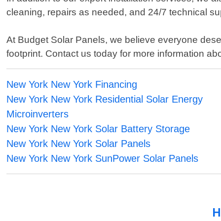
cleaning, repairs as needed, and 24/7 technical su
At Budget Solar Panels, we believe everyone deserv
footprint. Contact us today for more information 
New York New York Financing
New York New York Residential Solar Energy
Microinverters
New York New York Solar Battery Storage
New York New York Solar Panels
New York New York SunPower Solar Panels
H