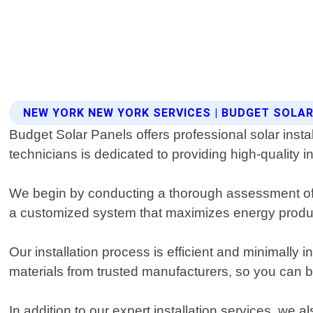
NEW YORK NEW YORK SERVICES | BUDGET SOLA
Budget Solar Panels offers professional solar inst
technicians is dedicated to providing high-quality i
We begin by conducting a thorough assessment of y
a customized system that maximizes energy produc
Our installation process is efficient and minimally 
materials from trusted manufacturers, so you can be 
In addition to our expert installation services, we 