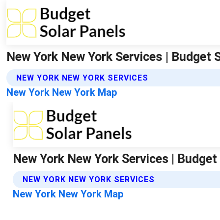
New York New York Services | Budget 
NEW YORK NEW YORK SERVICES
New York New York Map