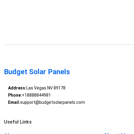
Budget Solar Panels
Address:
Las Vegas NV 89178
Phone:
+18888844981
Email:
support@budgetsolarpanels.com
Useful Links