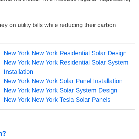
on utility bills while reducing their carbon
New York New York Residential Solar Design
New York New York Residential Solar System
Installation
New York New York Solar Panel Installation
New York New York Solar System Design
New York New York Tesla Solar Panels
n?