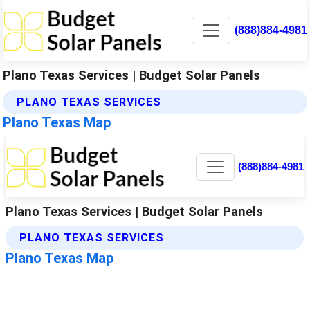
(888)884-4981
Plano Texas Services | Budget Solar Panels
PLANO TEXAS SERVICES
Plano Texas Map