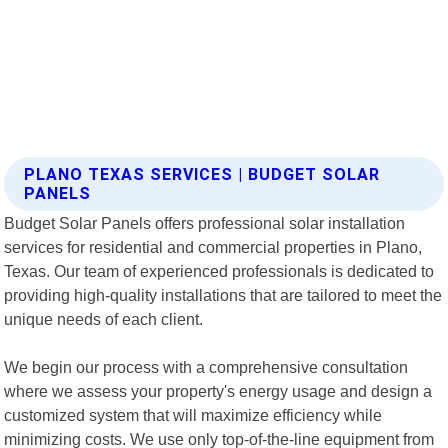
PLANO TEXAS SERVICES | BUDGET SOLAR
PANELS
Budget Solar Panels offers professional solar installation
services for residential and commercial properties in Plano,
Texas. Our team of experienced professionals is dedicated to
providing high-quality installations that are tailored to meet the
unique needs of each client.
We begin our process with a comprehensive consultation
where we assess your property's energy usage and design a
customized system that will maximize efficiency while
minimizing costs. We use only top-of-the-line equipment from