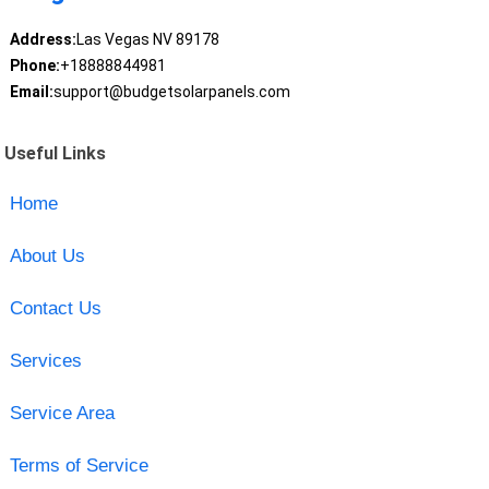
Address:
Las Vegas NV 89178
Phone:
+18888844981
Email:
support@budgetsolarpanels.com
Useful Links
Home
About Us
Contact Us
Services
Service Area
Terms of Service