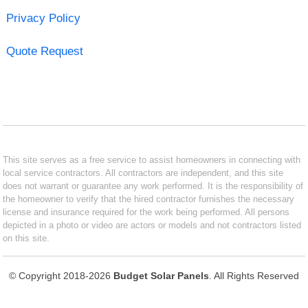
Privacy Policy
Quote Request
This site serves as a free service to assist homeowners in connecting with
local service contractors. All contractors are independent, and this site
does not warrant or guarantee any work performed. It is the responsibility of
the homeowner to verify that the hired contractor furnishes the necessary
license and insurance required for the work being performed. All persons
depicted in a photo or video are actors or models and not contractors listed
on this site.
© Copyright 2018-2026
Budget Solar Panels
. All Rights Reserved