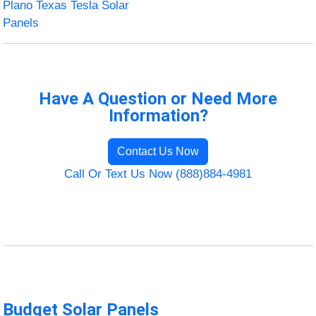
Plano Texas Tesla Solar
Panels
Have A Question or Need More
Information?
Contact Us Now
Call Or Text Us Now (888)884-4981
Budget Solar Panels