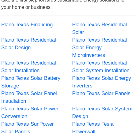
your home or business.
Plano Texas Financing
Plano Texas Residential
Solar
Plano Texas Residential
Plano Texas Residential
Solar Design
Solar Energy
Microinverters
Plano Texas Residential
Plano Texas Residential
Solar Installation
Solar System Installation
Plano Texas Solar Battery
Plano Texas Solar Energy
Storage
Inverters
Plano Texas Solar Panel
Plano Texas Solar Panels
Installation
Plano Texas Solar Power
Plano Texas Solar System
Conversion
Design
Plano Texas SunPower
Plano Texas Tesla
Solar Panels
Powerwall