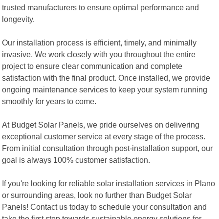
trusted manufacturers to ensure optimal performance and
longevity.
Our installation process is efficient, timely, and minimally
invasive. We work closely with you throughout the entire
project to ensure clear communication and complete
satisfaction with the final product. Once installed, we provide
ongoing maintenance services to keep your system running
smoothly for years to come.
At Budget Solar Panels, we pride ourselves on delivering
exceptional customer service at every stage of the process.
From initial consultation through post-installation support, our
goal is always 100% customer satisfaction.
If you're looking for reliable solar installation services in Plano
or surrounding areas, look no further than Budget Solar
Panels! Contact us today to schedule your consultation and
take the first step towards sustainable energy solutions for