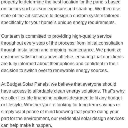
property to determine the best location for the panels based
on factors such as sun exposure and shading. We then use
state-of-the-art software to design a custom system tailored
specifically for your home"s unique energy requirements.
Our team is committed to providing high-quality service
throughout every step of the process, from initial consultation
through installation and ongoing maintenance. We prioritize
customer satisfaction above all else, ensuring that our clients
are fully informed about their options and confident in their
decision to switch over to renewable energy sources.
At Budget Solar Panels, we believe that everyone should
have access to affordable clean energy solutions. That"s why
we offer flexible financing options designed to fit any budget
or lifestyle. Whether you"re looking for long-term savings or
simply want peace of mind knowing that you"re doing your
part for the environment, our residential solar design services
can help make it happen.