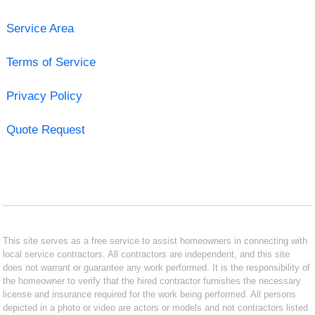
Service Area
Terms of Service
Privacy Policy
Quote Request
This site serves as a free service to assist homeowners in connecting with
local service contractors. All contractors are independent, and this site
does not warrant or guarantee any work performed. It is the responsibility of
the homeowner to verify that the hired contractor furnishes the necessary
license and insurance required for the work being performed. All persons
depicted in a photo or video are actors or models and not contractors listed