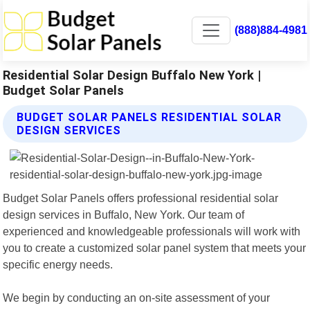
(888)884-4981
Residential Solar Design Buffalo New York |
Budget Solar Panels
BUDGET SOLAR PANELS RESIDENTIAL SOLAR
DESIGN SERVICES
Budget Solar Panels offers professional residential solar
design services in Buffalo, New York. Our team of
experienced and knowledgeable professionals will work with
you to create a customized solar panel system that meets your
specific energy needs.
We begin by conducting an on-site assessment of your