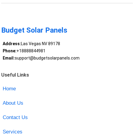
Budget Solar Panels
Address:
Las Vegas NV 89178
Phone:
+18888844981
Email:
support@budgetsolarpanels.com
Useful Links
Home
About Us
Contact Us
Services