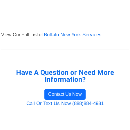
View Our Full List of
Buffalo New York Services
Have A Question or Need More
Information?
Contact Us Now
Call Or Text Us Now (888)884-4981