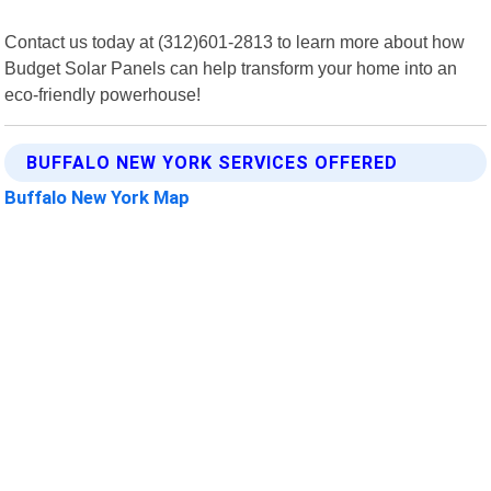
Contact us today at (312)601-2813 to learn more about how
Budget Solar Panels can help transform your home into an
eco-friendly powerhouse!
BUFFALO NEW YORK SERVICES OFFERED
Buffalo New York Map