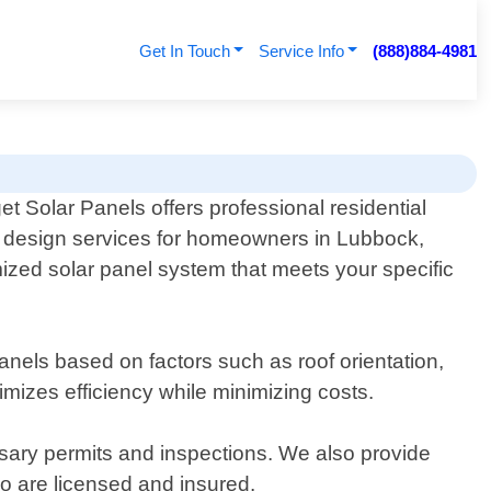
Get In Touch
Service Info
(888)884-4981
t Solar Panels offers professional residential
r design services for homeowners in Lubbock,
ized solar panel system that meets your specific
anels based on factors such as roof orientation,
mizes efficiency while minimizing costs.
ssary permits and inspections. We also provide
ho are licensed and insured.