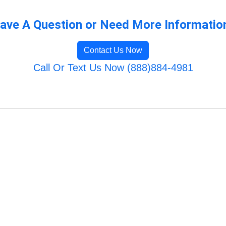
ave A Question or Need More Informatio
Contact Us Now
Call Or Text Us Now (888)884-4981