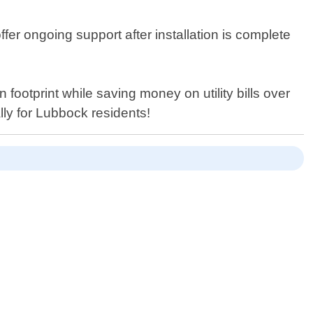
ffer ongoing support after installation is complete
footprint while saving money on utility bills over
ally for Lubbock residents!