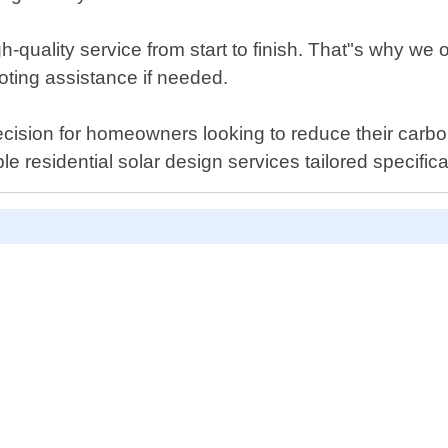
-quality service from start to finish. That"s why we o
ting assistance if needed.
ecision for homeowners looking to reduce their carbon 
le residential solar design services tailored specific