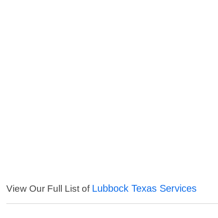
Lubbock Texas Services
View Our Full List of