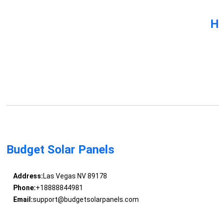
H
Budget Solar Panels
Address:
Las Vegas NV 89178
Phone:
+18888844981
Email:
support@budgetsolarpanels.com