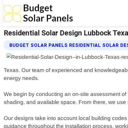
Residential Solar Design Lubbock Texa
BUDGET SOLAR PANELS RESIDENTIAL SOLAR DE
Texas. Our team of experienced and knowledgeable 
energy needs.
We begin by conducting an on-site assessment of yo
shading, and available space. From there, we use s
Our designs take into account local building codes
guidance throughout the installation process, worki