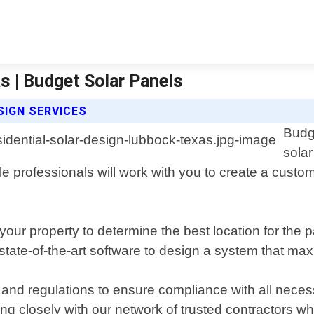
s | Budget Solar Panels
SIGN SERVICES
Budge
sola
professionals will work with you to create a custom
ur property to determine the best location for the p
tate-of-the-art software to design a system that maxi
 and regulations to ensure compliance with all nece
ng closely with our network of trusted contractors w