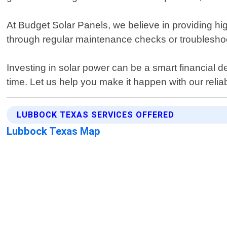
At Budget Solar Panels, we believe in providing high
through regular maintenance checks or troubleshoo
Investing in solar power can be a smart financial d
time. Let us help you make it happen with our reliab
LUBBOCK TEXAS SERVICES OFFERED
Lubbock Texas Map