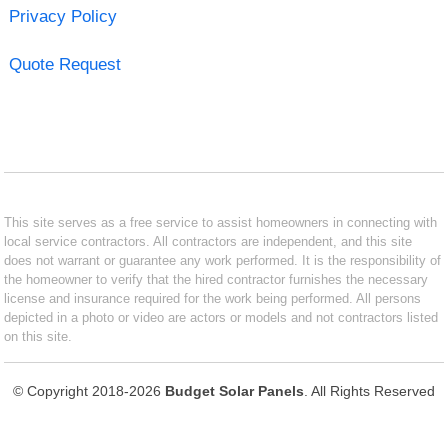
Privacy Policy
Quote Request
This site serves as a free service to assist homeowners in connecting with
local service contractors. All contractors are independent, and this site
does not warrant or guarantee any work performed. It is the responsibility of
the homeowner to verify that the hired contractor furnishes the necessary
license and insurance required for the work being performed. All persons
depicted in a photo or video are actors or models and not contractors listed
on this site.
© Copyright 2018-2026
Budget Solar Panels
. All Rights Reserved