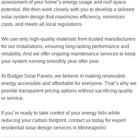
assessment of your home"s energy usage and roof space
potential. We then work closely with you to develop a tailored
solar system design that maximizes efficiency, minimizes
costs, and meets all local regulations.
We use only high-quality materials from trusted manufacturers
for our installations, ensuring long-lasting performance and
reliability. And we offer ongoing maintenance services to keep
your system running smoothly year after year.
At Budget Solar Panels, we believe in making renewable
energy accessible and affordable for everyone. That"s why we
provide transparent pricing options without sacrificing quality
or service.
If you"re ready to take control of your energy bills while
reducing your carbon footprint, contact us today for expert
residential solar design services in Minneapolis!