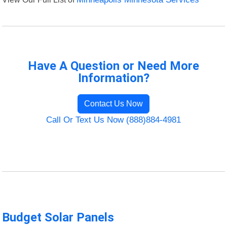
Have A Question or Need More
Information?
Contact Us Now
Call Or Text Us Now (888)884-4981
Budget Solar Panels