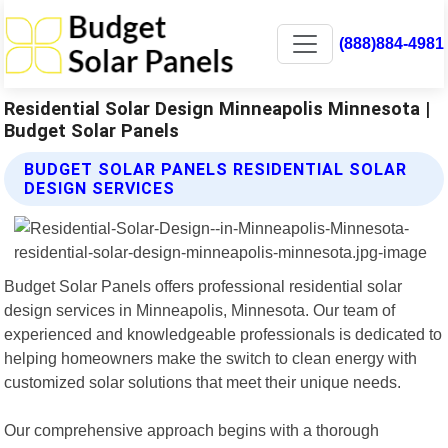
(888)884-4981
Residential Solar Design Minneapolis Minnesota |
Budget Solar Panels
BUDGET SOLAR PANELS RESIDENTIAL SOLAR
DESIGN SERVICES
Budget Solar Panels offers professional residential solar
design services in Minneapolis, Minnesota. Our team of
experienced and knowledgeable professionals is dedicated to
helping homeowners make the switch to clean energy with
customized solar solutions that meet their unique needs.
Our comprehensive approach begins with a thorough