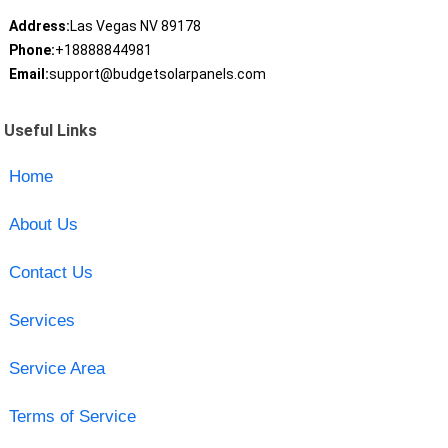
Address:
Las Vegas NV 89178
Phone:
+18888844981
Email:
support@budgetsolarpanels.com
Useful Links
Home
About Us
Contact Us
Services
Service Area
Terms of Service