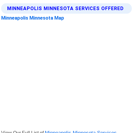
MINNEAPOLIS MINNESOTA SERVICES OFFERED
Minneapolis Minnesota Map
View Our Full List of
Minneapolis Minnesota Services