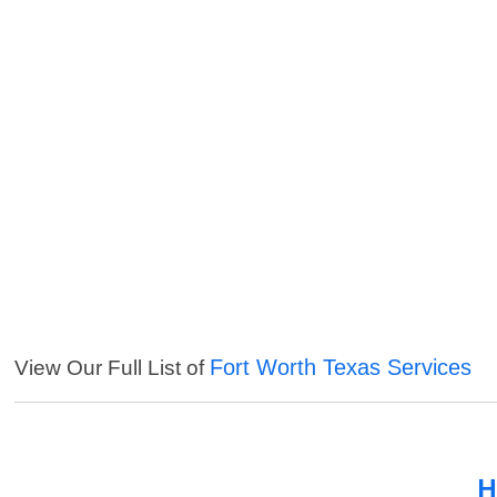
Fort Worth Texas Services
View Our Full List of
H