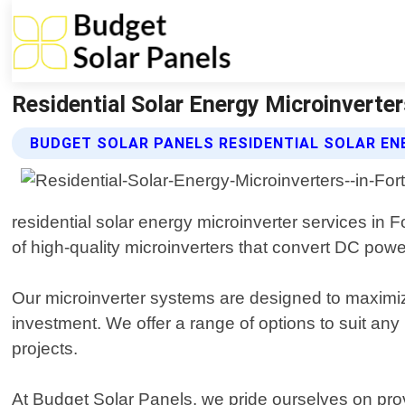
Residential Solar Energy Microinverte
BUDGET SOLAR PANELS RESIDENTIAL SOLAR EN
residential solar energy microinverter services in 
of high-quality microinverters that convert DC pow
Our microinverter systems are designed to maximize
investment. We offer a range of options to suit any
projects.
At Budget Solar Panels, we pride ourselves on prov