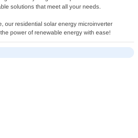
able solutions that meet all your needs.
 our residential solar energy microinverter
 the power of renewable energy with ease!