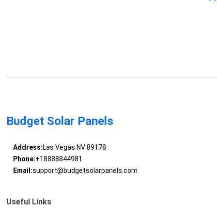
Budget Solar Panels
Address:
Las Vegas NV 89178
Phone:
+18888844981
Email:
support@budgetsolarpanels.com
Useful Links