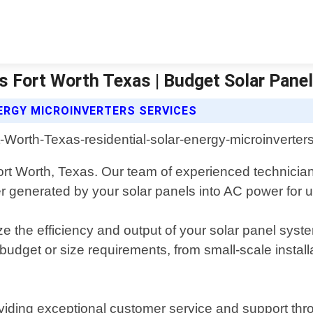
rs Fort Worth Texas | Budget Solar Pane
ERGY MICROINVERTERS SERVICES
Fort Worth, Texas. Our team of experienced technicia
er generated by your solar panels into AC power for 
 the efficiency and output of your solar panel syste
 budget or size requirements, from small-scale instal
iding exceptional customer service and support thro