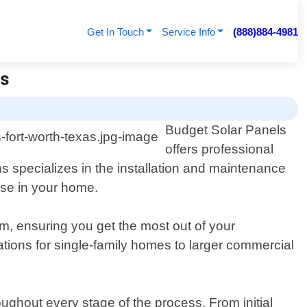
Get In Touch
Service Info
(888)884-4981
ls
Budget Solar Panels
offers professional
ns specializes in the installation and maintenance
use in your home.
m, ensuring you get the most out of your
lations for single-family homes to larger commercial
ughout every stage of the process. From initial