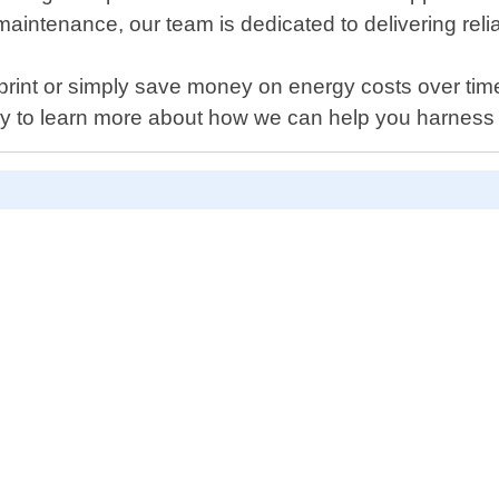
maintenance, our team is dedicated to delivering reli
rint or simply save money on energy costs over time,
ay to learn more about how we can help you harness