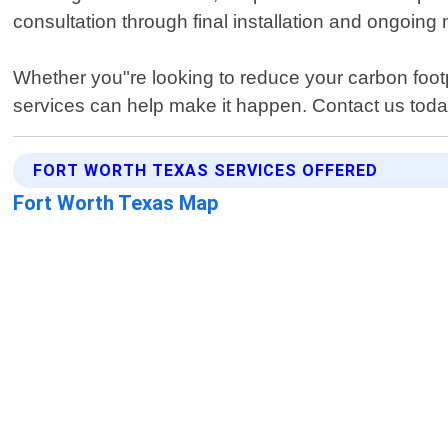
consultation through final installation and ongoing 
Whether you"re looking to reduce your carbon footp
services can help make it happen. Contact us tod
FORT WORTH TEXAS SERVICES OFFERED
Fort Worth Texas Map