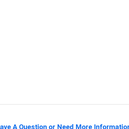
ave A Question or Need More Informatio