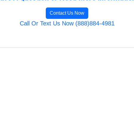
Contact Us Now
Call Or Text Us Now (888)884-4981