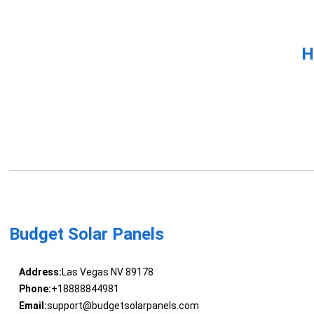
H
Budget Solar Panels
Address:
Las Vegas NV 89178
Phone:
+18888844981
Email:
support@budgetsolarpanels.com