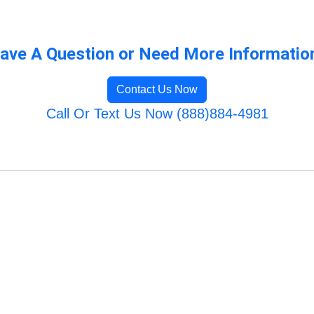
ave A Question or Need More Informatio
Contact Us Now
Call Or Text Us Now (888)884-4981