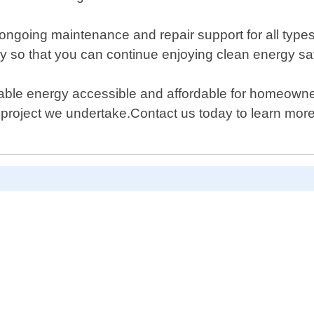
de ongoing maintenance and repair support for all typ
ly so that you can continue enjoying clean energy sav
able energy accessible and affordable for homeowne
project we undertake.Contact us today to learn more 