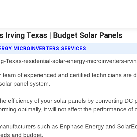
s Irving Texas | Budget Solar Panels
ERGY MICROINVERTERS SERVICES
 team of experienced and certified technicians are de
solar panel system.
the efficiency of your solar panels by converting DC 
ming optimally, it will not affect the performance of o
op manufacturers such as Enphase Energy and SolarE
eeds and budget.