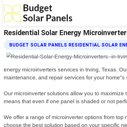
Residential Solar Energy Microinverter
BUDGET SOLAR PANELS RESIDENTIAL SOLAR EN
energy microinverters services in Irving, Texas. Our
maintenance, and repair services for your home"s 
Our microinverter solutions allow you to maximize 
means that even if one panel is shaded or not perfor
We offer a range of microinverter options from t
choose the best solution based on your specific n