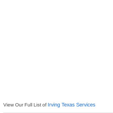
Irving Texas Services
View Our Full List of