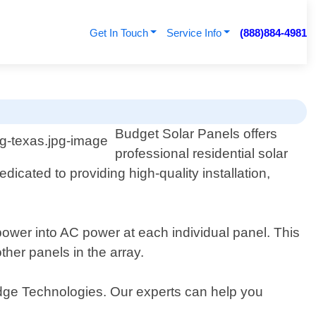
Get In Touch
Service Info
(888)884-4981
Budget Solar Panels offers
professional residential solar
dicated to providing high-quality installation,
power into AC power at each individual panel. This
ther panels in the array.
dge Technologies. Our experts can help you