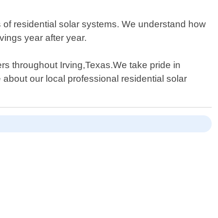
es of residential solar systems. We understand how
ings year after year.
rs throughout Irving,Texas.We take pride in
about our local professional residential solar