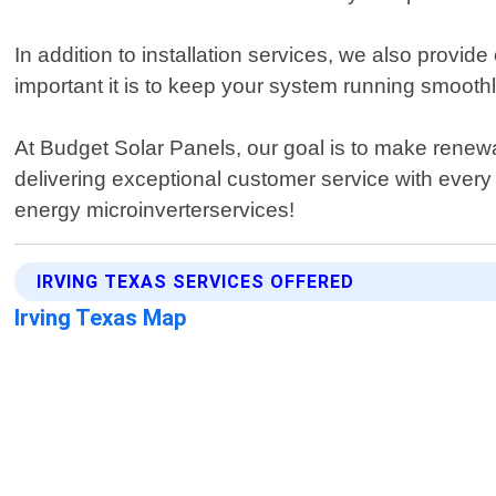
In addition to installation services, we also provi
important it is to keep your system running smooth
At Budget Solar Panels, our goal is to make renew
delivering exceptional customer service with every 
energy microinverterservices!
IRVING TEXAS SERVICES OFFERED
Irving Texas Map