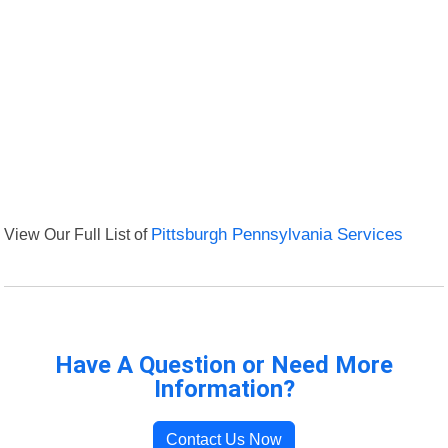
View Our Full List of
Pittsburgh Pennsylvania Services
Have A Question or Need More
Information?
Contact Us Now