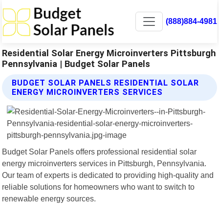
(888)884-4981
Residential Solar Energy Microinverters Pittsburgh
Pennsylvania | Budget Solar Panels
BUDGET SOLAR PANELS RESIDENTIAL SOLAR
ENERGY MICROINVERTERS SERVICES
Budget Solar Panels offers professional residential solar
energy microinverters services in Pittsburgh, Pennsylvania.
Our team of experts is dedicated to providing high-quality and
reliable solutions for homeowners who want to switch to
renewable energy sources.