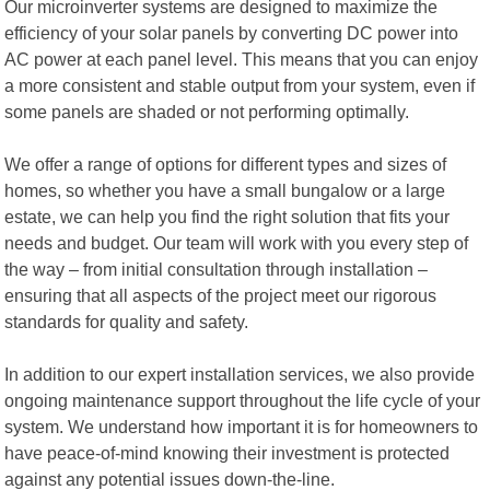
Our microinverter systems are designed to maximize the
efficiency of your solar panels by converting DC power into
AC power at each panel level. This means that you can enjoy
a more consistent and stable output from your system, even if
some panels are shaded or not performing optimally.
We offer a range of options for different types and sizes of
homes, so whether you have a small bungalow or a large
estate, we can help you find the right solution that fits your
needs and budget. Our team will work with you every step of
the way – from initial consultation through installation –
ensuring that all aspects of the project meet our rigorous
standards for quality and safety.
In addition to our expert installation services, we also provide
ongoing maintenance support throughout the life cycle of your
system. We understand how important it is for homeowners to
have peace-of-mind knowing their investment is protected
against any potential issues down-the-line.