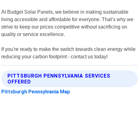
At Budget Solar Panels, we believe in making sustainable
living accessible and affordable for everyone. That’s why we
strive to keep our prices competitive without sacrificing on
quality or service excellence.
If you’re ready to make the switch towards clean energy while
reducing your carbon footprint - contact us today!
PITTSBURGH PENNSYLVANIA SERVICES
OFFERED
Pittsburgh Pennsylvania Map