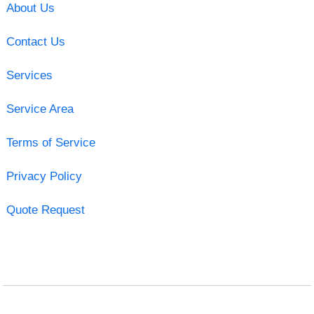
About Us
Contact Us
Services
Service Area
Terms of Service
Privacy Policy
Quote Request