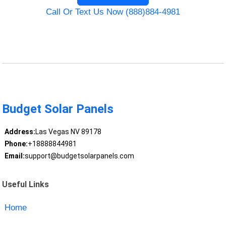
Call Or Text Us Now (888)884-4981
Budget Solar Panels
Address:
Las Vegas NV 89178
Phone:
+18888844981
Email:
support@budgetsolarpanels.com
Useful Links
Home