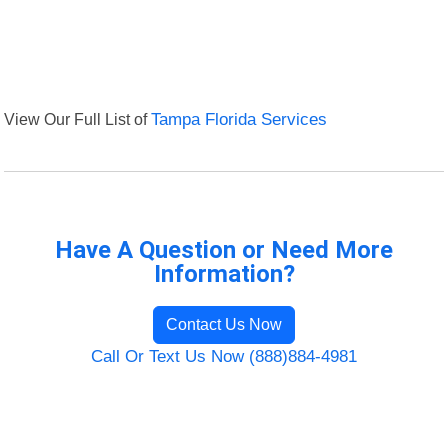
View Our Full List of
Tampa Florida Services
Have A Question or Need More
Information?
Contact Us Now
Call Or Text Us Now (888)884-4981