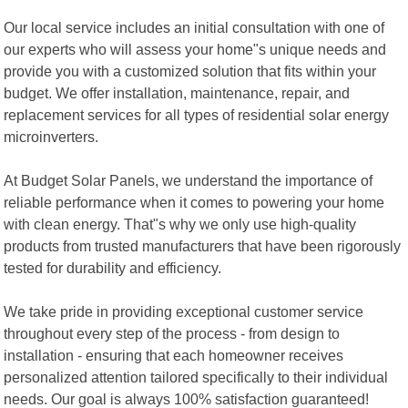
Our local service includes an initial consultation with one of
our experts who will assess your home"s unique needs and
provide you with a customized solution that fits within your
budget. We offer installation, maintenance, repair, and
replacement services for all types of residential solar energy
microinverters.
At Budget Solar Panels, we understand the importance of
reliable performance when it comes to powering your home
with clean energy. That"s why we only use high-quality
products from trusted manufacturers that have been rigorously
tested for durability and efficiency.
We take pride in providing exceptional customer service
throughout every step of the process - from design to
installation - ensuring that each homeowner receives
personalized attention tailored specifically to their individual
needs. Our goal is always 100% satisfaction guaranteed!