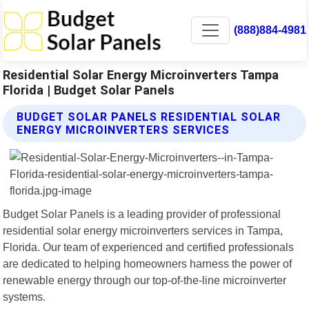
(888)884-4981
Residential Solar Energy Microinverters Tampa
Florida | Budget Solar Panels
BUDGET SOLAR PANELS RESIDENTIAL SOLAR
ENERGY MICROINVERTERS SERVICES
Budget Solar Panels is a leading provider of professional
residential solar energy microinverters services in Tampa,
Florida. Our team of experienced and certified professionals
are dedicated to helping homeowners harness the power of
renewable energy through our top-of-the-line microinverter
systems.