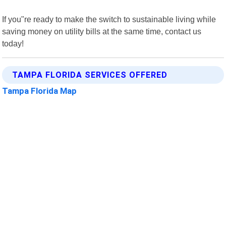
If you"re ready to make the switch to sustainable living while
saving money on utility bills at the same time, contact us
today!
TAMPA FLORIDA SERVICES OFFERED
Tampa Florida Map