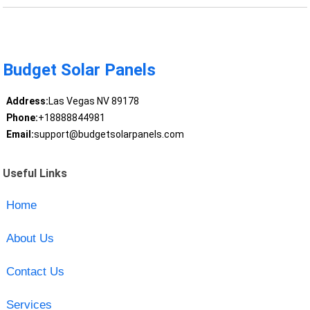
Budget Solar Panels
Address:
Las Vegas NV 89178
Phone:
+18888844981
Email:
support@budgetsolarpanels.com
Useful Links
Home
About Us
Contact Us
Services