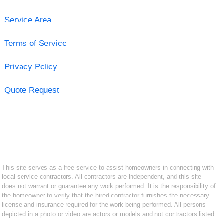
Service Area
Terms of Service
Privacy Policy
Quote Request
This site serves as a free service to assist homeowners in connecting with
local service contractors. All contractors are independent, and this site
does not warrant or guarantee any work performed. It is the responsibility of
the homeowner to verify that the hired contractor furnishes the necessary
license and insurance required for the work being performed. All persons
depicted in a photo or video are actors or models and not contractors listed