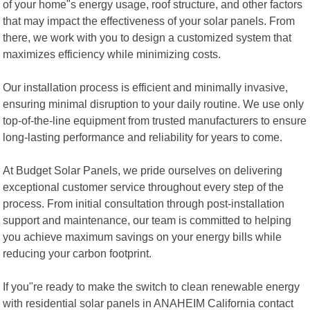
of your home"s energy usage, roof structure, and other factors
that may impact the effectiveness of your solar panels. From
there, we work with you to design a customized system that
maximizes efficiency while minimizing costs.
Our installation process is efficient and minimally invasive,
ensuring minimal disruption to your daily routine. We use only
top-of-the-line equipment from trusted manufacturers to ensure
long-lasting performance and reliability for years to come.
At Budget Solar Panels, we pride ourselves on delivering
exceptional customer service throughout every step of the
process. From initial consultation through post-installation
support and maintenance, our team is committed to helping
you achieve maximum savings on your energy bills while
reducing your carbon footprint.
If you"re ready to make the switch to clean renewable energy
with residential solar panels in ANAHEIM California contact