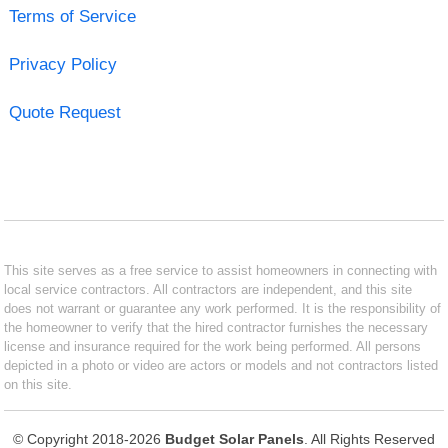
Terms of Service
Privacy Policy
Quote Request
This site serves as a free service to assist homeowners in connecting with
local service contractors. All contractors are independent, and this site
does not warrant or guarantee any work performed. It is the responsibility of
the homeowner to verify that the hired contractor furnishes the necessary
license and insurance required for the work being performed. All persons
depicted in a photo or video are actors or models and not contractors listed
on this site.
© Copyright 2018-2026
Budget Solar Panels
. All Rights Reserved