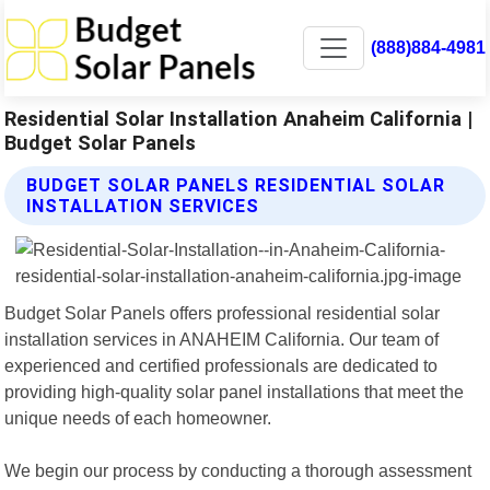
(888)884-4981
Residential Solar Installation Anaheim California |
Budget Solar Panels
BUDGET SOLAR PANELS RESIDENTIAL SOLAR
INSTALLATION SERVICES
Budget Solar Panels offers professional residential solar
installation services in ANAHEIM California. Our team of
experienced and certified professionals are dedicated to
providing high-quality solar panel installations that meet the
unique needs of each homeowner.
We begin our process by conducting a thorough assessment