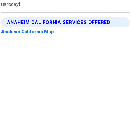
us today!
ANAHEIM CALIFORNIA SERVICES OFFERED
Anaheim California Map