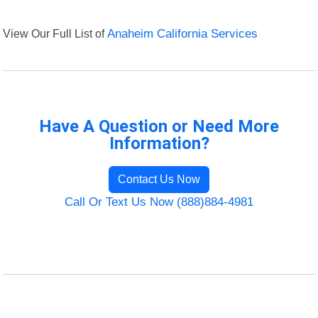
View Our Full List of
Anaheim California Services
Have A Question or Need More
Information?
Contact Us Now
Call Or Text Us Now (888)884-4981