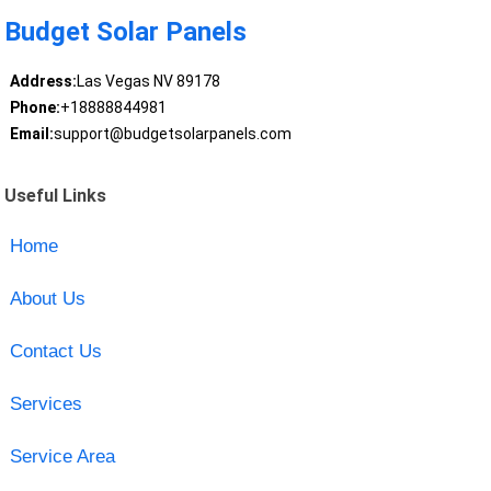
Budget Solar Panels
Address:
Las Vegas NV 89178
Phone:
+18888844981
Email:
support@budgetsolarpanels.com
Useful Links
Home
About Us
Contact Us
Services
Service Area