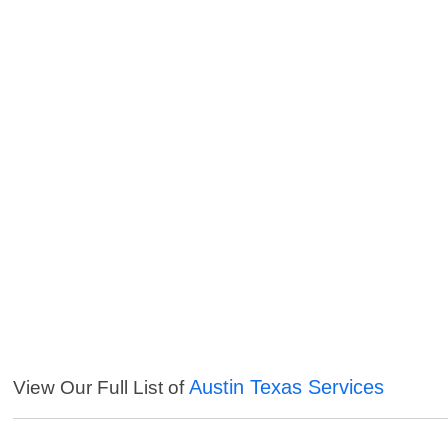
Austin Texas Services
View Our Full List of