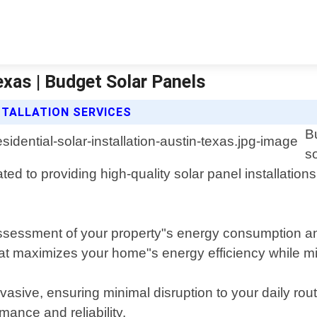
Texas | Budget Solar Panels
STALLATION SERVICES
B
so
ted to providing high-quality solar panel installation
sessment of your property"s energy consumption and
hat maximizes your home"s energy efficiency while mi
invasive, ensuring minimal disruption to your daily ro
mance and reliability.