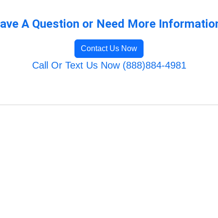
ave A Question or Need More Informatio
Contact Us Now
Call Or Text Us Now (888)884-4981