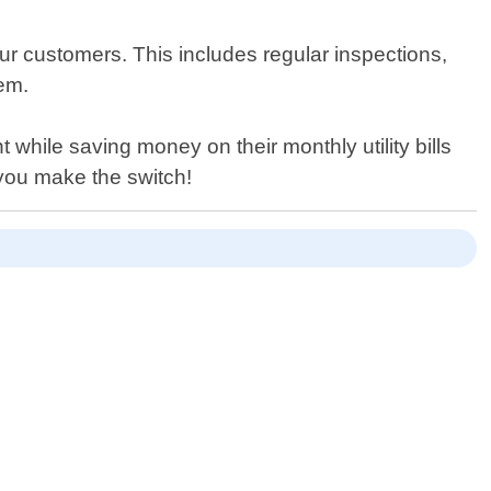
 our customers. This includes regular inspections,
tem.
while saving money on their monthly utility bills
you make the switch!