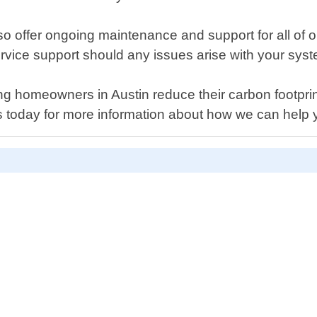
also offer ongoing maintenance and support for all of
rvice support should any issues arise with your sys
 homeowners in Austin reduce their carbon footprint 
s today for more information about how we can help 