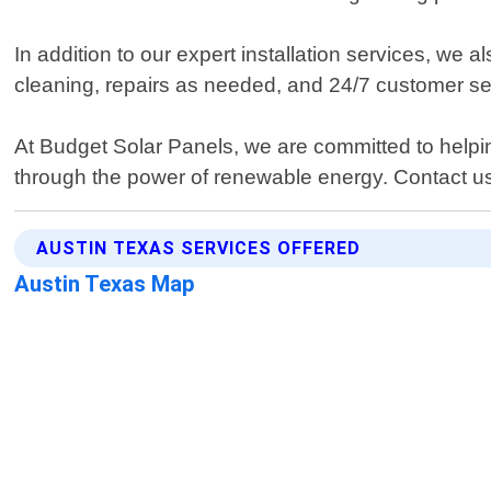
In addition to our expert installation services, we 
cleaning, repairs as needed, and 24/7 customer se
At Budget Solar Panels, we are committed to helping
through the power of renewable energy. Contact u
AUSTIN TEXAS SERVICES OFFERED
Austin Texas Map