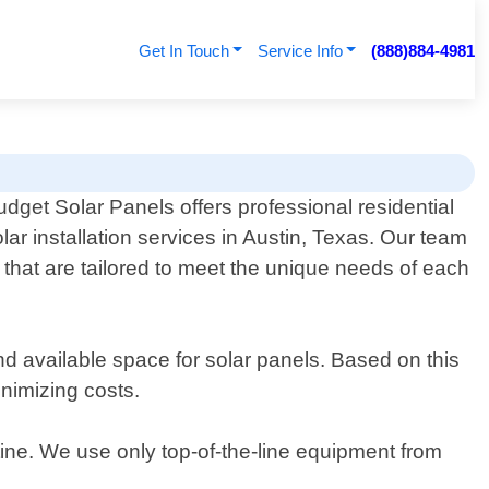
Get In Touch
Service Info
(888)884-4981
udget Solar Panels offers professional residential
lar installation services in Austin, Texas. Our team
s that are tailored to meet the unique needs of each
 available space for solar panels. Based on this
nimizing costs.
utine. We use only top-of-the-line equipment from