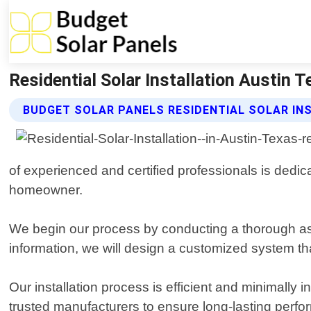
Residential Solar Installation Austin 
BUDGET SOLAR PANELS RESIDENTIAL SOLAR IN
of experienced and certified professionals is dedica
homeowner.
We begin our process by conducting a thorough as
information, we will design a customized system t
Our installation process is efficient and minimally 
trusted manufacturers to ensure long-lasting perfor