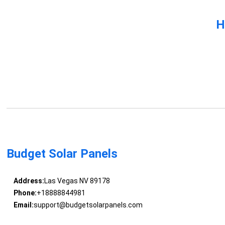
H
Budget Solar Panels
Address:
Las Vegas NV 89178
Phone:
+18888844981
Email:
support@budgetsolarpanels.com