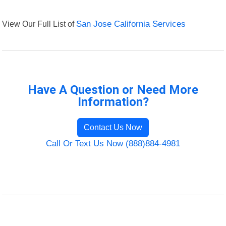
View Our Full List of
San Jose California Services
Have A Question or Need More
Information?
Contact Us Now
Call Or Text Us Now (888)884-4981