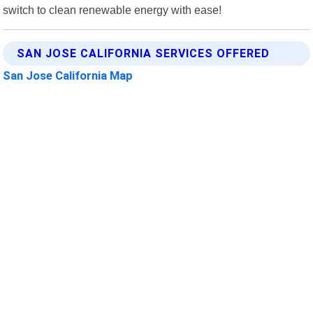
switch to clean renewable energy with ease!
SAN JOSE CALIFORNIA SERVICES OFFERED
San Jose California Map