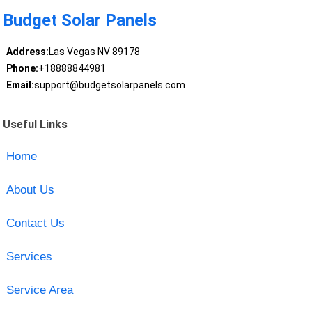
Budget Solar Panels
Address:
Las Vegas NV 89178
Phone:
+18888844981
Email:
support@budgetsolarpanels.com
Useful Links
Home
About Us
Contact Us
Services
Service Area