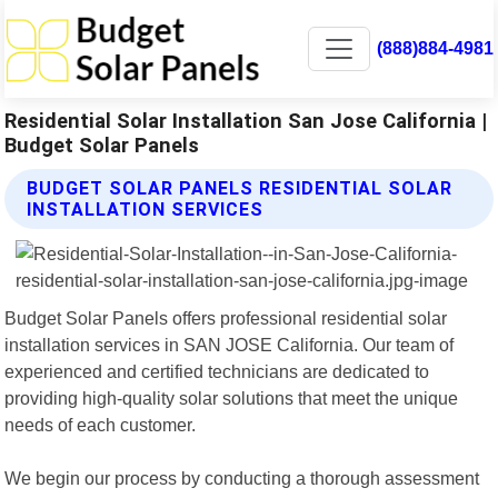
(888)884-4981
Residential Solar Installation San Jose California |
Budget Solar Panels
BUDGET SOLAR PANELS RESIDENTIAL SOLAR
INSTALLATION SERVICES
Budget Solar Panels offers professional residential solar
installation services in SAN JOSE California. Our team of
experienced and certified technicians are dedicated to
providing high-quality solar solutions that meet the unique
needs of each customer.
We begin our process by conducting a thorough assessment