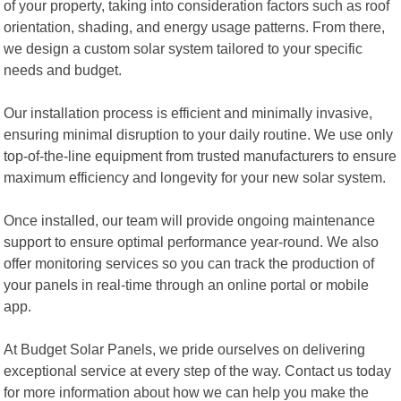
of your property, taking into consideration factors such as roof
orientation, shading, and energy usage patterns. From there,
we design a custom solar system tailored to your specific
needs and budget.
Our installation process is efficient and minimally invasive,
ensuring minimal disruption to your daily routine. We use only
top-of-the-line equipment from trusted manufacturers to ensure
maximum efficiency and longevity for your new solar system.
Once installed, our team will provide ongoing maintenance
support to ensure optimal performance year-round. We also
offer monitoring services so you can track the production of
your panels in real-time through an online portal or mobile
app.
At Budget Solar Panels, we pride ourselves on delivering
exceptional service at every step of the way. Contact us today
for more information about how we can help you make the