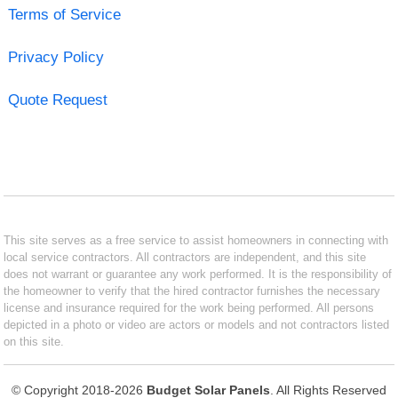
Terms of Service
Privacy Policy
Quote Request
This site serves as a free service to assist homeowners in connecting with
local service contractors. All contractors are independent, and this site
does not warrant or guarantee any work performed. It is the responsibility of
the homeowner to verify that the hired contractor furnishes the necessary
license and insurance required for the work being performed. All persons
depicted in a photo or video are actors or models and not contractors listed
on this site.
© Copyright 2018-2026
Budget Solar Panels
. All Rights Reserved