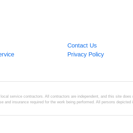
Contact Us
ervice
Privacy Policy
ocal service contractors. All contractors are independent, and this site does n
se and insurance required for the work being performed. All persons depicted i