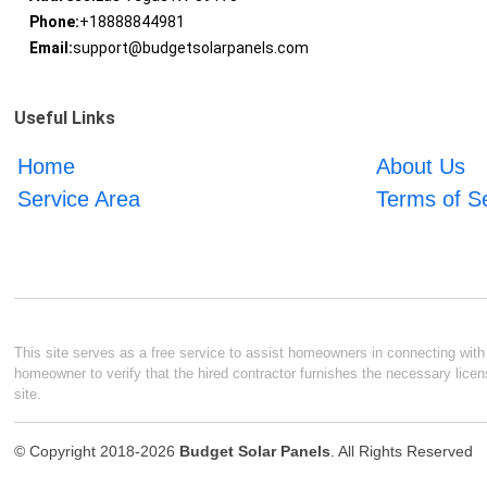
Phone:
+18888844981
Email:
support@budgetsolarpanels.com
Useful Links
Home
About Us
Service Area
Terms of S
This site serves as a free service to assist homeowners in connecting with l
homeowner to verify that the hired contractor furnishes the necessary licen
site.
© Copyright 2018-2026
Budget Solar Panels
. All Rights Reserved