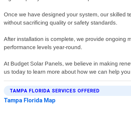
Once we have designed your system, our skilled techn
without sacrificing quality or safety standards.
After installation is complete, we provide ongoing
performance levels year-round.
At Budget Solar Panels, we believe in making ren
us today to learn more about how we can help you m
TAMPA FLORIDA SERVICES OFFERED
Tampa Florida Map