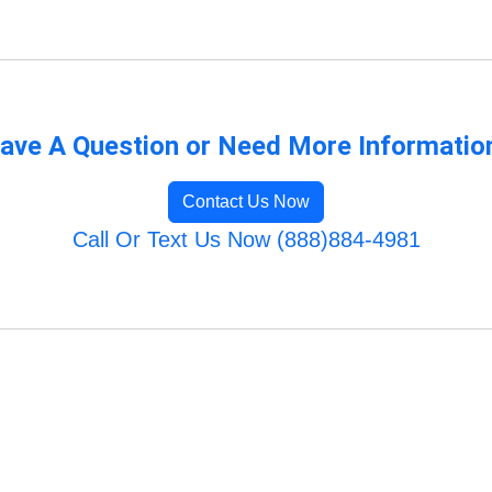
ave A Question or Need More Informatio
Contact Us Now
Call Or Text Us Now (888)884-4981