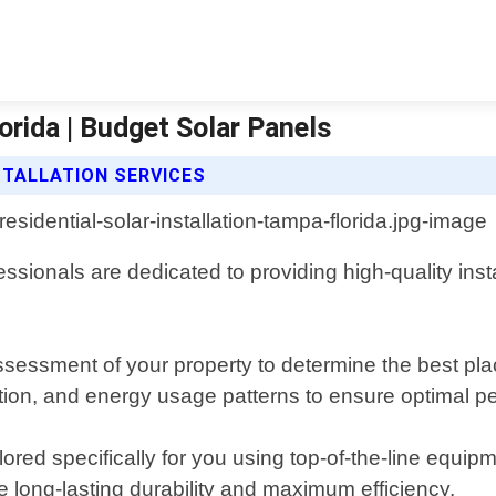
orida | Budget Solar Panels
STALLATION SERVICES
essionals are dedicated to providing high-quality ins
essment of your property to determine the best plac
tation, and energy usage patterns to ensure optimal 
lored specifically for you using top-of-the-line equi
 long-lasting durability and maximum efficiency.