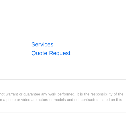
Services
Quote Request
ot warrant or guarantee any work performed. It is the responsibility of the
n a photo or video are actors or models and not contractors listed on this