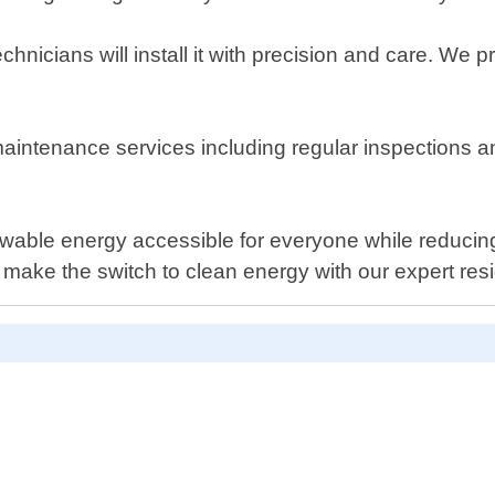
icians will install it with precision and care. We pr
 maintenance services including regular inspections 
ewable energy accessible for everyone while reduci
ake the switch to clean energy with our expert reside