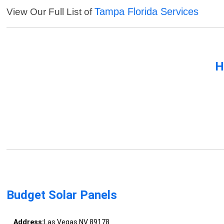
Tampa Florida Services
View Our Full List of
H
Budget Solar Panels
Address:
Las Vegas NV 89178