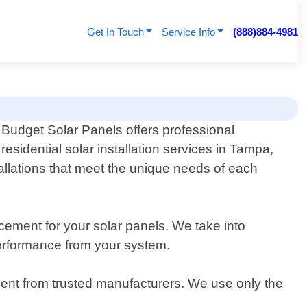
Get In Touch
Service Info
(888)884-4981
Budget Solar Panels offers professional
residential solar installation services in Tampa,
tallations that meet the unique needs of each
ement for your solar panels. We take into
performance from your system.
pment from trusted manufacturers. We use only the