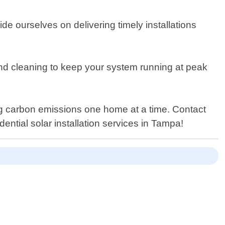
ide ourselves on delivering timely installations
and cleaning to keep your system running at peak
ng carbon emissions one home at a time. Contact
ntial solar installation services in Tampa!