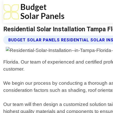
Residential Solar Installation Tampa Fl
BUDGET SOLAR PANELS RESIDENTIAL SOLAR IN
Florida. Our team of experienced and certified prof
customer.
We begin our process by conducting a thorough ass
consideration factors such as shading, roof orien
Our team will then design a customized solution tai
highest quality materials and components to ensure