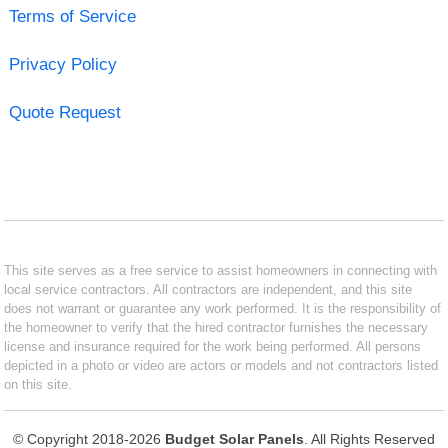
Terms of Service
Privacy Policy
Quote Request
This site serves as a free service to assist homeowners in connecting with
local service contractors. All contractors are independent, and this site
does not warrant or guarantee any work performed. It is the responsibility of
the homeowner to verify that the hired contractor furnishes the necessary
license and insurance required for the work being performed. All persons
depicted in a photo or video are actors or models and not contractors listed
on this site.
© Copyright 2018-2026
Budget Solar Panels
. All Rights Reserved