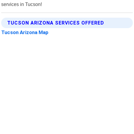
services in Tucson!
TUCSON ARIZONA SERVICES OFFERED
Tucson Arizona Map