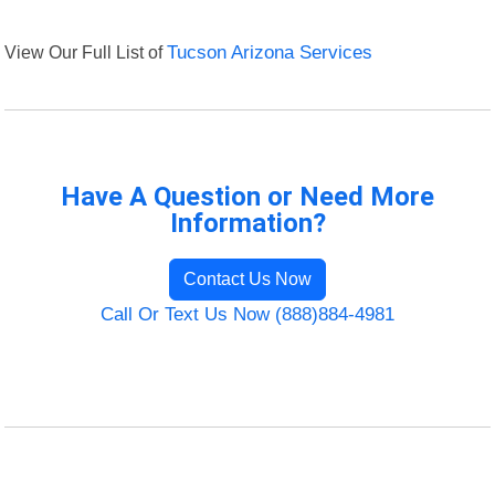
View Our Full List of
Tucson Arizona Services
Have A Question or Need More
Information?
Contact Us Now
Call Or Text Us Now (888)884-4981