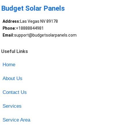
Budget Solar Panels
Address:
Las Vegas NV 89178
Phone:
+18888844981
Email:
support@budgetsolarpanels.com
Useful Links
Home
About Us
Contact Us
Services
Service Area