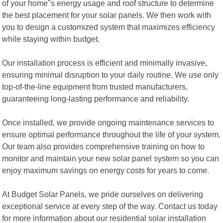
of your home"s energy usage and roof structure to determine
the best placement for your solar panels. We then work with
you to design a customized system that maximizes efficiency
while staying within budget.
Our installation process is efficient and minimally invasive,
ensuring minimal disruption to your daily routine. We use only
top-of-the-line equipment from trusted manufacturers,
guaranteeing long-lasting performance and reliability.
Once installed, we provide ongoing maintenance services to
ensure optimal performance throughout the life of your system.
Our team also provides comprehensive training on how to
monitor and maintain your new solar panel system so you can
enjoy maximum savings on energy costs for years to come.
At Budget Solar Panels, we pride ourselves on delivering
exceptional service at every step of the way. Contact us today
for more information about our residential solar installation