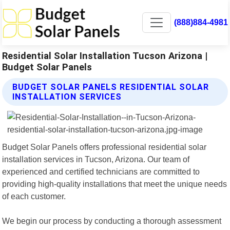
(888)884-4981
Residential Solar Installation Tucson Arizona |
Budget Solar Panels
BUDGET SOLAR PANELS RESIDENTIAL SOLAR
INSTALLATION SERVICES
Budget Solar Panels offers professional residential solar
installation services in Tucson, Arizona. Our team of
experienced and certified technicians are committed to
providing high-quality installations that meet the unique needs
of each customer.
We begin our process by conducting a thorough assessment