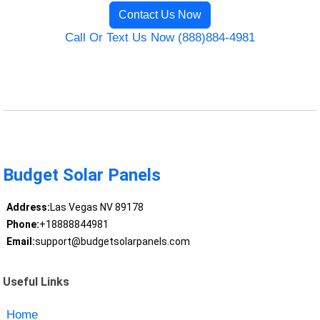
Contact Us Now
Call Or Text Us Now (888)884-4981
Budget Solar Panels
Address:
Las Vegas NV 89178
Phone:
+18888844981
Email:
support@budgetsolarpanels.com
Useful Links
Home