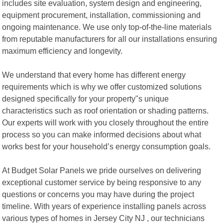
includes site evaluation, system design and engineering,
equipment procurement, installation, commissioning and
ongoing maintenance. We use only top-of-the-line materials
from reputable manufacturers for all our installations ensuring
maximum efficiency and longevity.
We understand that every home has different energy
requirements which is why we offer customized solutions
designed specifically for your property"s unique
characteristics such as roof orientation or shading patterns.
Our experts will work with you closely throughout the entire
process so you can make informed decisions about what
works best for your household’s energy consumption goals.
At Budget Solar Panels we pride ourselves on delivering
exceptional customer service by being responsive to any
questions or concerns you may have during the project
timeline. With years of experience installing panels across
various types of homes in Jersey City NJ , our technicians