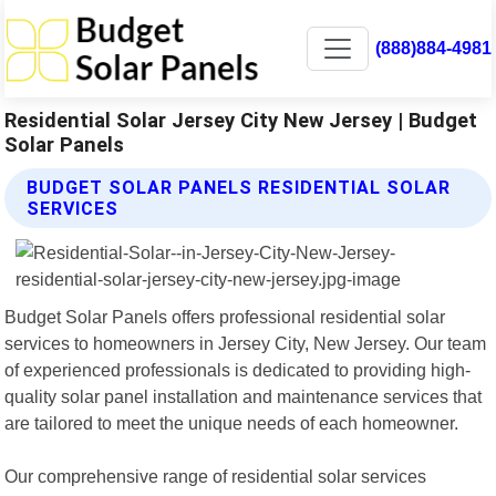
(888)884-4981
Residential Solar Jersey City New Jersey | Budget
Solar Panels
BUDGET SOLAR PANELS RESIDENTIAL SOLAR
SERVICES
Budget Solar Panels offers professional residential solar
services to homeowners in Jersey City, New Jersey. Our team
of experienced professionals is dedicated to providing high-
quality solar panel installation and maintenance services that
are tailored to meet the unique needs of each homeowner.
Our comprehensive range of residential solar services