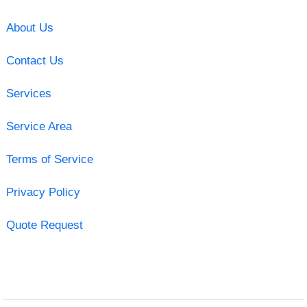
About Us
Contact Us
Services
Service Area
Terms of Service
Privacy Policy
Quote Request