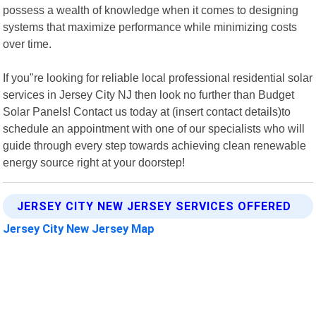
possess a wealth of knowledge when it comes to designing
systems that maximize performance while minimizing costs
over time.
If you"re looking for reliable local professional residential solar
services in Jersey City NJ then look no further than Budget
Solar Panels! Contact us today at (insert contact details)to
schedule an appointment with one of our specialists who will
guide through every step towards achieving clean renewable
energy source right at your doorstep!
JERSEY CITY NEW JERSEY SERVICES OFFERED
Jersey City New Jersey Map