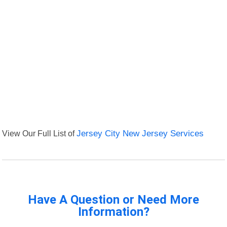
View Our Full List of
Jersey City New Jersey Services
Have A Question or Need More
Information?