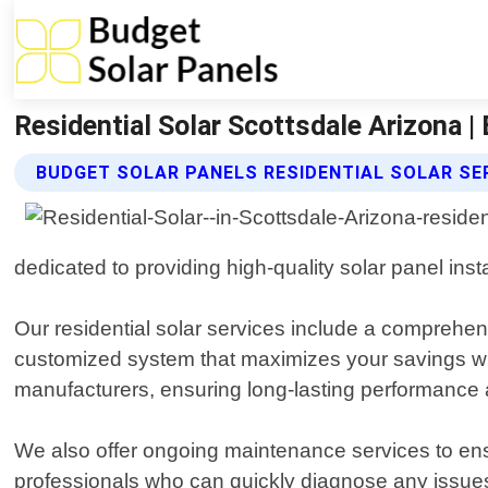
Residential Solar Scottsdale Arizona |
BUDGET SOLAR PANELS RESIDENTIAL SOLAR SE
dedicated to providing high-quality solar panel ins
Our residential solar services include a compreh
customized system that maximizes your savings whi
manufacturers, ensuring long-lasting performance an
We also offer ongoing maintenance services to ensu
professionals who can quickly diagnose any issue