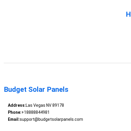
H
Budget Solar Panels
Address:
Las Vegas NV 89178
Phone:
+18888844981
Email:
support@budgetsolarpanels.com