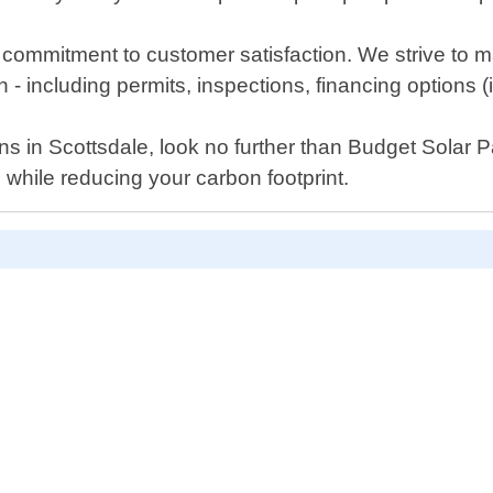
 commitment to customer satisfaction. We strive to 
sh - including permits, inspections, financing options (i
utions in Scottsdale, look no further than Budget Sola
hile reducing your carbon footprint.