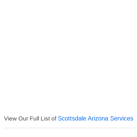
Scottsdale Arizona Services
View Our Full List of