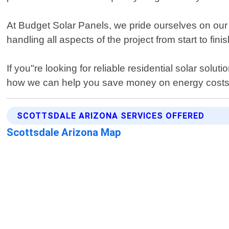
At Budget Solar Panels, we pride ourselves on our
handling all aspects of the project from start to fini
If you"re looking for reliable residential solar sol
how we can help you save money on energy costs w
SCOTTSDALE ARIZONA SERVICES OFFERED
Scottsdale Arizona Map