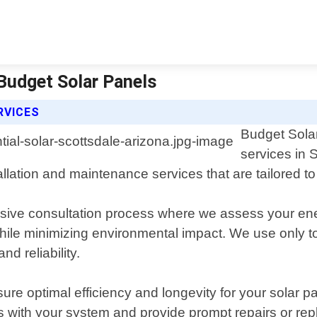
 Budget Solar Panels
RVICES
Budget Solar
services in 
tallation and maintenance services that are tailored
ensive consultation process where we assess your e
le minimizing environmental impact. We use only to
d reliability.
re optimal efficiency and longevity for your solar pa
s with your system and provide prompt repairs or r