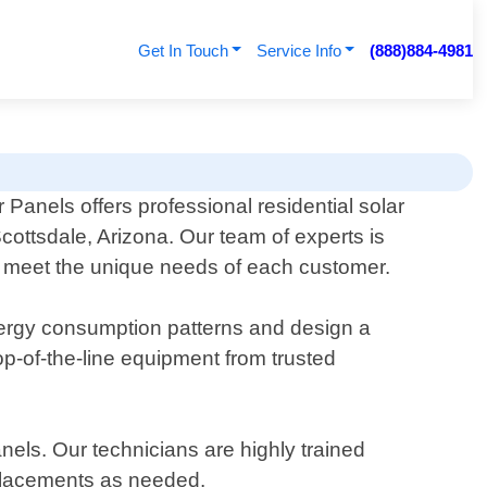
Get In Touch
Service Info
(888)884-4981
 Panels offers professional residential solar
Scottsdale, Arizona. Our team of experts is
 to meet the unique needs of each customer.
nergy consumption patterns and design a
p-of-the-line equipment from trusted
nels. Our technicians are highly trained
eplacements as needed.