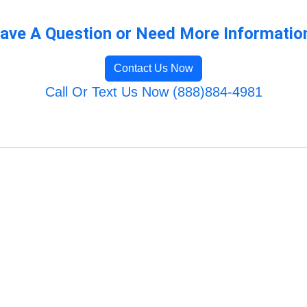
ave A Question or Need More Informatio
Contact Us Now
Call Or Text Us Now (888)884-4981