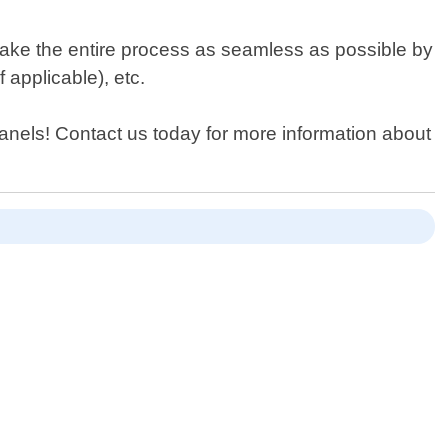
make the entire process as seamless as possible by
f applicable), etc.
r Panels! Contact us today for more information about