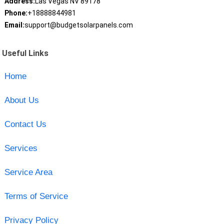
Address:
Las Vegas NV 89178
Phone:
+18888844981
Email:
support@budgetsolarpanels.com
Useful Links
Home
About Us
Contact Us
Services
Service Area
Terms of Service
Privacy Policy