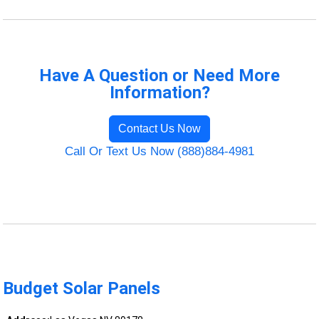
Have A Question or Need More
Information?
Contact Us Now
Call Or Text Us Now (888)884-4981
Budget Solar Panels