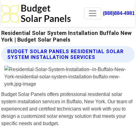
(888)884-4981
Residential Solar System Installation Buffalo New
York | Budget Solar Panels
BUDGET SOLAR PANELS RESIDENTIAL SOLAR
SYSTEM INSTALLATION SERVICES
Budget Solar Panels offers professional residential solar
system installation services in Buffalo, New York. Our team of
experienced and certified technicians will work with you to
design a customized solar energy solution that meets your
specific needs and budget.