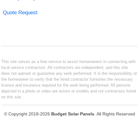
Quote Request
This site serves as a free service to assist homeowners in connecting with
local service contractors. All contractors are independent, and this site
does not warrant or guarantee any work performed. It is the responsibility of
the homeowner to verify that the hired contractor furnishes the necessary
license and insurance required for the work being performed. All persons
depicted in a photo or video are actors or models and not contractors listed
on this site.
© Copyright 2018-2026
Budget Solar Panels
. All Rights Reserved