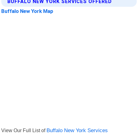
BUFFALO NEW YORK SERVICES OFFERED
Buffalo New York Map
View Our Full List of
Buffalo New York Services