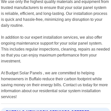
We use only the highest quality materials and equipment from
trusted manufacturers to ensure that your solar panel system
is reliable, efficient, and long-lasting. Our installation process
is quick and hassle-free, minimizing any disruption to your
daily routine.
In addition to our expert installation services, we also offer
ongoing maintenance support for your solar panel system.
This includes regular inspections, cleaning, repairs as needed
so that you can enjoy maximum performance from your
investment.
At Budget Solar Panels , we are committed to helping
homeowners in Buffalo reduce their carbon footprint while
saving money on their energy bills. Contact us today for more
information about our residential solar system installation
services!