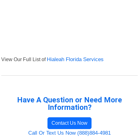
View Our Full List of
Hialeah Florida Services
Have A Question or Need More
Information?
Contact Us Now
Call Or Text Us Now (888)884-4981