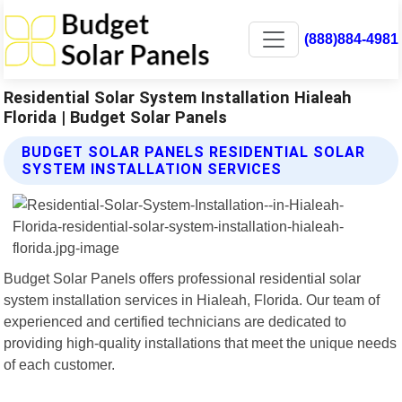
(888)884-4981
Residential Solar System Installation Hialeah
Florida | Budget Solar Panels
BUDGET SOLAR PANELS RESIDENTIAL SOLAR
SYSTEM INSTALLATION SERVICES
Budget Solar Panels offers professional residential solar
system installation services in Hialeah, Florida. Our team of
experienced and certified technicians are dedicated to
providing high-quality installations that meet the unique needs
of each customer.