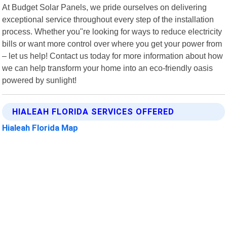
At Budget Solar Panels, we pride ourselves on delivering
exceptional service throughout every step of the installation
process. Whether you"re looking for ways to reduce electricity
bills or want more control over where you get your power from
– let us help! Contact us today for more information about how
we can help transform your home into an eco-friendly oasis
powered by sunlight!
HIALEAH FLORIDA SERVICES OFFERED
Hialeah Florida Map