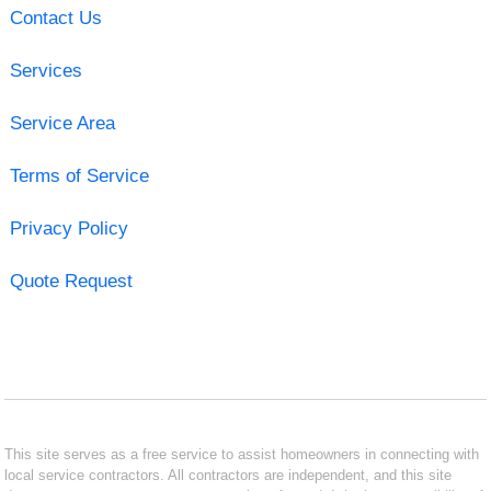
Contact Us
Services
Service Area
Terms of Service
Privacy Policy
Quote Request
This site serves as a free service to assist homeowners in connecting with
local service contractors. All contractors are independent, and this site