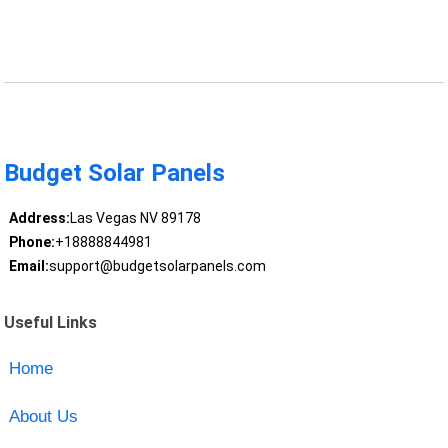
Budget Solar Panels
Address:
Las Vegas NV 89178
Phone:
+18888844981
Email:
support@budgetsolarpanels.com
Useful Links
Home
About Us