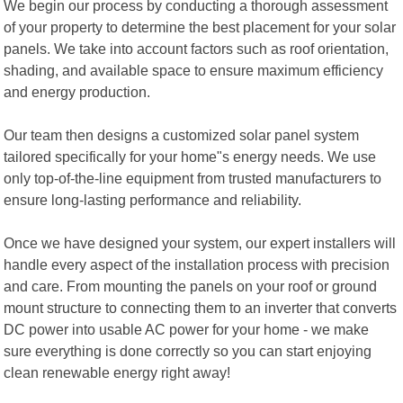
We begin our process by conducting a thorough assessment
of your property to determine the best placement for your solar
panels. We take into account factors such as roof orientation,
shading, and available space to ensure maximum efficiency
and energy production.
Our team then designs a customized solar panel system
tailored specifically for your home"s energy needs. We use
only top-of-the-line equipment from trusted manufacturers to
ensure long-lasting performance and reliability.
Once we have designed your system, our expert installers will
handle every aspect of the installation process with precision
and care. From mounting the panels on your roof or ground
mount structure to connecting them to an inverter that converts
DC power into usable AC power for your home - we make
sure everything is done correctly so you can start enjoying
clean renewable energy right away!