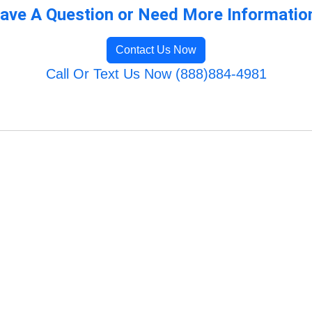
ave A Question or Need More Informatio
Contact Us Now
Call Or Text Us Now (888)884-4981