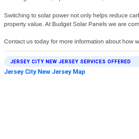
Switching to solar power not only helps reduce car
property value. At Budget Solar Panels we are commi
Contact us today for more information about how 
JERSEY CITY NEW JERSEY SERVICES OFFERED
Jersey City New Jersey Map