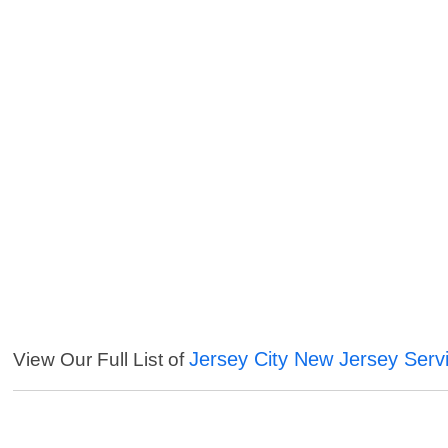
Jersey City New Jersey Serv
View Our Full List of