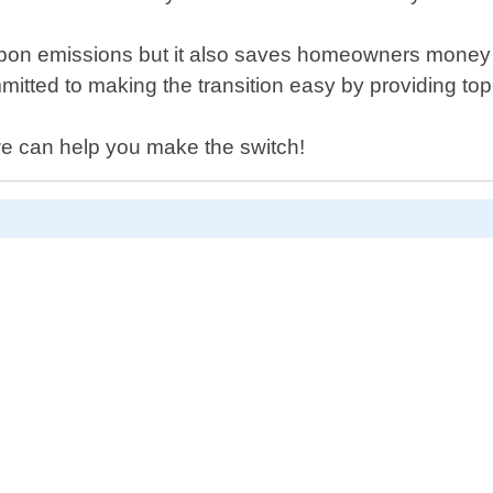
bon emissions but it also saves homeowners money on 
tted to making the transition easy by providing top-n
we can help you make the switch!