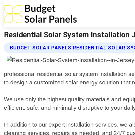
Residential Solar System Installation 
BUDGET SOLAR PANELS RESIDENTIAL SOLAR SY
professional residential solar system installation 
to design a customized solar energy solution that
We use only the highest quality materials and equi
efficient, safe, and minimally disruptive to your dail
In addition to our expert installation services, we
cleaning services, repairs as needed, and 24/7 cus