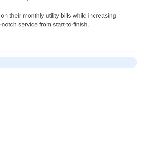
their monthly utility bills while increasing
otch service from start-to-finish.