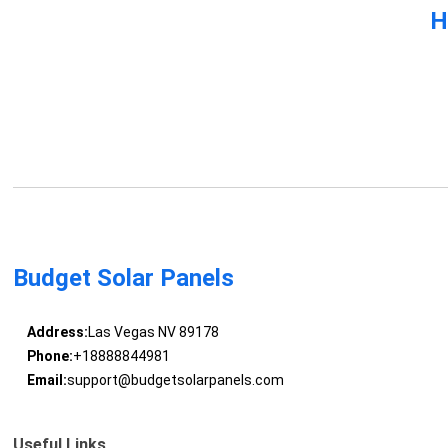
H
Budget Solar Panels
Address:
Las Vegas NV 89178
Phone:
+18888844981
Email:
support@budgetsolarpanels.com
Useful Links