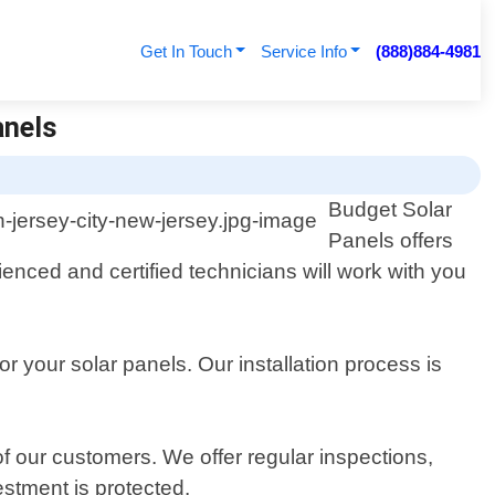
Get In Touch
Service Info
(888)884-4981
anels
Budget Solar
Panels offers
ienced and certified technicians will work with you
 your solar panels. Our installation process is
of our customers. We offer regular inspections,
stment is protected.