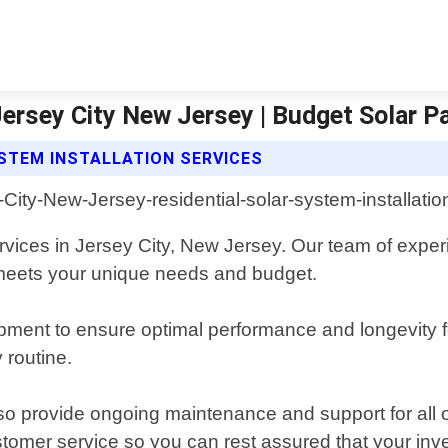
Jersey City New Jersey | Budget Solar P
STEM INSTALLATION SERVICES
services in Jersey City, New Jersey. Our team of exper
 meets your unique needs and budget.
pment to ensure optimal performance and longevity for
y routine.
 also provide ongoing maintenance and support for all 
tomer service so you can rest assured that your inve