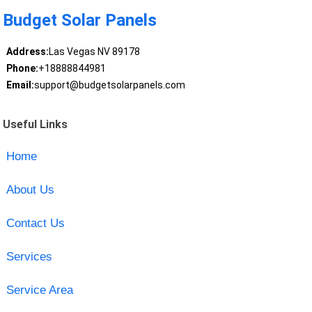
Budget Solar Panels
Address:
Las Vegas NV 89178
Phone:
+18888844981
Email:
support@budgetsolarpanels.com
Useful Links
Home
About Us
Contact Us
Services
Service Area