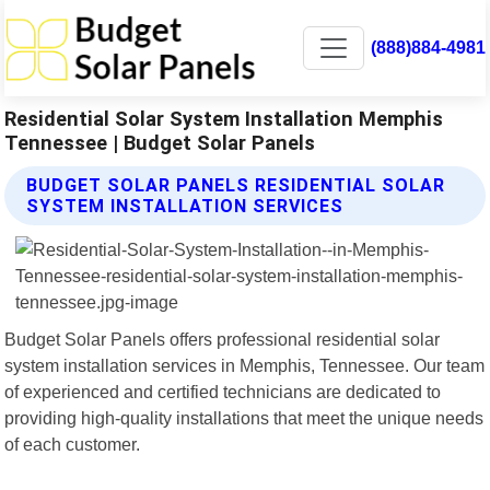
(888)884-4981
Residential Solar System Installation Memphis
Tennessee | Budget Solar Panels
BUDGET SOLAR PANELS RESIDENTIAL SOLAR
SYSTEM INSTALLATION SERVICES
Budget Solar Panels offers professional residential solar
system installation services in Memphis, Tennessee. Our team
of experienced and certified technicians are dedicated to
providing high-quality installations that meet the unique needs
of each customer.