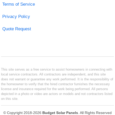
Terms of Service
Privacy Policy
Quote Request
This site serves as a free service to assist homeowners in connecting with
local service contractors. All contractors are independent, and this site
does not warrant or guarantee any work performed. It is the responsibility of
the homeowner to verify that the hired contractor furnishes the necessary
license and insurance required for the work being performed. All persons
depicted in a photo or video are actors or models and not contractors listed
on this site.
© Copyright 2018-2026
Budget Solar Panels
. All Rights Reserved