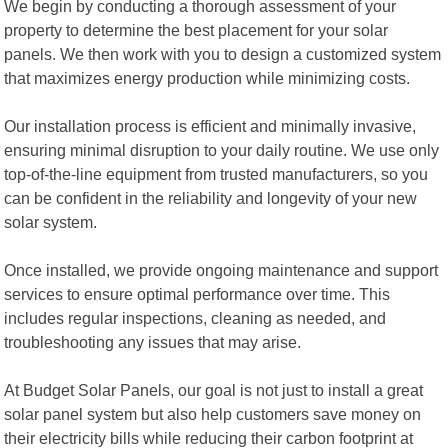
We begin by conducting a thorough assessment of your
property to determine the best placement for your solar
panels. We then work with you to design a customized system
that maximizes energy production while minimizing costs.
Our installation process is efficient and minimally invasive,
ensuring minimal disruption to your daily routine. We use only
top-of-the-line equipment from trusted manufacturers, so you
can be confident in the reliability and longevity of your new
solar system.
Once installed, we provide ongoing maintenance and support
services to ensure optimal performance over time. This
includes regular inspections, cleaning as needed, and
troubleshooting any issues that may arise.
At Budget Solar Panels, our goal is not just to install a great
solar panel system but also help customers save money on
their electricity bills while reducing their carbon footprint at