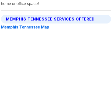
home or office space!
MEMPHIS TENNESSEE SERVICES OFFERED
Memphis Tennessee Map