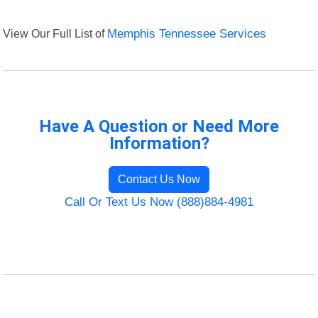
View Our Full List of
Memphis Tennessee Services
Have A Question or Need More
Information?
Contact Us Now
Call Or Text Us Now (888)884-4981