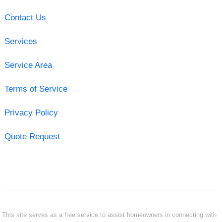
Contact Us
Services
Service Area
Terms of Service
Privacy Policy
Quote Request
This site serves as a free service to assist homeowners in connecting with