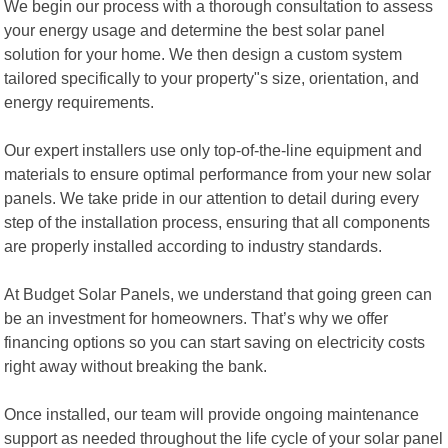
We begin our process with a thorough consultation to assess
your energy usage and determine the best solar panel
solution for your home. We then design a custom system
tailored specifically to your property"s size, orientation, and
energy requirements.
Our expert installers use only top-of-the-line equipment and
materials to ensure optimal performance from your new solar
panels. We take pride in our attention to detail during every
step of the installation process, ensuring that all components
are properly installed according to industry standards.
At Budget Solar Panels, we understand that going green can
be an investment for homeowners. That’s why we offer
financing options so you can start saving on electricity costs
right away without breaking the bank.
Once installed, our team will provide ongoing maintenance
support as needed throughout the life cycle of your solar panel