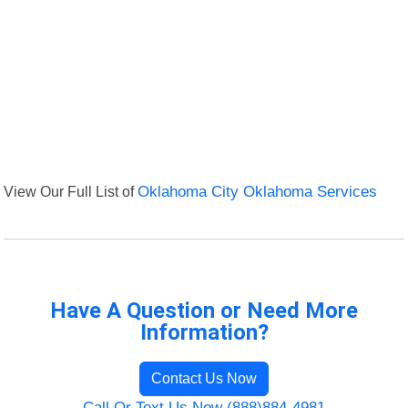
View Our Full List of
Oklahoma City Oklahoma Services
Have A Question or Need More
Information?
Contact Us Now
Call Or Text Us Now (888)884-4981