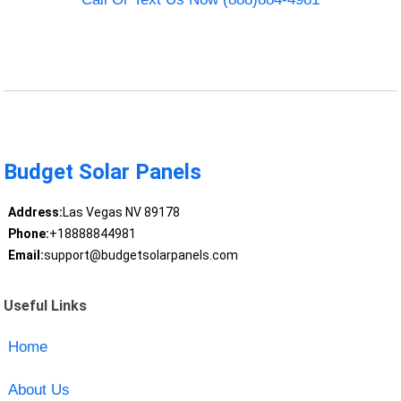
Budget Solar Panels
Address:
Las Vegas NV 89178
Phone:
+18888844981
Email:
support@budgetsolarpanels.com
Useful Links
Home
About Us