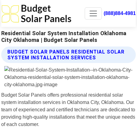
(888)884-4981
Residential Solar System Installation Oklahoma
City Oklahoma | Budget Solar Panels
BUDGET SOLAR PANELS RESIDENTIAL SOLAR
SYSTEM INSTALLATION SERVICES
Budget Solar Panels offers professional residential solar
system installation services in Oklahoma City, Oklahoma. Our
team of experienced and certified technicians are dedicated to
providing high-quality installations that meet the unique needs
of each customer.