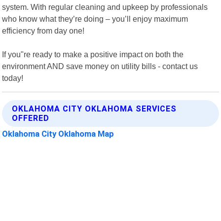
system. With regular cleaning and upkeep by professionals
who know what they’re doing – you’ll enjoy maximum
efficiency from day one!
If you"re ready to make a positive impact on both the
environment AND save money on utility bills - contact us
today!
OKLAHOMA CITY OKLAHOMA SERVICES
OFFERED
Oklahoma City Oklahoma Map