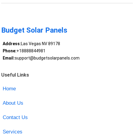
Budget Solar Panels
Address:
Las Vegas NV 89178
Phone:
+18888844981
Email:
support@budgetsolarpanels.com
Useful Links
Home
About Us
Contact Us
Services