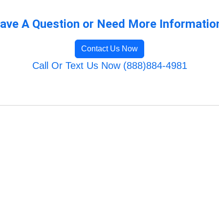
ave A Question or Need More Informatio
Contact Us Now
Call Or Text Us Now (888)884-4981