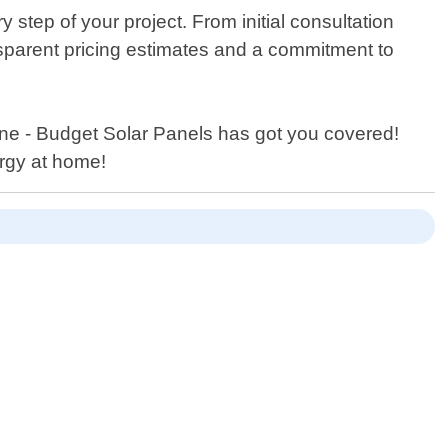
step of your project. From initial consultation
nsparent pricing estimates and a commitment to
one - Budget Solar Panels has got you covered!
rgy at home!