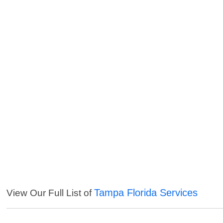
Tampa Florida Services
View Our Full List of