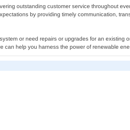
ering outstanding customer service throughout every 
 expectations by providing timely communication, tra
system or need repairs or upgrades for an existing 
we can help you harness the power of renewable ene