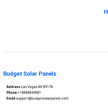
H
Budget Solar Panels
Address:
Las Vegas NV 89178
Phone:
+18888844981
Email:
support@budgetsolarpanels.com