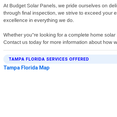
At Budget Solar Panels, we pride ourselves on deliv
through final inspection, we strive to exceed your
excellence in everything we do.
Whether you"re looking for a complete home solar 
Contact us today for more information about how 
TAMPA FLORIDA SERVICES OFFERED
Tampa Florida Map