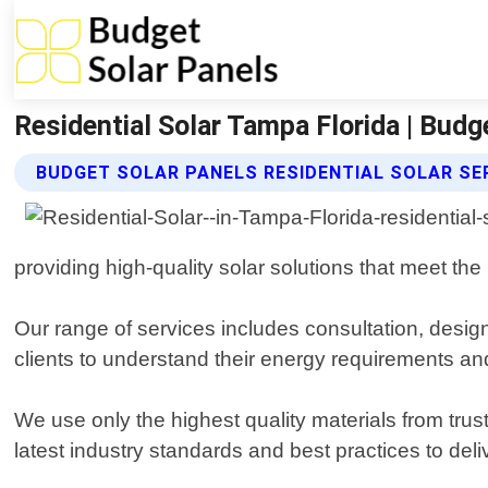
Residential Solar Tampa Florida | Budg
BUDGET SOLAR PANELS RESIDENTIAL SOLAR SE
providing high-quality solar solutions that meet t
Our range of services includes consultation, design,
clients to understand their energy requirements an
We use only the highest quality materials from trus
latest industry standards and best practices to deli