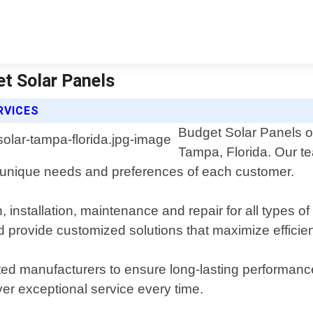
et Solar Panels
RVICES
Budget Solar Panels off
Tampa, Florida. Our te
he unique needs and preferences of each customer.
 installation, maintenance and repair for all types o
d provide customized solutions that maximize efficie
ted manufacturers to ensure long-lasting performance 
ver exceptional service every time.