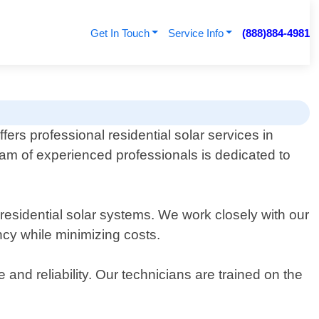
Get In Touch
Service Info
(888)884-4981
ers professional residential solar services in
am of experienced professionals is dedicated to
f residential solar systems. We work closely with our
ncy while minimizing costs.
and reliability. Our technicians are trained on the