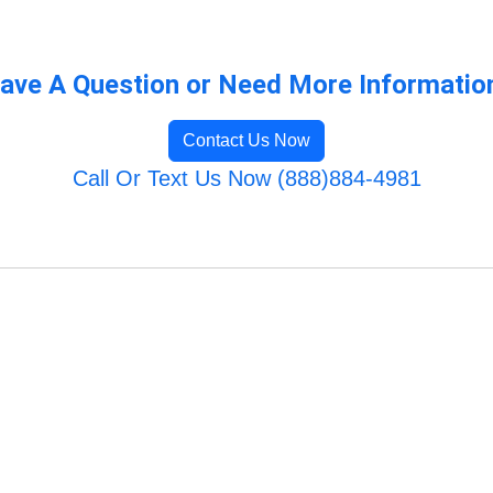
ave A Question or Need More Informatio
Contact Us Now
Call Or Text Us Now (888)884-4981