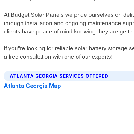
At Budget Solar Panels we pride ourselves on delive
through installation and ongoing maintenance suppor
clients have peace of mind knowing they are getting
If you"re looking for reliable solar battery storag
a free consultation with one of our experts!
ATLANTA GEORGIA SERVICES OFFERED
Atlanta Georgia Map