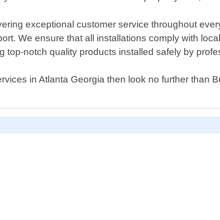
ring exceptional customer service throughout every s
t. We ensure that all installations comply with loca
 top-notch quality products installed safely by profe
e services in Atlanta Georgia then look no further tha