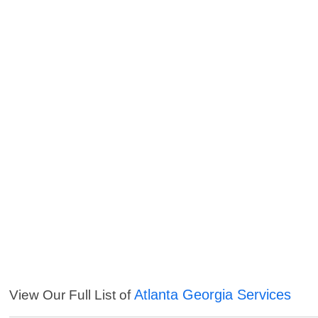
Atlanta Georgia Services
View Our Full List of