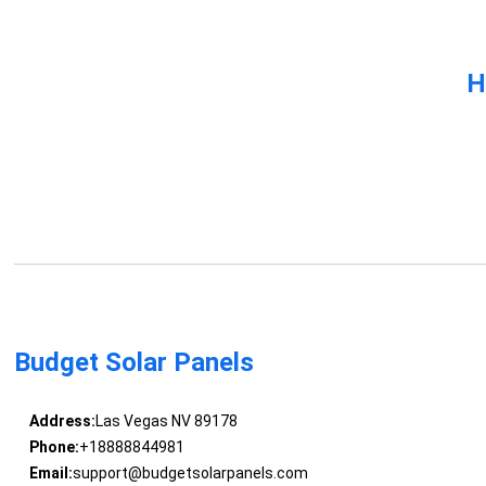
H
Budget Solar Panels
Address:
Las Vegas NV 89178
Phone:
+18888844981
Email:
support@budgetsolarpanels.com