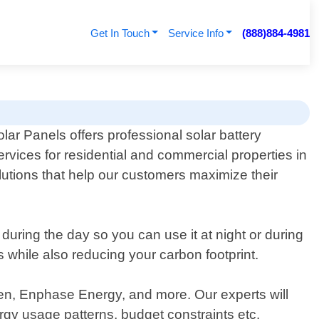
Get In Touch
Service Info
(888)884-4981
lar Panels offers professional solar battery
ervices for residential and commercial properties in
olutions that help our customers maximize their
uring the day so you can use it at night or during
 while also reducing your carbon footprint.
en, Enphase Energy, and more. Our experts will
rgy usage patterns, budget constraints etc.