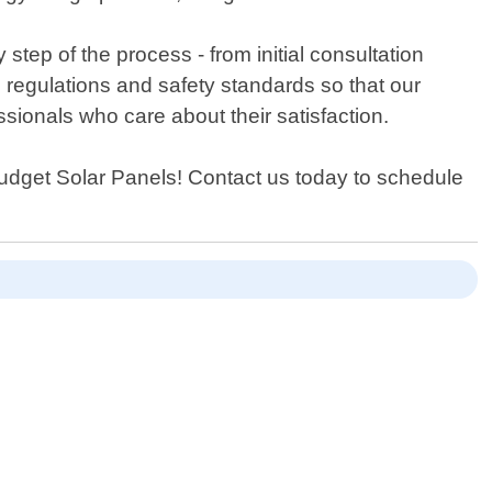
tep of the process - from initial consultation
l regulations and safety standards so that our
ssionals who care about their satisfaction.
n Budget Solar Panels! Contact us today to schedule