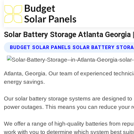
Solar Battery Storage Atlanta Georgia 
BUDGET SOLAR PANELS SOLAR BATTERY STORA
Atlanta, Georgia. Our team of experienced technicia
energy savings.
Our solar battery storage systems are designed to 
power outages. This means you can reduce your reli
We offer a range of high-quality batteries from r
work with you to determine which system best suits