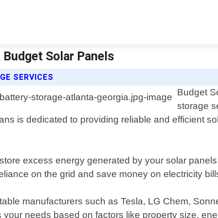
| Budget Solar Panels
GE SERVICES
Budget So
storage s
ns is dedicated to providing reliable and efficient s
store excess energy generated by your solar panels d
ance on the grid and save money on electricity bills
eputable manufacturers such as Tesla, LG Chem, Sonn
 your needs based on factors like property size, ene