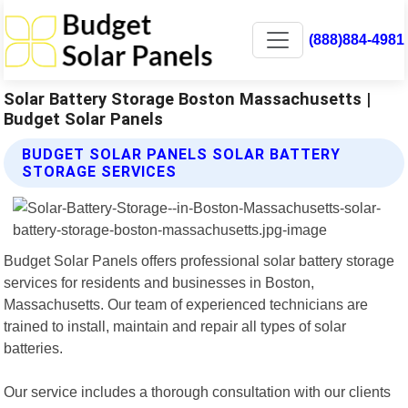
(888)884-4981
Solar Battery Storage Boston Massachusetts |
Budget Solar Panels
BUDGET SOLAR PANELS SOLAR BATTERY
STORAGE SERVICES
Budget Solar Panels offers professional solar battery storage
services for residents and businesses in Boston,
Massachusetts. Our team of experienced technicians are
trained to install, maintain and repair all types of solar
batteries.
Our service includes a thorough consultation with our clients