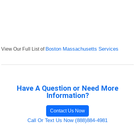
View Our Full List of
Boston Massachusetts Services
Have A Question or Need More
Information?
Contact Us Now
Call Or Text Us Now (888)884-4981