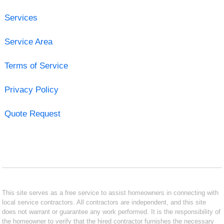
Services
Service Area
Terms of Service
Privacy Policy
Quote Request
This site serves as a free service to assist homeowners in connecting with
local service contractors. All contractors are independent, and this site
does not warrant or guarantee any work performed. It is the responsibility of
the homeowner to verify that the hired contractor furnishes the necessary