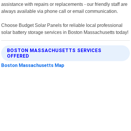
assistance with repairs or replacements - our friendly staff are
always available via phone call or email communication.
Choose Budget Solar Panels for reliable local professional
solar battery storage services in Boston Massachusetts today!
BOSTON MASSACHUSETTS SERVICES
OFFERED
Boston Massachusetts Map