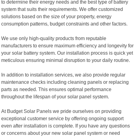
to determine their energy needs and the best type of battery
system that suits their requirements. We offer customized
solutions based on the size of your property, energy
consumption patterns, budget constraints and other factors.
We use only high-quality products from reputable
manufacturers to ensure maximum efficiency and longevity for
your solar battery system. Our installation process is quick yet
meticulous ensuring minimal disruption to your daily routine.
In addition to installation services, we also provide regular
maintenance checks including cleaning panels or replacing
parts as needed. This ensures optimal performance
throughout the lifespan of your solar panel system.
At Budget Solar Panels we pride ourselves on providing
exceptional customer service by offering ongoing support
even after installation is complete. If you have any questions
or concerns about your new solar panel system or need