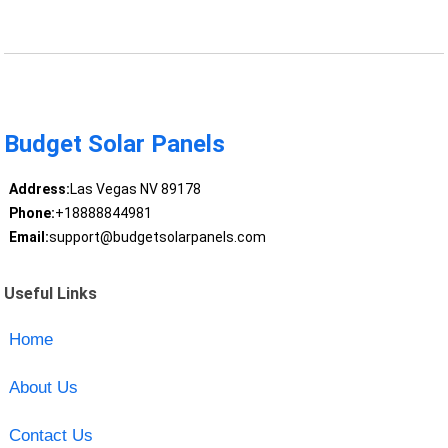
Budget Solar Panels
Address:
Las Vegas NV 89178
Phone:
+18888844981
Email:
support@budgetsolarpanels.com
Useful Links
Home
About Us
Contact Us