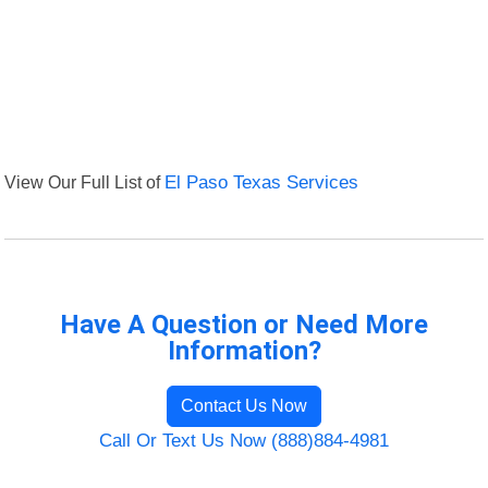
View Our Full List of
El Paso Texas Services
Have A Question or Need More
Information?
Contact Us Now
Call Or Text Us Now (888)884-4981