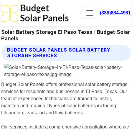
(888)884-4981
Solar Battery Storage El Paso Texas | Budget Solar
Panels
BUDGET SOLAR PANELS SOLAR BATTERY
STORAGE SERVICES
Budget Solar Panels offers professional solar battery storage
services for residents and businesses in El Paso, Texas. Our
team of experienced technicians are trained to install,
maintain and repair all types of solar batteries including
lithium-ion, lead-acid and flow batteries.
Our services include a comprehensive consultation where we