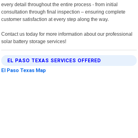
every detail throughout the entire process - from initial
consultation through final inspection – ensuring complete
customer satisfaction at every step along the way.
Contact us today for more information about our professional
solar battery storage services!
EL PASO TEXAS SERVICES OFFERED
El Paso Texas Map