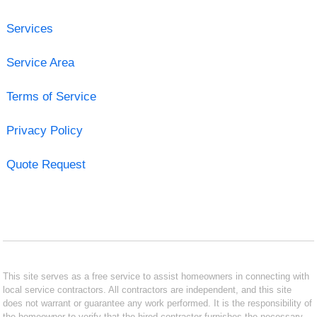
Services
Service Area
Terms of Service
Privacy Policy
Quote Request
This site serves as a free service to assist homeowners in connecting with
local service contractors. All contractors are independent, and this site
does not warrant or guarantee any work performed. It is the responsibility of
the homeowner to verify that the hired contractor furnishes the necessary