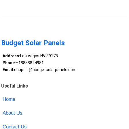
Budget Solar Panels
Address:
Las Vegas NV 89178
Phone:
+18888844981
Email:
support@budgetsolarpanels.com
Useful Links
Home
About Us
Contact Us