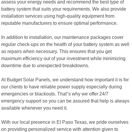
assess your energy needs and recommend the best type of
battery system that suits your requirements. We also provide
installation services using high-quality equipment from
reputable manufacturers to ensure optimal performance.
In addition to installation, our maintenance packages cover
regular check-ups on the health of your battery system as well
as repairs when necessary. This ensures that you get
maximum efficiency out of your investment while minimizing
downtime due to unexpected breakdowns.
At Budget Solar Panels, we understand how important it is for
our clients to have reliable power supply especially during
emergencies or blackouts. That"s why we offer 24/7
emergency support so you can be assured that help is always
available whenever you need it.
With our local presence in El Paso Texas, we pride ourselves
on providing personalized service with attention given to