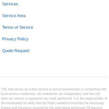
Services
Service Area
Terms of Service
Privacy Policy
Quote Request
This site serves as a free service to assist homeowners in connecting with
local service contractors. All contractors are independent, and this site
does not warrant or guarantee any work performed. It is the responsibility of
the homeowner to verify that the hired contractor furnishes the necessary
license and insurance required for the work being performed. All persons