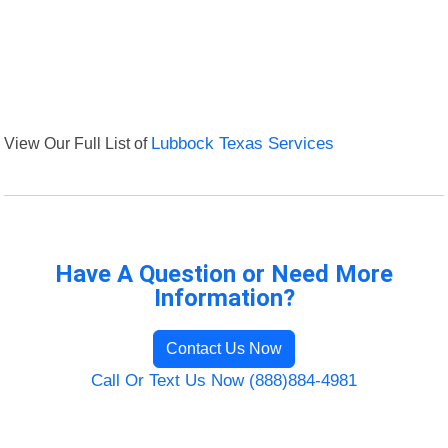
View Our Full List of
Lubbock Texas Services
Have A Question or Need More
Information?
Contact Us Now
Call Or Text Us Now (888)884-4981