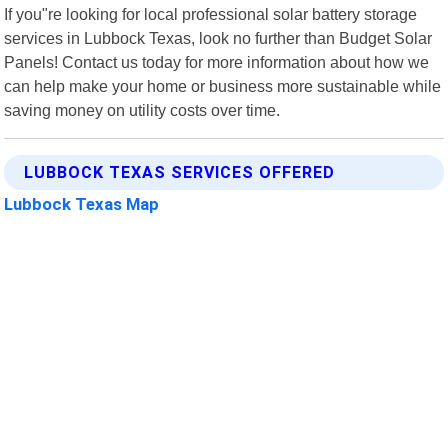
If you"re looking for local professional solar battery storage
services in Lubbock Texas, look no further than Budget Solar
Panels! Contact us today for more information about how we
can help make your home or business more sustainable while
saving money on utility costs over time.
LUBBOCK TEXAS SERVICES OFFERED
Lubbock Texas Map