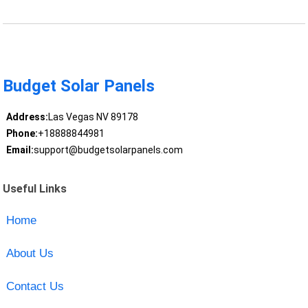
Budget Solar Panels
Address:
Las Vegas NV 89178
Phone:
+18888844981
Email:
support@budgetsolarpanels.com
Useful Links
Home
About Us
Contact Us