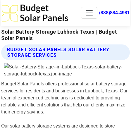
(888)884-4981
Solar Battery Storage Lubbock Texas | Budget
Solar Panels
BUDGET SOLAR PANELS SOLAR BATTERY
STORAGE SERVICES
Budget Solar Panels offers professional solar battery storage
services for residents and businesses in Lubbock, Texas. Our
team of experienced technicians is dedicated to providing
reliable and efficient solutions that help our clients maximize
their energy savings.
Our solar battery storage systems are designed to store