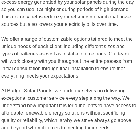
excess energy generated by your solar panels during the day
so you can use it at night or during periods of high demand.
This not only helps reduce your reliance on traditional power
sources but also lowers your electricity bills over time.
We offer a range of customizable options tailored to meet the
unique needs of each client, including different sizes and
types of batteries as well as installation methods. Our team
will work closely with you throughout the entire process from
initial consultation through final installation to ensure that
everything meets your expectations.
At Budget Solar Panels, we pride ourselves on delivering
exceptional customer service every step along the way. We
understand how important it is for our clients to have access to
affordable renewable energy solutions without sacrificing
quality or reliability, which is why we strive always go above
and beyond when it comes to meeting their needs.