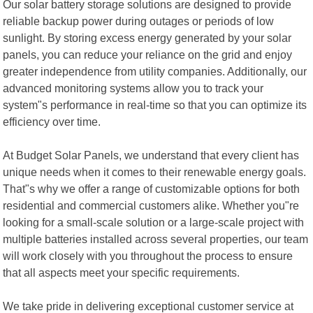
Our solar battery storage solutions are designed to provide
reliable backup power during outages or periods of low
sunlight. By storing excess energy generated by your solar
panels, you can reduce your reliance on the grid and enjoy
greater independence from utility companies. Additionally, our
advanced monitoring systems allow you to track your
system"s performance in real-time so that you can optimize its
efficiency over time.
At Budget Solar Panels, we understand that every client has
unique needs when it comes to their renewable energy goals.
That"s why we offer a range of customizable options for both
residential and commercial customers alike. Whether you"re
looking for a small-scale solution or a large-scale project with
multiple batteries installed across several properties, our team
will work closely with you throughout the process to ensure
that all aspects meet your specific requirements.
We take pride in delivering exceptional customer service at