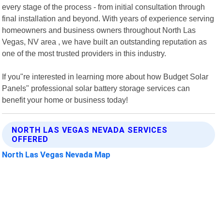
every stage of the process - from initial consultation through
final installation and beyond. With years of experience serving
homeowners and business owners throughout North Las
Vegas, NV area , we have built an outstanding reputation as
one of the most trusted providers in this industry.
If you"re interested in learning more about how Budget Solar
Panels" professional solar battery storage services can
benefit your home or business today!
NORTH LAS VEGAS NEVADA SERVICES
OFFERED
North Las Vegas Nevada Map