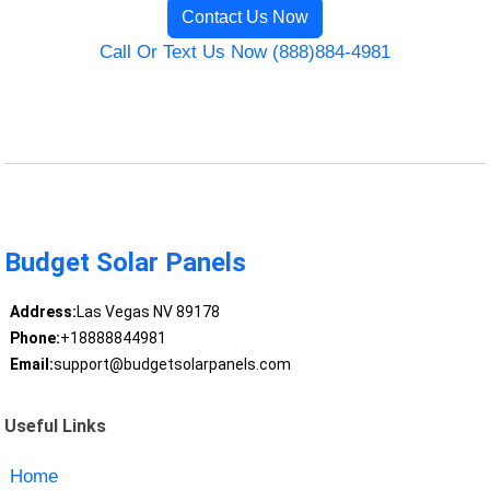
Contact Us Now
Call Or Text Us Now (888)884-4981
Budget Solar Panels
Address:
Las Vegas NV 89178
Phone:
+18888844981
Email:
support@budgetsolarpanels.com
Useful Links
Home