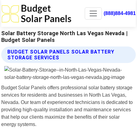
(888)884-4981
Solar Battery Storage North Las Vegas Nevada |
Budget Solar Panels
BUDGET SOLAR PANELS SOLAR BATTERY
STORAGE SERVICES
Budget Solar Panels offers professional solar battery storage
services for residents and businesses in North Las Vegas,
Nevada. Our team of experienced technicians is dedicated to
providing high-quality installation and maintenance services
that help our clients maximize the benefits of their solar
energy systems.