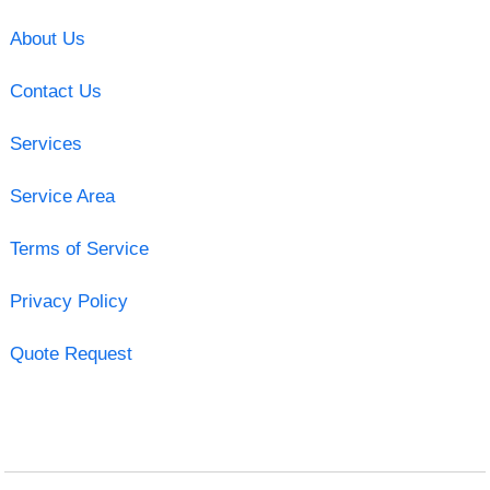
About Us
Contact Us
Services
Service Area
Terms of Service
Privacy Policy
Quote Request