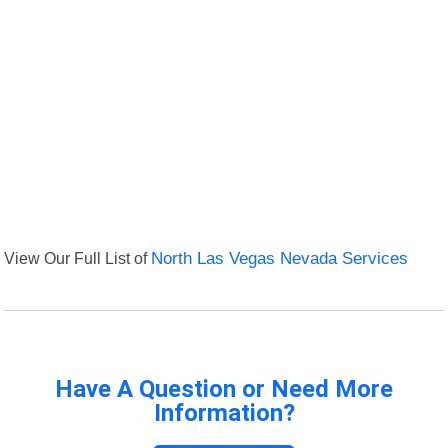
View Our Full List of
North Las Vegas Nevada Services
Have A Question or Need More
Information?