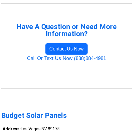
Have A Question or Need More
Information?
Contact Us Now
Call Or Text Us Now (888)884-4981
Budget Solar Panels
Address:
Las Vegas NV 89178