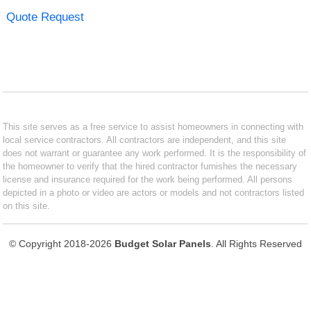
Quote Request
This site serves as a free service to assist homeowners in connecting with
local service contractors. All contractors are independent, and this site
does not warrant or guarantee any work performed. It is the responsibility of
the homeowner to verify that the hired contractor furnishes the necessary
license and insurance required for the work being performed. All persons
depicted in a photo or video are actors or models and not contractors listed
on this site.
© Copyright 2018-2026
Budget Solar Panels
. All Rights Reserved