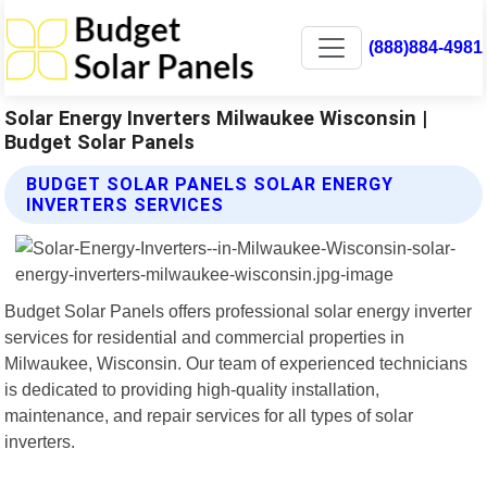
(888)884-4981
Solar Energy Inverters Milwaukee Wisconsin |
Budget Solar Panels
BUDGET SOLAR PANELS SOLAR ENERGY
INVERTERS SERVICES
Budget Solar Panels offers professional solar energy inverter
services for residential and commercial properties in
Milwaukee, Wisconsin. Our team of experienced technicians
is dedicated to providing high-quality installation,
maintenance, and repair services for all types of solar
inverters.