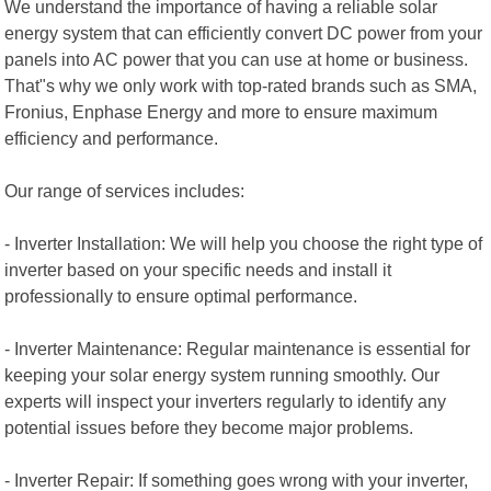
We understand the importance of having a reliable solar
energy system that can efficiently convert DC power from your
panels into AC power that you can use at home or business.
That"s why we only work with top-rated brands such as SMA,
Fronius, Enphase Energy and more to ensure maximum
efficiency and performance.
Our range of services includes:
- Inverter Installation: We will help you choose the right type of
inverter based on your specific needs and install it
professionally to ensure optimal performance.
- Inverter Maintenance: Regular maintenance is essential for
keeping your solar energy system running smoothly. Our
experts will inspect your inverters regularly to identify any
potential issues before they become major problems.
- Inverter Repair: If something goes wrong with your inverter,