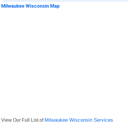
Milwaukee Wisconsin Map
View Our Full List of
Milwaukee Wisconsin Services