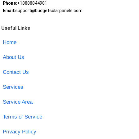
Phone:
+18888844981
Email:
support@budgetsolarpanels.com
Useful Links
Home
About Us
Contact Us
Services
Service Area
Terms of Service
Privacy Policy