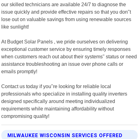
our skilled technicians are available 24/7 to diagnose the
issue quickly and provide effective repairs so that you don"t
lose out on valuable savings from using renewable sources
like sunlight!
At Budget Solar Panels , we pride ourselves on delivering
exceptional customer service by ensuring timely responses
when customers reach out about their systems" status or need
assistance troubleshooting an issue over phone calls or
emails promptly!
Contact us today if you"re looking for reliable local
professionals who specialize in installing quality inverters
designed specifically around meeting individualized
requirements while maintaining affordability without
compromising quality!
MILWAUKEE WISCONSIN SERVICES OFFERED