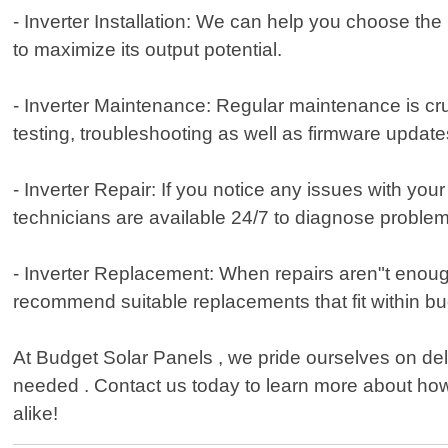
- Inverter Installation: We can help you choose the r
to maximize its output potential.
- Inverter Maintenance: Regular maintenance is cruc
testing, troubleshooting as well as firmware upda
- Inverter Repair: If you notice any issues with yo
technicians are available 24/7 to diagnose problem
- Inverter Replacement: When repairs aren"t enough
recommend suitable replacements that fit within bud
At Budget Solar Panels , we pride ourselves on de
needed . Contact us today to learn more about how
alike!