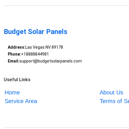
Budget Solar Panels
Address:
Las Vegas NV 89178
Phone:
+18888844981
Email:
support@budgetsolarpanels.com
Useful Links
Home
About Us
Service Area
Terms of S