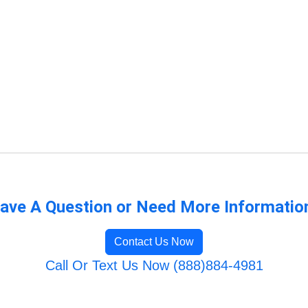
ave A Question or Need More Informatio
Contact Us Now
Call Or Text Us Now (888)884-4981