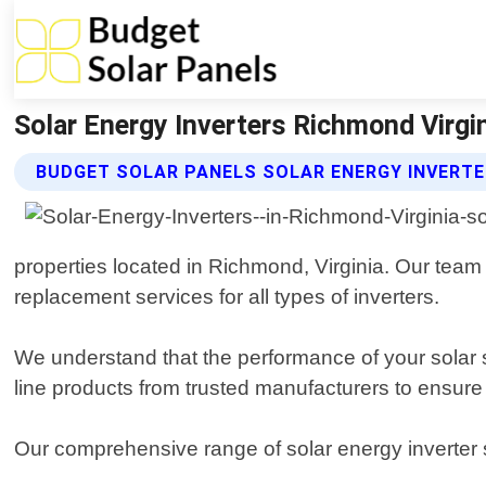
Solar Energy Inverters Richmond Virgin
BUDGET SOLAR PANELS SOLAR ENERGY INVERTE
properties located in Richmond, Virginia. Our team 
replacement services for all types of inverters.
We understand that the performance of your solar sys
line products from trusted manufacturers to ensure 
Our comprehensive range of solar energy inverter 