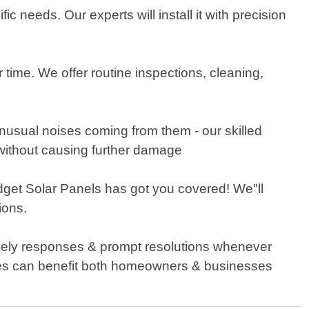
c needs. Our experts will install it with precision
 time. We offer routine inspections, cleaning,
 unusual noises coming from them - our skilled
 without causing further damage
udget Solar Panels has got you covered! We"ll
ions.
imely responses & prompt resolutions whenever
ices can benefit both homeowners & businesses