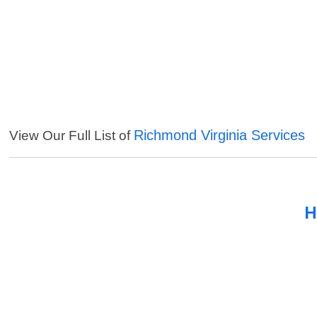
Richmond Virginia Services
View Our Full List of
H