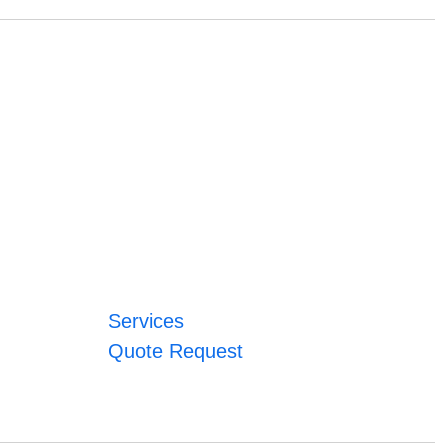
Services
Quote Request