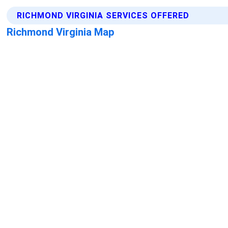
RICHMOND VIRGINIA SERVICES OFFERED
Richmond Virginia Map