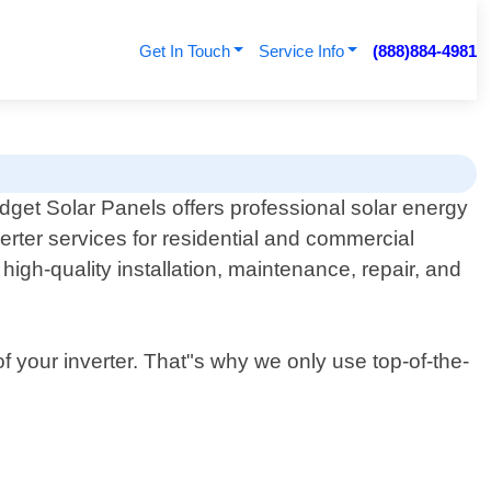
Get In Touch
Service Info
(888)884-4981
dget Solar Panels offers professional solar energy
verter services for residential and commercial
high-quality installation, maintenance, repair, and
of your inverter. That"s why we only use top-of-the-