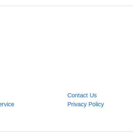
Contact Us
ervice
Privacy Policy