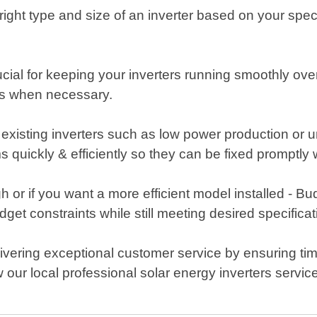
ight type and size of an inverter based on your specifi
ial for keeping your inverters running smoothly over
tes when necessary.
ur existing inverters such as low power production or
s quickly & efficiently so they can be fixed promptly
 or if you want a more efficient model installed - B
get constraints while still meeting desired specificat
livering exceptional customer service by ensuring t
 our local professional solar energy inverters serv