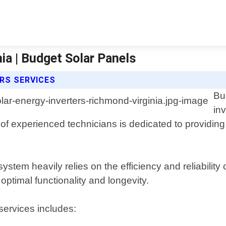
ia | Budget Solar Panels
RS SERVICES
Bu
in
of experienced technicians is dedicated to providing 
tem heavily relies on the efficiency and reliability 
optimal functionality and longevity.
services includes: