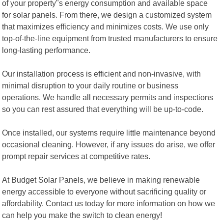
of your property"s energy consumption and available space
for solar panels. From there, we design a customized system
that maximizes efficiency and minimizes costs. We use only
top-of-the-line equipment from trusted manufacturers to ensure
long-lasting performance.
Our installation process is efficient and non-invasive, with
minimal disruption to your daily routine or business
operations. We handle all necessary permits and inspections
so you can rest assured that everything will be up-to-code.
Once installed, our systems require little maintenance beyond
occasional cleaning. However, if any issues do arise, we offer
prompt repair services at competitive rates.
At Budget Solar Panels, we believe in making renewable
energy accessible to everyone without sacrificing quality or
affordability. Contact us today for more information on how we
can help you make the switch to clean energy!