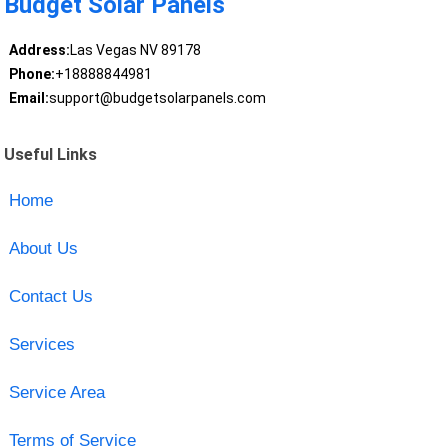
Budget Solar Panels
Address:
Las Vegas NV 89178
Phone:
+18888844981
Email:
support@budgetsolarpanels.com
Useful Links
Home
About Us
Contact Us
Services
Service Area
Terms of Service