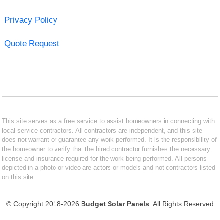
Privacy Policy
Quote Request
This site serves as a free service to assist homeowners in connecting with
local service contractors. All contractors are independent, and this site
does not warrant or guarantee any work performed. It is the responsibility of
the homeowner to verify that the hired contractor furnishes the necessary
license and insurance required for the work being performed. All persons
depicted in a photo or video are actors or models and not contractors listed
on this site.
© Copyright 2018-2026
Budget Solar Panels
. All Rights Reserved