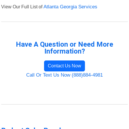
View Our Full List of
Atlanta Georgia Services
Have A Question or Need More
Information?
Contact Us Now
Call Or Text Us Now (888)884-4981