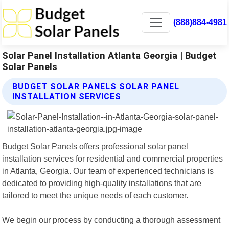
(888)884-4981
Solar Panel Installation Atlanta Georgia | Budget
Solar Panels
BUDGET SOLAR PANELS SOLAR PANEL
INSTALLATION SERVICES
Budget Solar Panels offers professional solar panel
installation services for residential and commercial properties
in Atlanta, Georgia. Our team of experienced technicians is
dedicated to providing high-quality installations that are
tailored to meet the unique needs of each customer.
We begin our process by conducting a thorough assessment