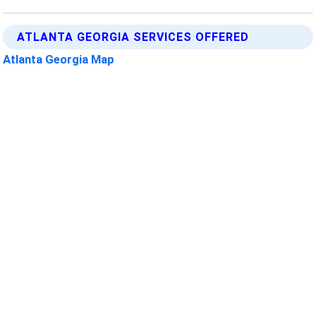
ATLANTA GEORGIA SERVICES OFFERED
Atlanta Georgia Map