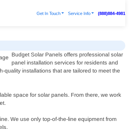
Get In Touch
Service Info
(888)884-4981
Budget Solar Panels offers professional solar
panel installation services for residents and
quality installations that are tailored to meet the
able space for solar panels. From there, we work
et.
utine. We use only top-of-the-line equipment from
els.