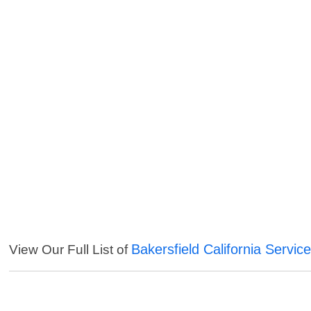
Bakersfield California Servic
View Our Full List of