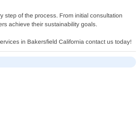
step of the process. From initial consultation
s achieve their sustainability goals.
ervices in Bakersfield California contact us today!