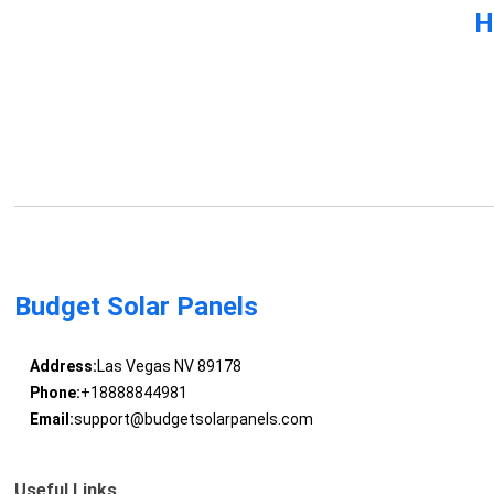
H
Budget Solar Panels
Address:
Las Vegas NV 89178
Phone:
+18888844981
Email:
support@budgetsolarpanels.com
Useful Links