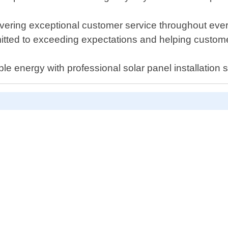
vering exceptional customer service throughout every 
mitted to exceeding expectations and helping customer
le energy with professional solar panel installation s