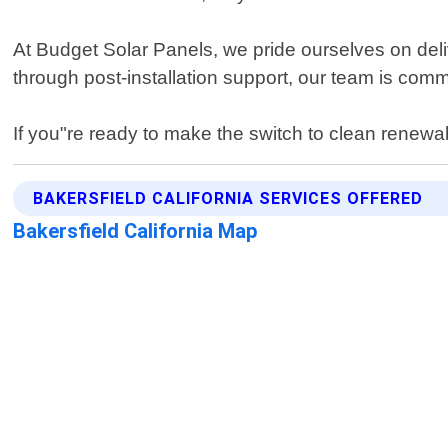
At Budget Solar Panels, we pride ourselves on deli
through post-installation support, our team is com
If you"re ready to make the switch to clean renewab
BAKERSFIELD CALIFORNIA SERVICES OFFERED
Bakersfield California Map