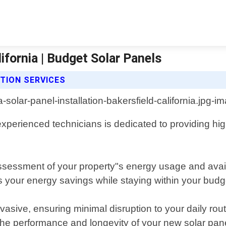
lifornia | Budget Solar Panels
TION SERVICES
xperienced technicians is dedicated to providing high-
sessment of your property"s energy usage and avail
 your energy savings while staying within your budg
invasive, ensuring minimal disruption to your daily ro
the performance and longevity of your new solar pan