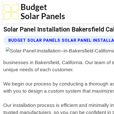
Solar Panel Installation Bakersfield Ca
BUDGET SOLAR PANELS SOLAR PANEL INSTALLA
businesses in Bakersfield, California. Our team of e
unique needs of each customer.
We begin our process by conducting a thorough as
with you to design a custom system that maximizes
Our installation process is efficient and minimally 
trusted manufacturers, so you can be confident in 