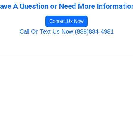
ave A Question or Need More Informatio
Contact Us Now
Call Or Text Us Now (888)884-4981