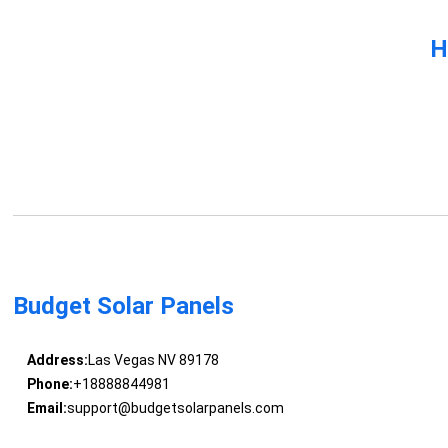
H
Budget Solar Panels
Address:
Las Vegas NV 89178
Phone:
+18888844981
Email:
support@budgetsolarpanels.com