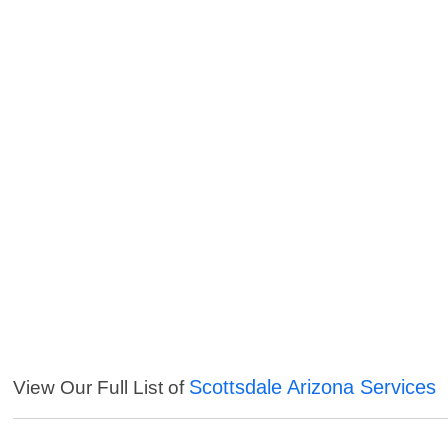
Scottsdale Arizona Services
View Our Full List of