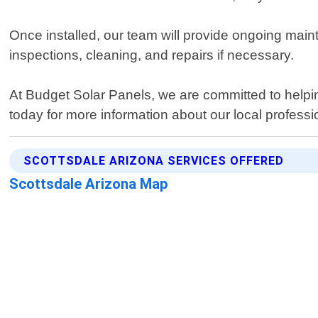
Once installed, our team will provide ongoing mai
inspections, cleaning, and repairs if necessary.
At Budget Solar Panels, we are committed to helpin
today for more information about our local professio
SCOTTSDALE ARIZONA SERVICES OFFERED
Scottsdale Arizona Map