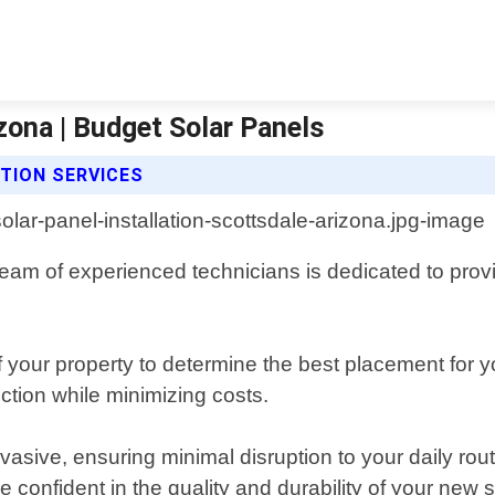
izona | Budget Solar Panels
TION SERVICES
am of experienced technicians is dedicated to providin
our property to determine the best placement for yo
tion while minimizing costs.
invasive, ensuring minimal disruption to your daily r
 confident in the quality and durability of your new s