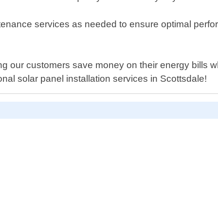
ntenance services as needed to ensure optimal perfo
g our customers save money on their energy bills whi
nal solar panel installation services in Scottsdale!