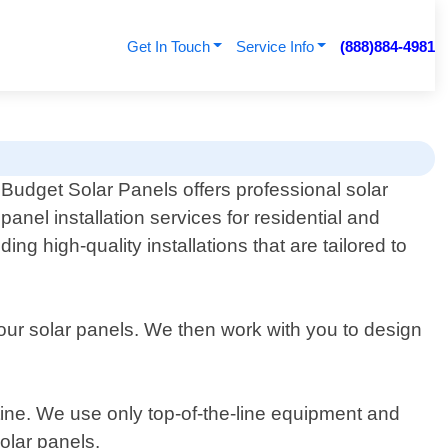
Get In Touch
Service Info
(888)884-4981
Budget Solar Panels offers professional solar
panel installation services for residential and
g high-quality installations that are tailored to
ur solar panels. We then work with you to design
outine. We use only top-of-the-line equipment and
olar panels.