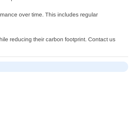
rmance over time. This includes regular
le reducing their carbon footprint. Contact us