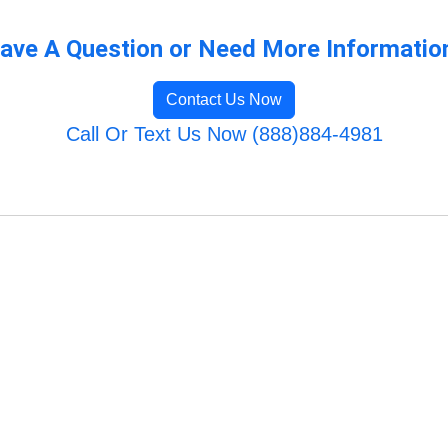
ave A Question or Need More Informatio
Contact Us Now
Call Or Text Us Now (888)884-4981