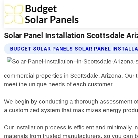
Solar Panel Installation Scottsdale Ar
BUDGET SOLAR PANELS SOLAR PANEL INSTALLA
commercial properties in Scottsdale, Arizona. Our te
meet the unique needs of each customer.
We begin by conducting a thorough assessment of y
a customized system that maximizes energy produc
Our installation process is efficient and minimally 
materials from trusted manufacturers, so you can be