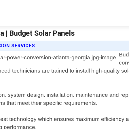
a | Budget Solar Panels
ION SERVICES
Bud
con
nced technicians are trained to install high-quality s
ion, system design, installation, maintenance and rep
s that meet their specific requirements.
test technology which ensures maximum efficiency an
ng performance.