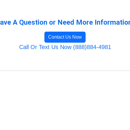
ave A Question or Need More Informatio
Contact Us Now
Call Or Text Us Now (888)884-4981