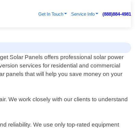
Get In Touch
Service Info
(888)884-4981
get Solar Panels offers professional solar power
version services for residential and commercial
olar panels that will help you save money on your
air. We work closely with our clients to understand
d reliability. We use only top-rated equipment