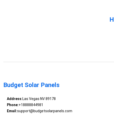
H
Budget Solar Panels
Address:
Las Vegas NV 89178
Phone:
+18888844981
Email:
support@budgetsolarpanels.com