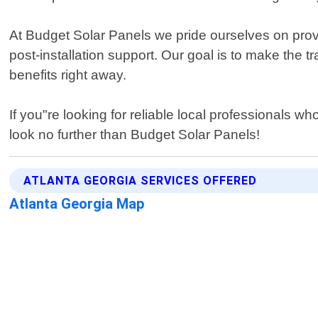
At Budget Solar Panels we pride ourselves on provi
post-installation support. Our goal is to make the 
benefits right away.
If you"re looking for reliable local professionals
look no further than Budget Solar Panels!
ATLANTA GEORGIA SERVICES OFFERED
Atlanta Georgia Map