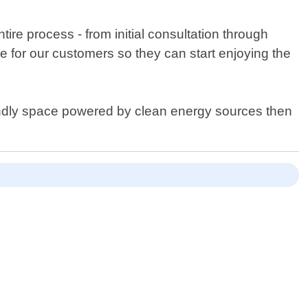
re process - from initial consultation through
e for our customers so they can start enjoying the
riendly space powered by clean energy sources then