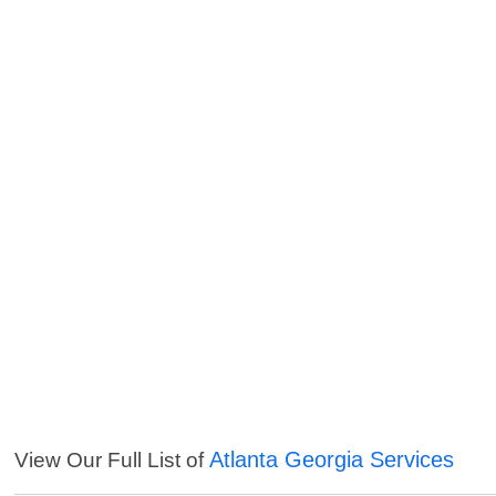
Atlanta Georgia Services
View Our Full List of