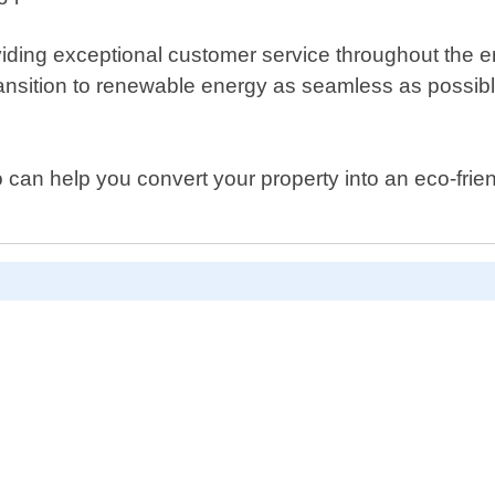
ding exceptional customer service throughout the enti
transition to renewable energy as seamless as possibl
 who can help you convert your property into an eco-f