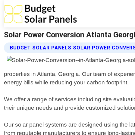
Solar Power Conversion Atlanta Georgi
BUDGET SOLAR PANELS SOLAR POWER CONVERS
properties in Atlanta, Georgia. Our team of experie
energy bills while reducing your carbon footprint.
We offer a range of services including site evaluat
their unique needs and provide customized solution
Our solar panel systems are designed using the la
from reputable manufacturers to ensure long-lasti