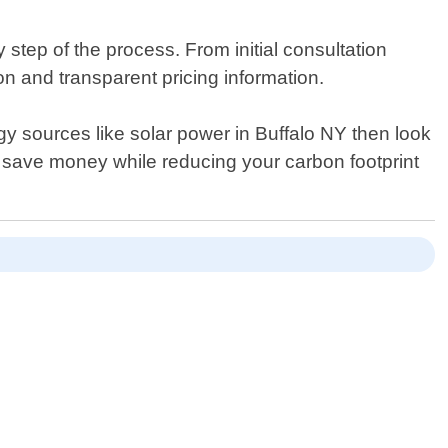
step of the process. From initial consultation
n and transparent pricing information.
gy sources like solar power in Buffalo NY then look
 save money while reducing your carbon footprint