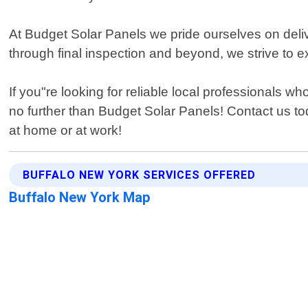
At Budget Solar Panels we pride ourselves on deliv
through final inspection and beyond, we strive to 
If you"re looking for reliable local professionals
no further than Budget Solar Panels! Contact us t
at home or at work!
BUFFALO NEW YORK SERVICES OFFERED
Buffalo New York Map