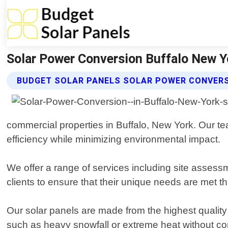
Solar Power Conversion Buffalo New Yo
BUDGET SOLAR PANELS SOLAR POWER CONVERS
commercial properties in Buffalo, New York. Our te
efficiency while minimizing environmental impact.
We offer a range of services including site assess
clients to ensure that their unique needs are met t
Our solar panels are made from the highest quality
such as heavy snowfall or extreme heat without co