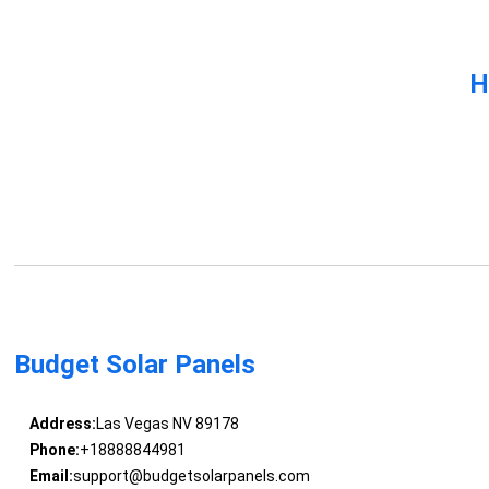
H
Budget Solar Panels
Address:
Las Vegas NV 89178
Phone:
+18888844981
Email:
support@budgetsolarpanels.com