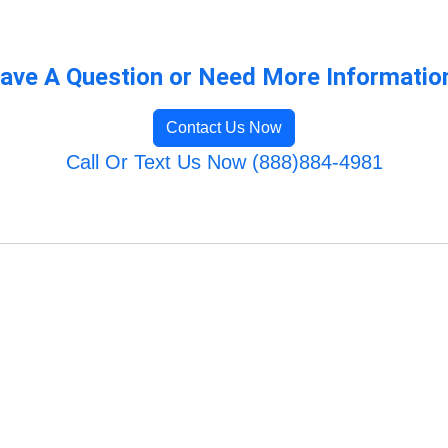
ave A Question or Need More Informatio
Contact Us Now
Call Or Text Us Now (888)884-4981