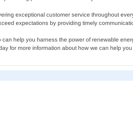
ering exceptional customer service throughout every 
exceed expectations by providing timely communicatio
 who can help you harness the power of renewable ener
oday for more information about how we can help you