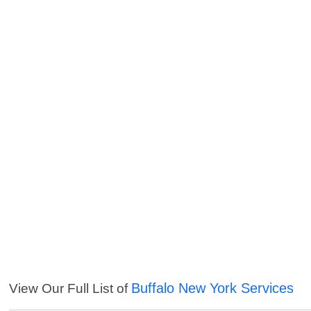
Buffalo New York Services
View Our Full List of