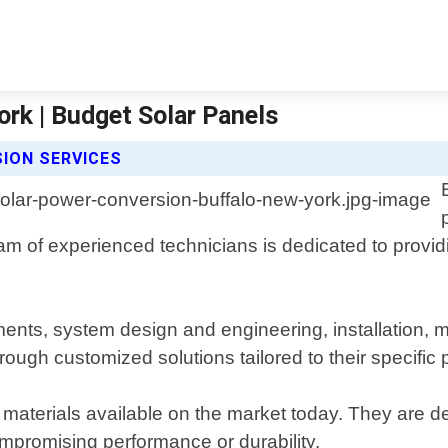
rk | Budget Solar Panels
ION SERVICES
am of experienced technicians is dedicated to providi
ments, system design and engineering, installation, 
hrough customized solutions tailored to their specific
 materials available on the market today. They are 
mpromising performance or durability.