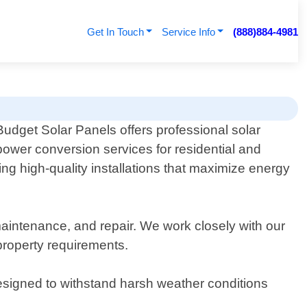
Get In Touch
Service Info
(888)884-4981
Budget Solar Panels offers professional solar
power conversion services for residential and
ng high-quality installations that maximize energy
maintenance, and repair. We work closely with our
 property requirements.
designed to withstand harsh weather conditions