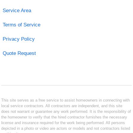
Service Area
Terms of Service
Privacy Policy
Quote Request
This site serves as a free service to assist homeowners in connecting with
local service contractors. All contractors are independent, and this site
does not warrant or guarantee any work performed. It is the responsibility of
the homeowner to verify that the hired contractor furnishes the necessary
license and insurance required for the work being performed. All persons
depicted in a photo or video are actors or models and not contractors listed