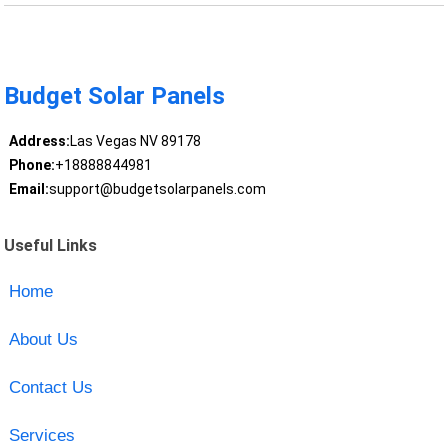
Budget Solar Panels
Address:
Las Vegas NV 89178
Phone:
+18888844981
Email:
support@budgetsolarpanels.com
Useful Links
Home
About Us
Contact Us
Services