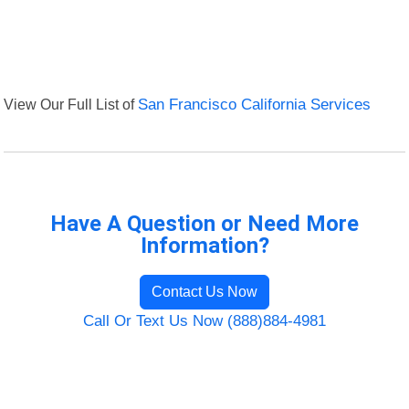
View Our Full List of
San Francisco California Services
Have A Question or Need More
Information?
Contact Us Now
Call Or Text Us Now (888)884-4981