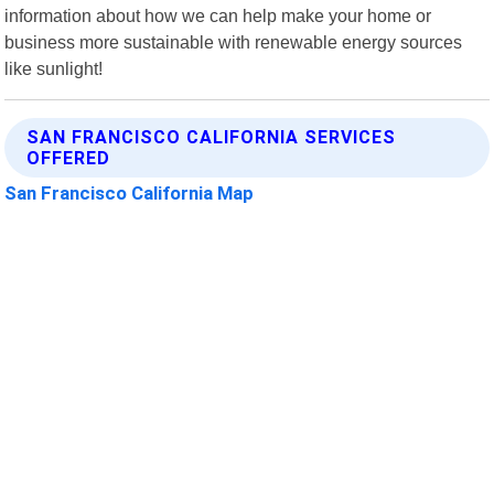
information about how we can help make your home or
business more sustainable with renewable energy sources
like sunlight!
SAN FRANCISCO CALIFORNIA SERVICES
OFFERED
San Francisco California Map