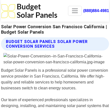
(888)884-4981
Solar Power Conversion San Francisco California |
Budget Solar Panels
BUDGET SOLAR PANELS SOLAR POWER
CONVERSION SERVICES
Budget Solar Panels is a professional solar power conversion
service provider in San Francisco, California. We offer high-
quality and reliable services to help homeowners and
businesses switch to clean energy sources.
Our team of experienced professionals specializes in
designing, installing, and maintaining solar panel systems that