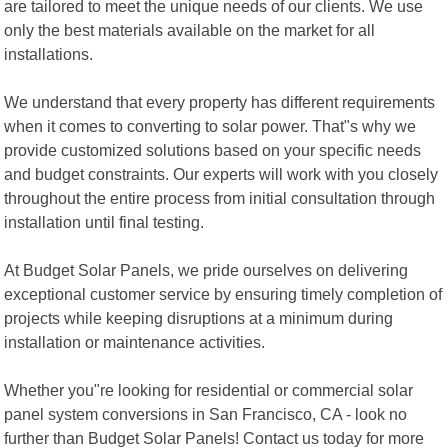
are tailored to meet the unique needs of our clients. We use
only the best materials available on the market for all
installations.
We understand that every property has different requirements
when it comes to converting to solar power. That"s why we
provide customized solutions based on your specific needs
and budget constraints. Our experts will work with you closely
throughout the entire process from initial consultation through
installation until final testing.
At Budget Solar Panels, we pride ourselves on delivering
exceptional customer service by ensuring timely completion of
projects while keeping disruptions at a minimum during
installation or maintenance activities.
Whether you"re looking for residential or commercial solar
panel system conversions in San Francisco, CA - look no
further than Budget Solar Panels! Contact us today for more