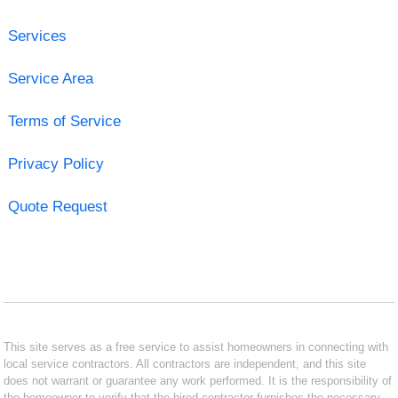
Services
Service Area
Terms of Service
Privacy Policy
Quote Request
This site serves as a free service to assist homeowners in connecting with
local service contractors. All contractors are independent, and this site
does not warrant or guarantee any work performed. It is the responsibility of
the homeowner to verify that the hired contractor furnishes the necessary