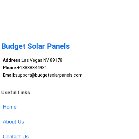
Budget Solar Panels
Address:
Las Vegas NV 89178
Phone:
+18888844981
Email:
support@budgetsolarpanels.com
Useful Links
Home
About Us
Contact Us