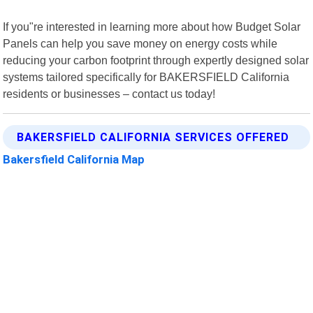
If you"re interested in learning more about how Budget Solar
Panels can help you save money on energy costs while
reducing your carbon footprint through expertly designed solar
systems tailored specifically for BAKERSFIELD California
residents or businesses – contact us today!
BAKERSFIELD CALIFORNIA SERVICES OFFERED
Bakersfield California Map