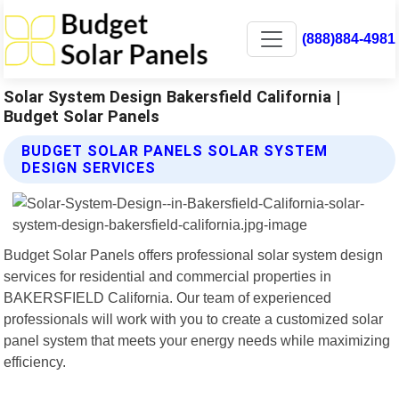
(888)884-4981
Solar System Design Bakersfield California |
Budget Solar Panels
BUDGET SOLAR PANELS SOLAR SYSTEM
DESIGN SERVICES
Budget Solar Panels offers professional solar system design
services for residential and commercial properties in
BAKERSFIELD California. Our team of experienced
professionals will work with you to create a customized solar
panel system that meets your energy needs while maximizing
efficiency.