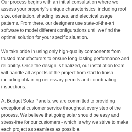
Our process begins with an initial consultation where we
assess your property"s unique characteristics, including roof
size, orientation, shading issues, and electrical usage
patterns. From there, our designers use state-of-the-art
software to model different configurations until we find the
optimal solution for your specific situation.
We take pride in using only high-quality components from
trusted manufacturers to ensure long-lasting performance and
reliability. Once the design is finalized, our installation team
will handle all aspects of the project from start to finish -
including obtaining necessary permits and coordinating
inspections.
At Budget Solar Panels, we are committed to providing
exceptional customer service throughout every step of the
process. We believe that going solar should be easy and
stress-free for our customers - which is why we strive to make
each project as seamless as possible.