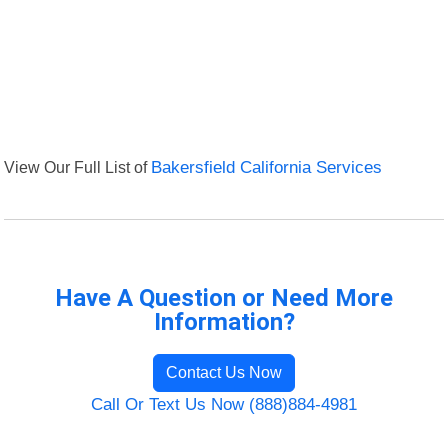
View Our Full List of
Bakersfield California Services
Have A Question or Need More
Information?
Contact Us Now
Call Or Text Us Now (888)884-4981