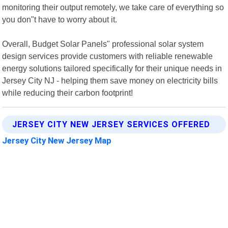
monitoring their output remotely, we take care of everything so
you don"t have to worry about it.
Overall, Budget Solar Panels" professional solar system
design services provide customers with reliable renewable
energy solutions tailored specifically for their unique needs in
Jersey City NJ - helping them save money on electricity bills
while reducing their carbon footprint!
JERSEY CITY NEW JERSEY SERVICES OFFERED
Jersey City New Jersey Map