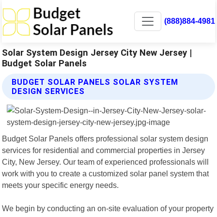
(888)884-4981
Solar System Design Jersey City New Jersey |
Budget Solar Panels
BUDGET SOLAR PANELS SOLAR SYSTEM
DESIGN SERVICES
Budget Solar Panels offers professional solar system design
services for residential and commercial properties in Jersey
City, New Jersey. Our team of experienced professionals will
work with you to create a customized solar panel system that
meets your specific energy needs.
We begin by conducting an on-site evaluation of your property