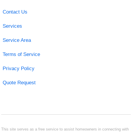
Contact Us
Services
Service Area
Terms of Service
Privacy Policy
Quote Request
This site serves as a free service to assist homeowners in connecting with