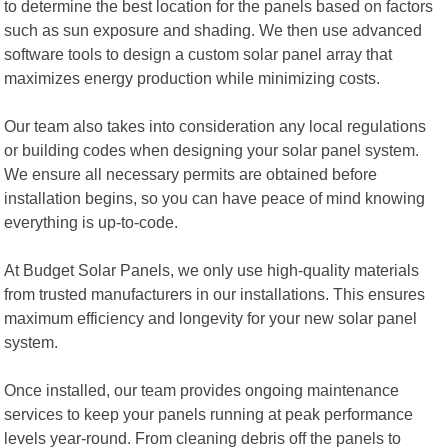
to determine the best location for the panels based on factors
such as sun exposure and shading. We then use advanced
software tools to design a custom solar panel array that
maximizes energy production while minimizing costs.
Our team also takes into consideration any local regulations
or building codes when designing your solar panel system.
We ensure all necessary permits are obtained before
installation begins, so you can have peace of mind knowing
everything is up-to-code.
At Budget Solar Panels, we only use high-quality materials
from trusted manufacturers in our installations. This ensures
maximum efficiency and longevity for your new solar panel
system.
Once installed, our team provides ongoing maintenance
services to keep your panels running at peak performance
levels year-round. From cleaning debris off the panels to