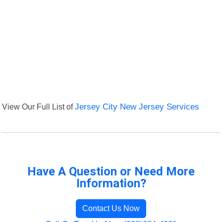
View Our Full List of
Jersey City New Jersey Services
Have A Question or Need More
Information?
Contact Us Now