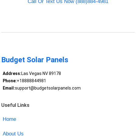
Call Or Text Us Now (888)884-4981
Budget Solar Panels
Address:
Las Vegas NV 89178
Phone:
+18888844981
Email:
support@budgetsolarpanels.com
Useful Links
Home
About Us