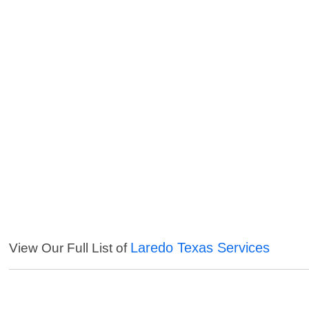
Laredo Texas Services
View Our Full List of