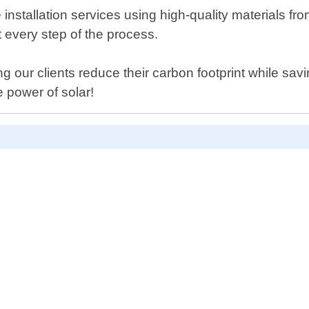
installation services using high-quality materials f
 every step of the process.
 our clients reduce their carbon footprint while savi
 power of solar!