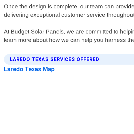
Once the design is complete, our team can provide 
delivering exceptional customer service throughout
At Budget Solar Panels, we are committed to helping
learn more about how we can help you harness the
LAREDO TEXAS SERVICES OFFERED
Laredo Texas Map