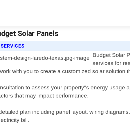
udget Solar Panels
 SERVICES
Budget Solar P
services for re
work with you to create a customized solar solution
nsultation to assess your property"s energy usage 
factors that may impact performance.
detailed plan including panel layout, wiring diagram
tricity bill.