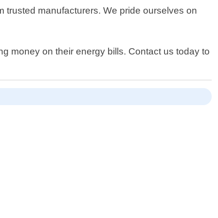
rom trusted manufacturers. We pride ourselves on
ng money on their energy bills. Contact us today to