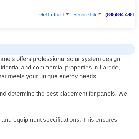
Get In Touch
Service Info
(888)884-4981
anels offers professional solar system design
sidential and commercial properties in Laredo,
 that meets your unique energy needs.
and determine the best placement for panels. We
s, and equipment specifications. This ensures