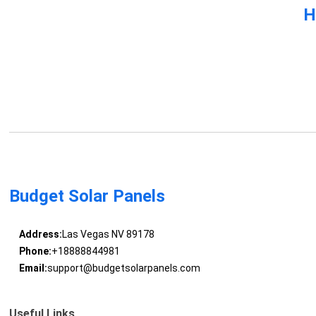
H
Budget Solar Panels
Address:
Las Vegas NV 89178
Phone:
+18888844981
Email:
support@budgetsolarpanels.com
Useful Links