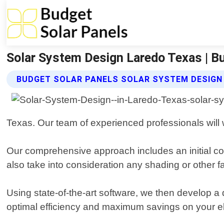
Solar System Design Laredo Texas | B
BUDGET SOLAR PANELS SOLAR SYSTEM DESIGN
Texas. Our team of experienced professionals will 
Our comprehensive approach includes an initial co
also take into consideration any shading or other 
Using state-of-the-art software, we then develop a 
optimal efficiency and maximum savings on your elec