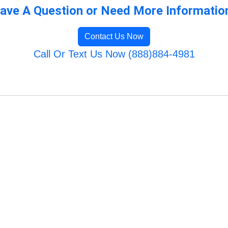
ave A Question or Need More Informatio
Contact Us Now
Call Or Text Us Now (888)884-4981