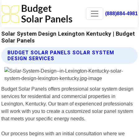
(888)884-4981
Solar System Design Lexington Kentucky | Budget
Solar Panels
BUDGET SOLAR PANELS SOLAR SYSTEM
DESIGN SERVICES
Budget Solar Panels offers professional solar system design
services for residential and commercial properties in
Lexington, Kentucky. Our team of experienced professionals
will work with you to create a customized solar panel system
that meets your specific energy needs.
Our process begins with an initial consultation where we