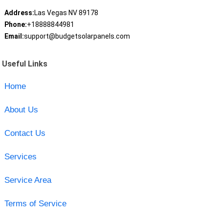
Address:
Las Vegas NV 89178
Phone:
+18888844981
Email:
support@budgetsolarpanels.com
Useful Links
Home
About Us
Contact Us
Services
Service Area
Terms of Service