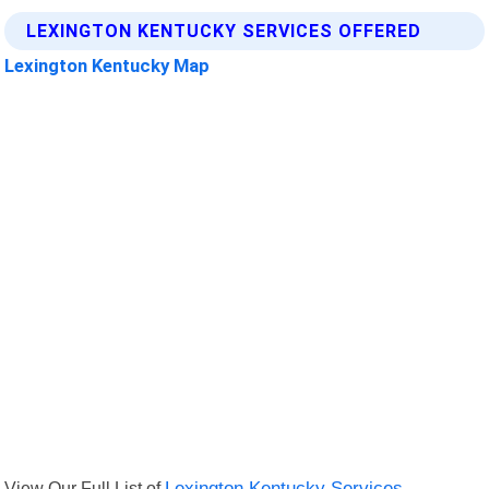
LEXINGTON KENTUCKY SERVICES OFFERED
Lexington Kentucky Map
View Our Full List of
Lexington Kentucky Services