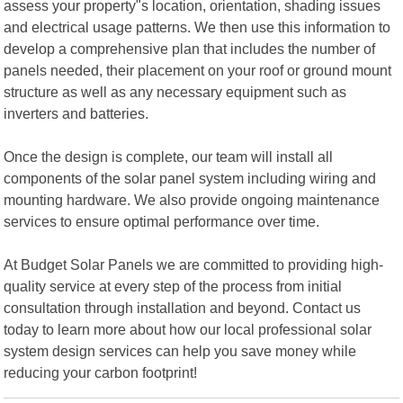
assess your property"s location, orientation, shading issues
and electrical usage patterns. We then use this information to
develop a comprehensive plan that includes the number of
panels needed, their placement on your roof or ground mount
structure as well as any necessary equipment such as
inverters and batteries.
Once the design is complete, our team will install all
components of the solar panel system including wiring and
mounting hardware. We also provide ongoing maintenance
services to ensure optimal performance over time.
At Budget Solar Panels we are committed to providing high-
quality service at every step of the process from initial
consultation through installation and beyond. Contact us
today to learn more about how our local professional solar
system design services can help you save money while
reducing your carbon footprint!