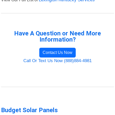
Have A Question or Need More
Information?
Contact Us Now
Call Or Text Us Now (888)884-4981
Budget Solar Panels