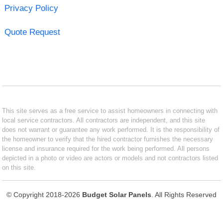
Privacy Policy
Quote Request
This site serves as a free service to assist homeowners in connecting with
local service contractors. All contractors are independent, and this site
does not warrant or guarantee any work performed. It is the responsibility of
the homeowner to verify that the hired contractor furnishes the necessary
license and insurance required for the work being performed. All persons
depicted in a photo or video are actors or models and not contractors listed
on this site.
© Copyright 2018-2026
Budget Solar Panels
. All Rights Reserved